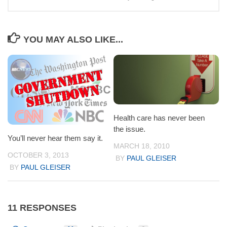
YOU MAY ALSO LIKE...
Health care has never been
the issue.
You’ll never hear them say it.
MARCH 18, 2010
OCTOBER 3, 2013
BY
PAUL GLEISER
BY
PAUL GLEISER
11 RESPONSES