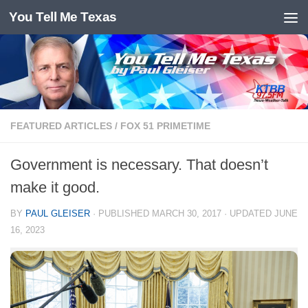
You Tell Me Texas
Skip to content
FEATURED ARTICLES
/
FOX 51 PRIMETIME
Government is necessary. That doesn’t
make it good.
BY
PAUL GLEISER
· PUBLISHED
MARCH 30, 2017
· UPDATED
JUNE
16, 2023