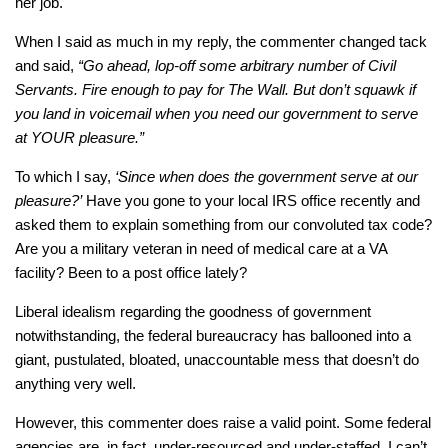
her job.
When I said as much in my reply, the commenter changed tack
and said,
“Go ahead, lop-off some arbitrary number of Civil
Servants. Fire enough to pay for The Wall. But don’t squawk if
you land in voicemail when you need our government to serve
at YOUR pleasure.”
To which I say,
‘Since when does the government serve at our
pleasure?’
Have you gone to your local IRS office recently and
asked them to explain something from our convoluted tax code?
Are you a military veteran in need of medical care at a VA
facility? Been to a post office lately?
Liberal idealism regarding the goodness of government
notwithstanding, the federal bureaucracy has ballooned into a
giant, pustulated, bloated, unaccountable mess that doesn’t do
anything very well.
However, this commenter does raise a valid point. Some federal
agencies are, in fact, under-resourced and under-staffed. I can’t