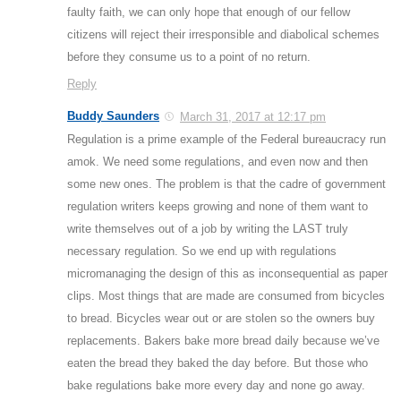
faulty faith, we can only hope that enough of our fellow
citizens will reject their irresponsible and diabolical schemes
before they consume us to a point of no return.
Reply
Buddy Saunders
March 31, 2017 at 12:17 pm
Regulation is a prime example of the Federal bureaucracy run
amok. We need some regulations, and even now and then
some new ones. The problem is that the cadre of government
regulation writers keeps growing and none of them want to
write themselves out of a job by writing the LAST truly
necessary regulation. So we end up with regulations
micromanaging the design of this as inconsequential as paper
clips. Most things that are made are consumed from bicycles
to bread. Bicycles wear out or are stolen so the owners buy
replacements. Bakers bake more bread daily because we’ve
eaten the bread they baked the day before. But those who
bake regulations bake more every day and none go away.