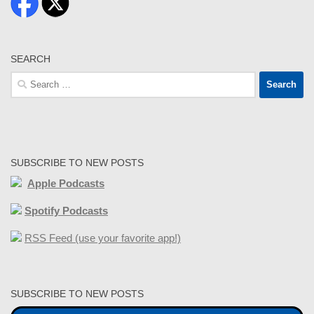
SEARCH
Search
for:
SUBSCRIBE TO NEW POSTS
Apple Podcasts
Spotify Podcasts
RSS Feed (use your favorite app!)
SUBSCRIBE TO NEW POSTS