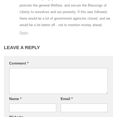
promote the general Welfare, and secure the Blessings of
Liberty to ourselves and our posterity. If this was followed,
there would be a lot of government agencies closed, and we
would be a lot better off…not to mention money ahead.
Reply
LEAVE A REPLY
Comment
*
Name
*
Email
*
Website