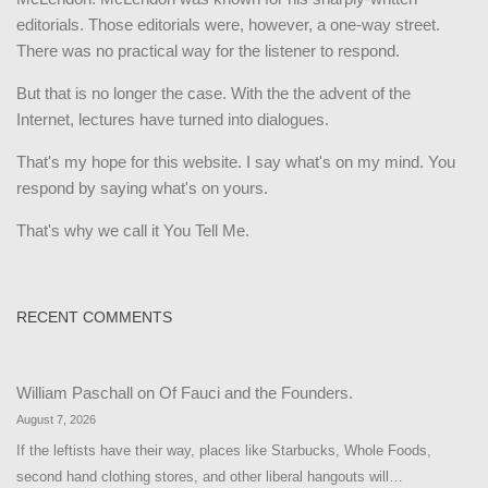
editorials. Those editorials were, however, a one-way street.
There was no practical way for the listener to respond.
But that is no longer the case. With the the advent of the
Internet, lectures have turned into dialogues.
That's my hope for this website. I say what's on my mind. You
respond by saying what's on yours.
That's why we call it You Tell Me.
RECENT COMMENTS
William Paschall
on
Of Fauci and the Founders.
August 7, 2026
If the leftists have their way, places like Starbucks, Whole Foods,
second hand clothing stores, and other liberal hangouts will…