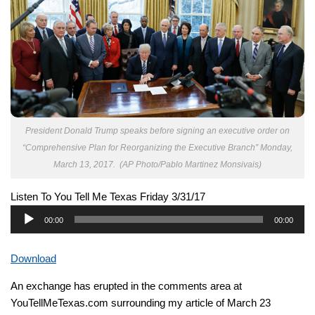
President Donald Trump speaks before signing an executive order on
“Comprehensive Plan for Reorganizing the Executive Branch” Monday,
March 13, 2017. (AP Photo/Pablo Martinez Monsivais)
Listen To You Tell Me Texas Friday 3/31/17
Audio
00:00
00:00
Player
Download
An exchange has erupted in the comments area at
YouTellMeTexas.com surrounding my article of March 23