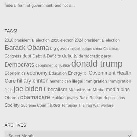
federal form of government, and not a…
TAGS!
2016 presidential election
2024 presidential election
2020 election
Barack Obama
big government
china
budget
Christmas
debt
deficits
democratic party
Debt & Deficits
Congress
donald trump
Democrats
department of justice
Health
economy
Government
Energy
Economics
Education
fbi
Care
hillary clinton
Immigration
illegal immigration
hunter biden
joe biden
Liberalism
media bias
Mainstream Media
Jobs
obamacare
Politics
Obama
Republicans
Race
Racism
poverty
Taxes
Society
welfare
The Iraq War
Supreme Court
Terrorism
ARCHIVES
Archives