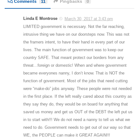
Comments
11
Pingbacks
0
Linda E Montrose
March 30, 2017 at 3:43 pm
LIMITED government is necessary. Not the far reaching,
intrusive thing we have on our doorsteps now. This was not
the framers intent, to have their hand in every part of our
lives. The main function of government was to keep our
country SAFE. That meant protect our borders from any
threat…foreign or domestic! When and where government
became everyones nanny, I don’t know. That is NOT the
function of government. Most of the jobs that need cutting
were “make-do” jobs anyway. These people were not needed
in the first place. If the left really cared about this country as
they say they do, they would be on board for anything that
saved us money and get us OUT of the DEBT the left put us
in to start with!!! We do not need a nanny to tell us what we
need to do. Government needs to get out of our way so that
WE, the PEOPLE can make it GREAT AGAIN!!!