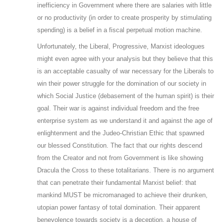
inefficiency in Government where there are salaries with little
or no productivity (in order to create prosperity by stimulating
spending) is a belief in a fiscal perpetual motion machine.
Unfortunately, the Liberal, Progressive, Marxist ideologues
might even agree with your analysis but they believe that this
is an acceptable casualty of war necessary for the Liberals to
win their power struggle for the domination of our society in
which Social Justice (debasement of the human spirit) is their
goal. Their war is against individual freedom and the free
enterprise system as we understand it and against the age of
enlightenment and the Judeo-Christian Ethic that spawned
our blessed Constitution. The fact that our rights descend
from the Creator and not from Government is like showing
Dracula the Cross to these totalitarians. There is no argument
that can penetrate their fundamental Marxist belief: that
mankind MUST be micromanaged to achieve their drunken,
utopian power fantasy of total domination. Their apparent
benevolence towards society is a deception, a house of