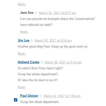
Reply
Jane Doe
March 31, 2017 at 8:27 am
Can you provide an example where the “conservatives”
have reduced our debt?
Reply
Jim Lee
March 30, 2017 at 8:04 pm
Another good blog Paul. Keep up the good work sir.
Reply
Holland Cooke
March 30, 2017 at 8:14 pm
So which Rick Perry had it right?
Scrap the whole department?
Or take the fat deal to run it?
Reply
Paul Gleiser
March 31, 2017 at 7:09 am
Scrap the whole department.