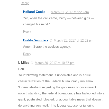
Reply
Holland Cooke
March 31, 2017 at 9:23 am
Yet, when the call came, Perry — between gigs —
changed his mind?
Reply
Buddy Saunders
March 31, 2017 at 12:02 pm
Amen. Scrap the useless agency.
Reply
L Miles
March 30, 2017 at 10:37 pm
Paul,
Your following statement is undeniable and is a true
characterization of the Federal bureaucracy run amok:
“Liberal idealism regarding the goodness of government
notwithstanding, the federal bureaucracy has ballooned into a
giant, pustulated, bloated, unaccountable mess that doesn’t
do anything very well.” The Liberal excuse for ignoring