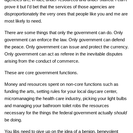
prove it but I’d bet that the services of those agencies are
disproportionately the very ones that people like you and me are
most likely to need.
There
are
some things that only the government can do. Only
government can enforce the law. Only government can defend
the peace. Only government can issue and protect the currency.
Only government can act as referee in the inevitable disputes
arising from the conduct of commerce.
These are core government functions.
Money and resources spent on non-core functions such as
funding the arts, setting rules for your local daycare center,
micromanaging the health care industry, picking your light bulbs
and managing your bathroom toilet robs the resources
necessary for the things the federal government actually
should
be doing.
You libs need to give up on the idea of a benign, benevolent