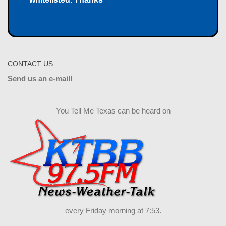
CONTACT US
Send us an e-mail!
You Tell Me Texas can be heard on
every Friday morning at 7:53.