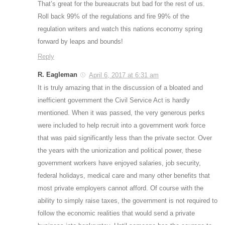
That’s great for the bureaucrats but bad for the rest of us.
Roll back 99% of the regulations and fire 99% of the
regulation writers and watch this nations economy spring
forward by leaps and bounds!
Reply
R. Eagleman
April 6, 2017 at 6:31 am
It is truly amazing that in the discussion of a bloated and
inefficient government the Civil Service Act is hardly
mentioned. When it was passed, the very generous perks
were included to help recruit into a government work force
that was paid significantly less than the private sector. Over
the years with the unionization and political power, these
government workers have enjoyed salaries, job security,
federal holidays, medical care and many other benefits that
most private employers cannot afford. Of course with the
ability to simply raise taxes, the government is not required to
follow the economic realities that would send a private