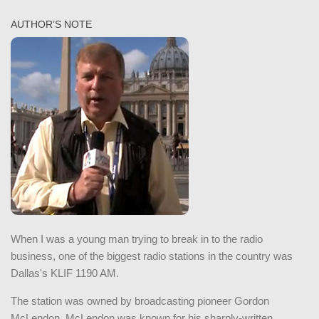
AUTHOR’S NOTE
When I was a young man trying to break in to the radio
business, one of the biggest radio stations in the country was
Dallas's KLIF 1190 AM.
The station was owned by broadcasting pioneer Gordon
McLendon. McLendon was known for his sharply-written