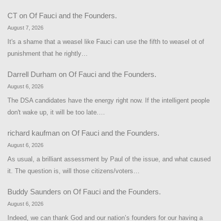
CT
on
Of Fauci and the Founders.
August 7, 2026
It's a shame that a weasel like Fauci can use the fifth to weasel ot of
punishment that he rightly…
Darrell Durham
on
Of Fauci and the Founders.
August 6, 2026
The DSA candidates have the energy right now. If the intelligent people
don't wake up, it will be too late.…
richard kaufman
on
Of Fauci and the Founders.
August 6, 2026
As usual, a brilliant assessment by Paul of the issue, and what caused
it. The question is, will those citizens/voters…
Buddy Saunders
on
Of Fauci and the Founders.
August 6, 2026
Indeed, we can thank God and our nation’s founders for our having a