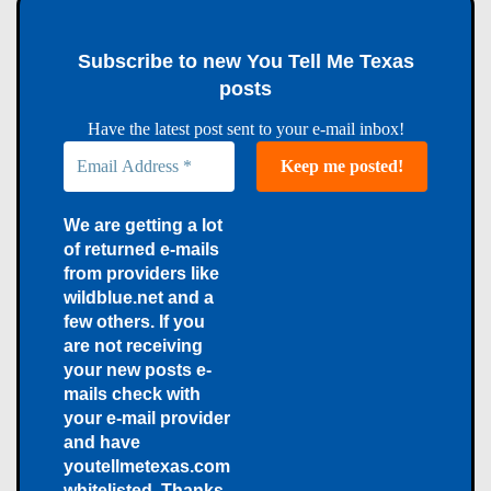
Subscribe to new You Tell Me Texas
posts
Have the latest post sent to your e-mail inbox!
We are getting a lot
of returned e-mails
from providers like
wildblue.net and a
few others. If you
are not receiving
your new posts e-
mails check with
your e-mail provider
and have
youtellmetexas.com
whitelisted. Thanks