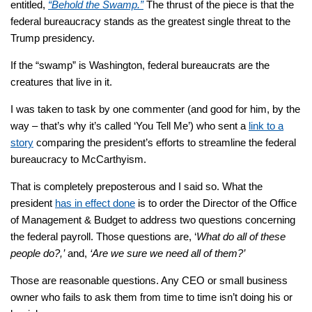
entitled,
“Behold the Swamp.”
The thrust of the piece is that the
federal bureaucracy stands as the greatest single threat to the
Trump presidency.
If the “swamp” is Washington, federal bureaucrats are the
creatures that live in it.
I was taken to task by one commenter (and good for him, by the
way – that’s why it’s called ‘You Tell Me’) who sent a
link to a
story
comparing the president’s efforts to streamline the federal
bureaucracy to McCarthyism.
That is completely preposterous and I said so. What the
president
has in effect done
is to order the Director of the Office
of Management & Budget to address two questions concerning
the federal payroll. Those questions are, ‘
What do all of these
people do?,’
and,
‘Are we sure we need all of them?’
Those are reasonable questions. Any CEO or small business
owner who fails to ask them from time to time isn’t doing his or