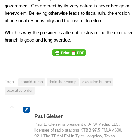
government. Government by its very nature is never benign or
benevolent. Believing otherwise leads to fiscal ruin, the erosion
of personal responsibility and the loss of freedom.
Which is why the president’s attempt to streamline the executive
branch is good and long overdue.
Tags:
donald trump
drain the swamp
executive branch
executive order
Paul Gleiser
Paul L. Gleiser is president of ATW Media, LLC,
licensee of radio stations KTBB 97.5 FM/AM600,
92.1 The TEAM FM in Tyler-Longview, Texas.