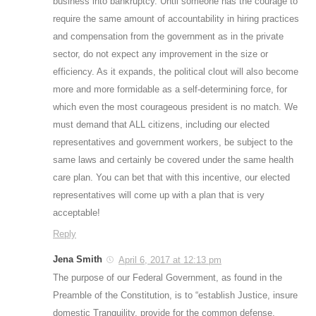
business into bankruptcy. Until someone has the courage to
require the same amount of accountability in hiring practices
and compensation from the government as in the private
sector, do not expect any improvement in the size or
efficiency. As it expands, the political clout will also become
more and more formidable as a self-determining force, for
which even the most courageous president is no match. We
must demand that ALL citizens, including our elected
representatives and government workers, be subject to the
same laws and certainly be covered under the same health
care plan. You can bet that with this incentive, our elected
representatives will come up with a plan that is very
acceptable!
Reply
Jena Smith
April 6, 2017 at 12:13 pm
The purpose of our Federal Government, as found in the
Preamble of the Constitution, is to “establish Justice, insure
domestic Tranquility, provide for the common defense,