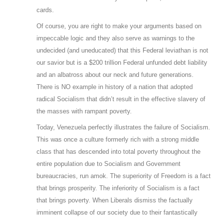
cards.
Of course, you are right to make your arguments based on
impeccable logic and they also serve as warnings to the
undecided (and uneducated) that this Federal leviathan is not
our savior but is a $200 trillion Federal unfunded debt liability
and an albatross about our neck and future generations.
There is NO example in history of a nation that adopted
radical Socialism that didn’t result in the effective slavery of
the masses with rampant poverty.
Today, Venezuela perfectly illustrates the failure of Socialism.
This was once a culture formerly rich with a strong middle
class that has descended into total poverty throughout the
entire population due to Socialism and Government
bureaucracies, run amok. The superiority of Freedom is a fact
that brings prosperity. The inferiority of Socialism is a fact
that brings poverty. When Liberals dismiss the factually
imminent collapse of our society due to their fantastically