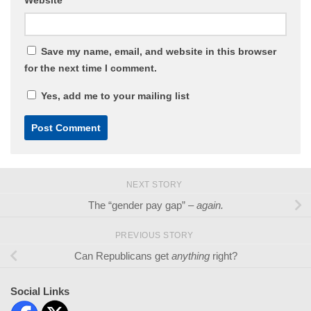
Save my name, email, and website in this browser
for the next time I comment.
Yes, add me to your mailing list
NEXT STORY
The “gender pay gap” –
again.
PREVIOUS STORY
Can Republicans get
anything
right?
Social Links