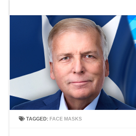
Home
Contact Us
Sign up to be notified of new po
Skip to content
TAGGED:
FACE MASKS