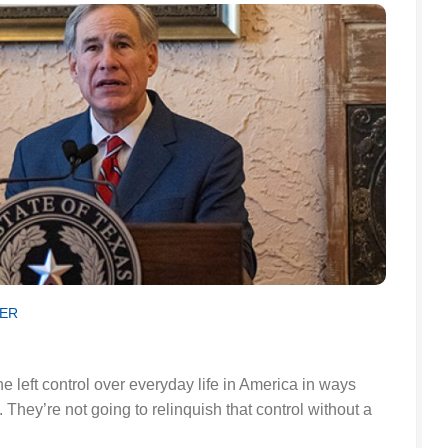
SER
left control over everyday life in America in ways
They’re not going to relinquish that control without a