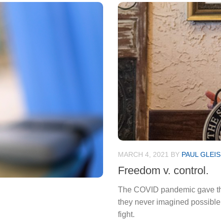
MARCH 4, 2021
BY
PAUL GLEI
Freedom v. control.
The COVID pandemic gave the 
they never imagined possible. 
fight.