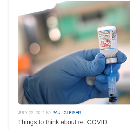
JULY 22, 2021
BY
PAUL GLEISER
Things to think about re: COVID.