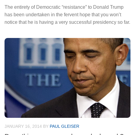
The entirety of Democratic “resistance” to Donald Trump
has been undertaken in the fervent hope that you won’t
notice that he is having a very successful presidency so far.
JANUARY 16, 2014
BY
PAUL GLEISER