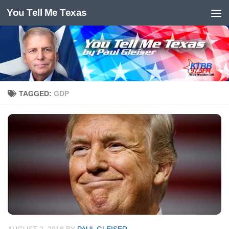
You Tell Me Texas
Skip to content
TAGGED:
GDP