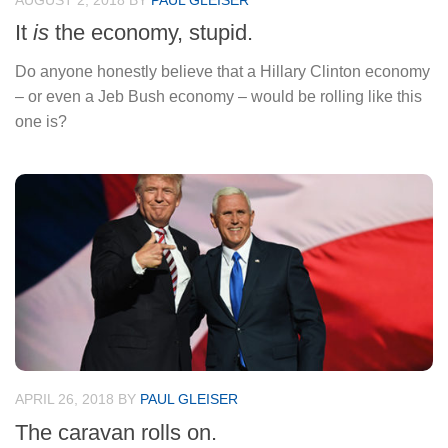
AUGUST 2, 2018
BY
PAUL GLEISER
It
is
the economy, stupid.
Do anyone honestly believe that a Hillary Clinton economy
– or even a Jeb Bush economy – would be rolling like this
one is?
APRIL 26, 2018
BY
PAUL GLEISER
The caravan rolls on.