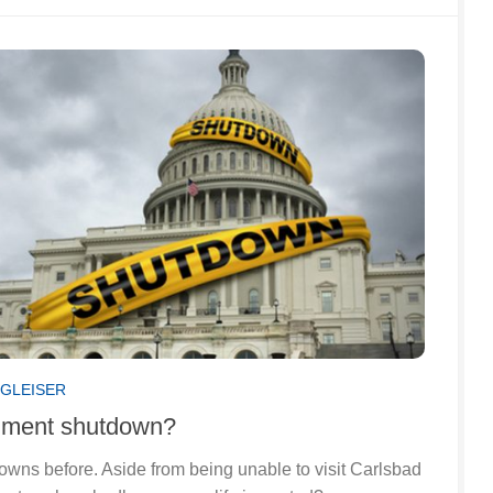
 GLEISER
nment shutdown?
ns before. Aside from being unable to visit Carlsbad