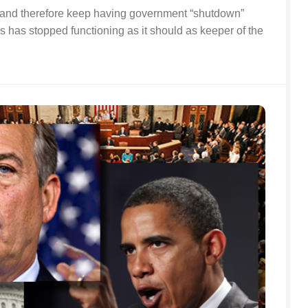
it and therefore keep having government “shutdown”
has stopped functioning as it should as keeper of the