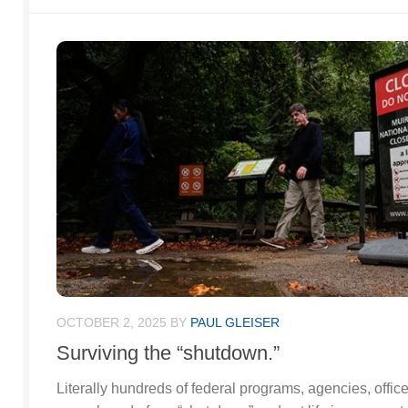
OCTOBER 2, 2025
BY
PAUL GLEISER
Surviving the “shutdown.”
Literally hundreds of federal programs, agencies, offi