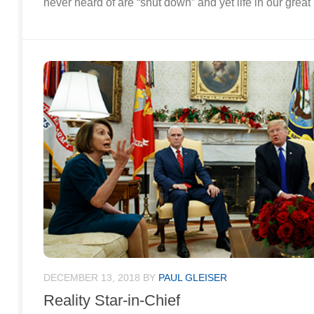
never heard of are “shut down” and yet life in our grea
DECEMBER 13, 2018
BY
PAUL GLEISER
Reality Star-in-Chief