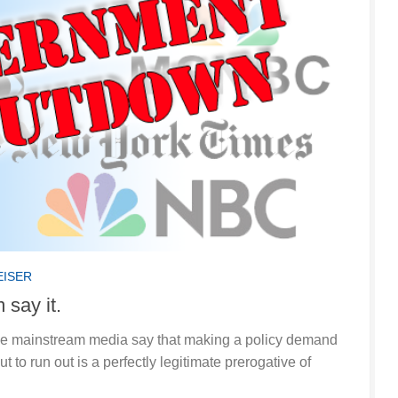
EISER
 say it.
the mainstream media say that making a policy demand
 to run out is a perfectly legitimate prerogative of