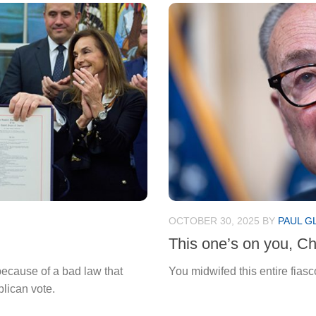
OCTOBER 30, 2025
BY
PAUL G
This one’s on you, C
ecause of a bad law that
You midwifed this entire fiasc
lican vote.