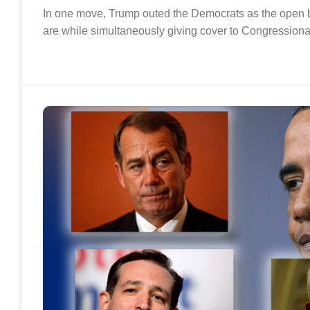
In one move, Trump outed the Democrats as the open b
are while simultaneously giving cover to Congression