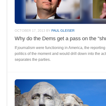
OCTOBER 17, 2013
BY
PAUL GLEISER
Why do the Dems get a pass on the “s
If journalism were functioning in America, the reportin
politics of the moment and would drill down into the ac
separates the parties.