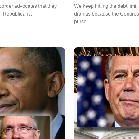
order advocates that they
We keep hitting the debt lim
al Republicans.
dramas because the Congress 
purse.