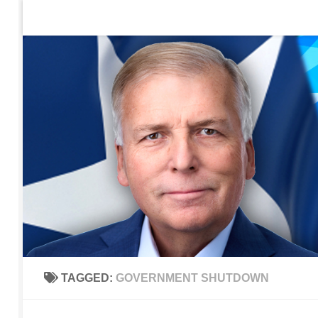
Home
Contact Us
Sign up to be notified of new po
Skip to content
TAGGED:
GOVERNMENT SHUTDOWN