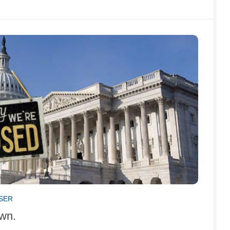
ISER
own.