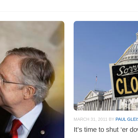
MARCH 31, 2011
BY
PAUL GLE
It’s time to shut ‘er d