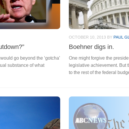
OCTOBER 10, 2013
BY
PAUL G
hutdown?”
Boehner digs in.
g would go beyond the ‘gotcha’
One might forgive the preside
tual substance of what
legislative achievement. But t
to the rest of the federal budge