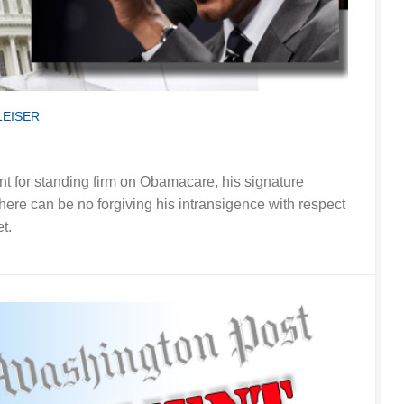
LEISER
nt for standing firm on Obamacare, his signature
here can be no forgiving his intransigence with respect
t.