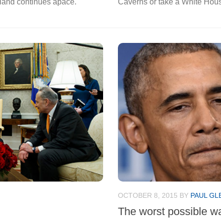
t land continues apace.
Caverns or take a White Hous
OCTOBER 8, 2015
BY
PAUL GL
The worst possible w