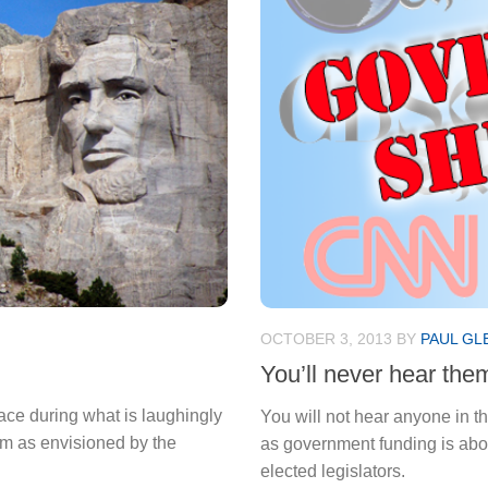
OCTOBER 3, 2013
BY
PAUL GL
You’ll never hear them
ace during what is laughingly
You will not hear anyone in 
ism as envisioned by the
as government funding is about
elected legislators.