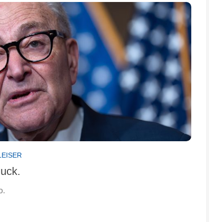
LEISER
huck.
o.