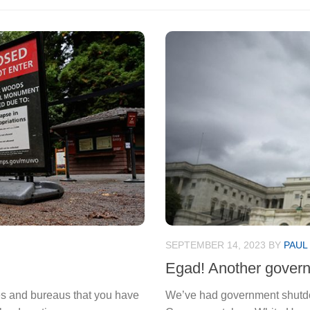
SEPTEMBER 14, 2023
BY
PAUL
Egad! Another gover
ces and bureaus that you have
We’ve had government shutdow