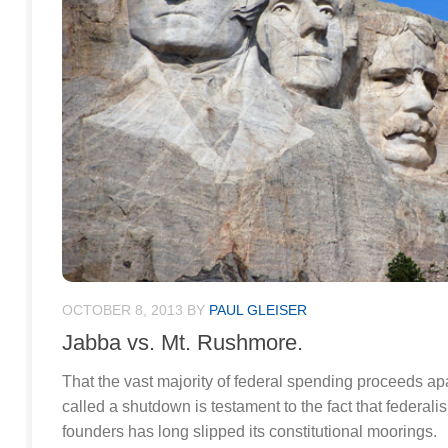
OCTOBER 8, 2013
BY
PAUL GLEISER
Jabba vs. Mt. Rushmore.
That the vast majority of federal spending proceeds ap
called a shutdown is testament to the fact that federal
founders has long slipped its constitutional moorings.