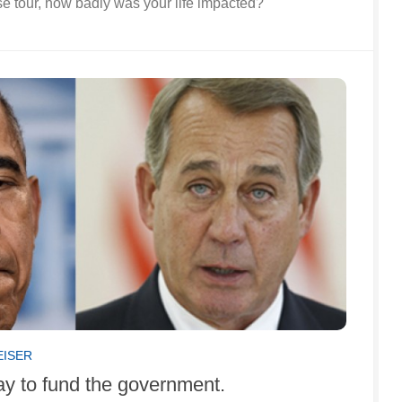
e tour, how badly was your life impacted?
EISER
ay to fund the government.