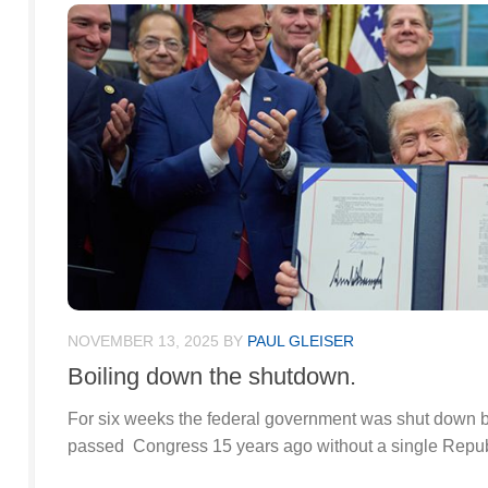
NOVEMBER 13, 2025
BY
PAUL GLEISER
Boiling down the shutdown.
For six weeks the federal government was shut down b
passed Congress 15 years ago without a single Repub