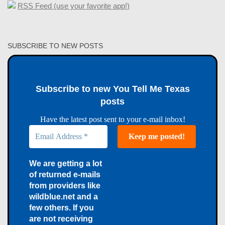
RSS Feed (use your favorite app!)
SUBSCRIBE TO NEW POSTS
Subscribe to new You Tell Me Texas
posts
Have the latest post sent to your e-mail inbox!
We are getting a lot
of returned e-mails
from providers like
wildblue.net and a
few others. If you
are not receiving