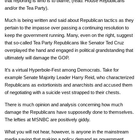
that reporting is who is to blame, (read: House Republicans
and/or the Tea Party).
Much is being written and said about Republican tactics as they
pertain to the impasse over passing a continuing resolution to
keep the government running. Many, even on the right, suggest
that so-called Tea Party Republicans like Senator Ted Cruz
overplayed the hand and engaged in political grandstanding that
ultimately will damage the GOP.
It’s a virtual Hyperbole-Fest among Democrats. Take for
example Senate Majority Leader Harry Reid, who characterized
Republicans as extortionists and anarchists and accused them
of negotiating with a suicide vest strapped to their chests.
There is much opinion and analysis concerning how much
damage the Republicans have supposedly done to themselves.
The lefties at MSNBC are positively giddy.
What you will not hear, however, is anyone in the mainstream
media saying that making a policy demand as government