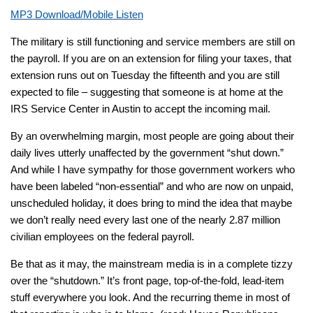
MP3 Download/Mobile Listen
The military is still functioning and service members are still on
the payroll. If you are on an extension for filing your taxes, that
extension runs out on Tuesday the fifteenth and you are still
expected to file – suggesting that someone is at home at the
IRS Service Center in Austin to accept the incoming mail.
By an overwhelming margin, most people are going about their
daily lives utterly unaffected by the government “shut down.”
And while I have sympathy for those government workers who
have been labeled “non-essential” and who are now on unpaid,
unscheduled holiday, it does bring to mind the idea that maybe
we don’t really need
every last one
of the nearly 2.87 million
civilian employees on the federal payroll.
Be that as it may, the mainstream media is in a complete tizzy
over the “shutdown.” It’s front page, top-of-the-fold, lead-item
stuff everywhere you look. And the recurring theme in most of