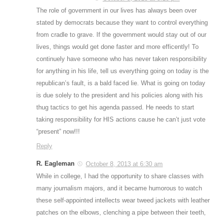
The role of government in our lives has always been over
stated by democrats because they want to control everything
from cradle to grave. If the government would stay out of our
lives, things would get done faster and more efficently! To
continuely have someone who has never taken responsibility
for anything in his life, tell us everything going on today is the
republican’s fault, is a bald faced lie. What is going on today
is due solely to the president and his policies along with his
thug tactics to get his agenda passed. He needs to start
taking responsibility for HIS actions cause he can’t just vote
“present” now!!!
Reply
R. Eagleman
October 8, 2013 at 6:30 am
While in college, I had the opportunity to share classes with
many journalism majors, and it became humorous to watch
these self-appointed intellects wear tweed jackets with leather
patches on the elbows, clenching a pipe between their teeth,