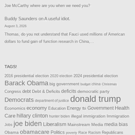
Joe McCarthy where are you when we need you?
Buddy Saunders
on
A useful idiot.
August 3, 2026
Thomas, do you not understand that Fauci used millions of American
dollars to fund gain of function research in China,…
TAGS!
2016 presidential election
2024 presidential election
2020 election
Barack Obama
big government
china
budget
Christmas
debt
deficits
democratic party
Debt & Deficits
Congress
donald trump
Democrats
department of justice
Health
economy
Government
Energy
Economics
Education
fbi
Care
hillary clinton
Immigration
illegal immigration
hunter biden
joe biden
Liberalism
media bias
Mainstream Media
Jobs
obamacare
Politics
Obama
Republicans
Race
Racism
poverty