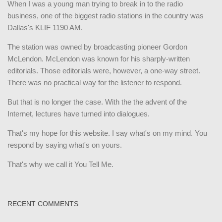
When I was a young man trying to break in to the radio
business, one of the biggest radio stations in the country was
Dallas's KLIF 1190 AM.
The station was owned by broadcasting pioneer Gordon
McLendon. McLendon was known for his sharply-written
editorials. Those editorials were, however, a one-way street.
There was no practical way for the listener to respond.
But that is no longer the case. With the the advent of the
Internet, lectures have turned into dialogues.
That's my hope for this website. I say what's on my mind. You
respond by saying what's on yours.
That's why we call it You Tell Me.
RECENT COMMENTS