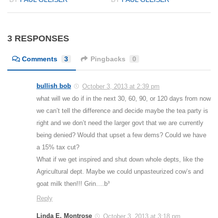
3 RESPONSES
Comments
3
Pingbacks
0
bullish bob
October 3, 2013 at 2:39 pm
what will we do if in the next 30, 60, 90, or 120 days from now
we can’t tell the difference and decide maybe the tea party is
right and we don’t need the larger govt that we are currently
being denied? Would that upset a few dems? Could we have
a 15% tax cut?
What if we get inspired and shut down whole depts, like the
Agricultural dept. Maybe we could unpasteurized cow’s and
goat milk then!!! Grin….b³
Reply
Linda E. Montrose
October 3, 2013 at 3:18 pm