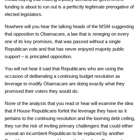
funding is about to run out is a perfectly legitimate prerogative of
elected legislators.
Nowhere will you hear the talking heads of the MSM suggesting
that opposition to Obamacare, a law that is reneging on every
one of its key promises, that was passed without a single
Republican vote and that has never enjoyed majority public
support – is
principled
opposition.
You will not hear it said that Republicans who are using the
occasion of deliberating a continuing budget resolution as
leverage to modify Obamacare are doing exactly what they
promised their voters they would do.
None of the analysis that you read or hear will examine the idea
that if House Republicans forfeit the leverage they have as it
pertains to the continuing resolution and the looming debt ceiling,
they run the risk of inviting primary challengers that could either
unseat an incumbent Republican to be replaced by another