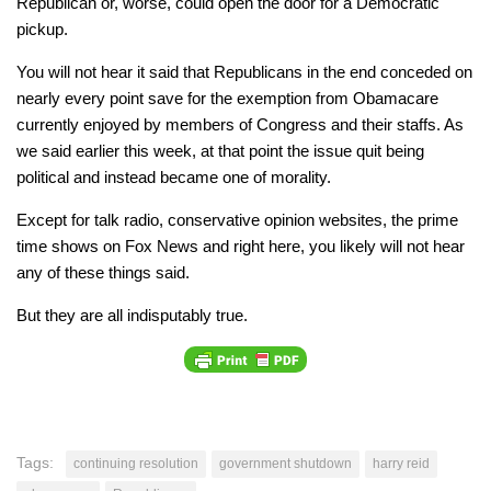
Republican or, worse, could open the door for a Democratic
pickup.
You will not hear it said that Republicans in the end conceded on
nearly every point save for the exemption from Obamacare
currently enjoyed by members of Congress and their staffs. As
we said earlier this week, at that point the issue quit being
political and instead became one of morality.
Except for talk radio, conservative opinion websites, the prime
time shows on Fox News and right here, you likely will not hear
any of these things said.
But they are all indisputably true.
Tags:
continuing resolution
government shutdown
harry reid