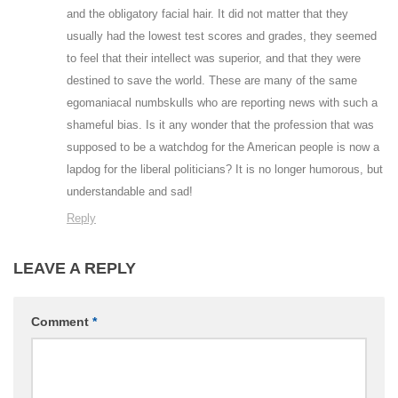
and the obligatory facial hair. It did not matter that they
usually had the lowest test scores and grades, they seemed
to feel that their intellect was superior, and that they were
destined to save the world. These are many of the same
egomaniacal numbskulls who are reporting news with such a
shameful bias. Is it any wonder that the profession that was
supposed to be a watchdog for the American people is now a
lapdog for the liberal politicians? It is no longer humorous, but
understandable and sad!
Reply
LEAVE A REPLY
Comment
*