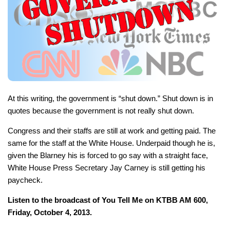
At this writing, the government is “shut down.” Shut down is in
quotes because the government is not really shut down.
Congress and their staffs are still at work and getting paid. The
same for the staff at the White House. Underpaid though he is,
given the Blarney his is forced to go say with a straight face,
White House Press Secretary Jay Carney is still getting his
paycheck.
Listen to the broadcast of You Tell Me on KTBB AM 600,
Friday, October 4, 2013.