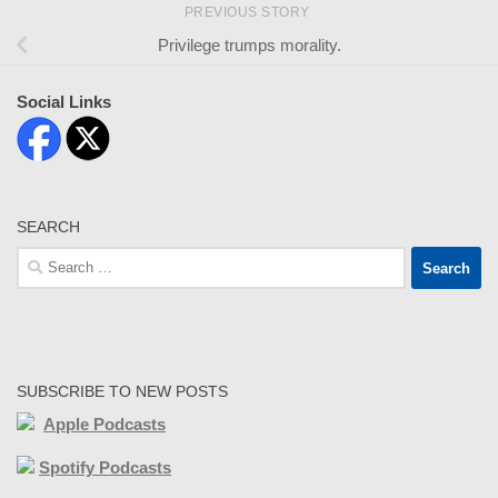
PREVIOUS STORY
Privilege trumps morality.
Social Links
SEARCH
Search
for:
SUBSCRIBE TO NEW POSTS
Apple Podcasts
Spotify Podcasts