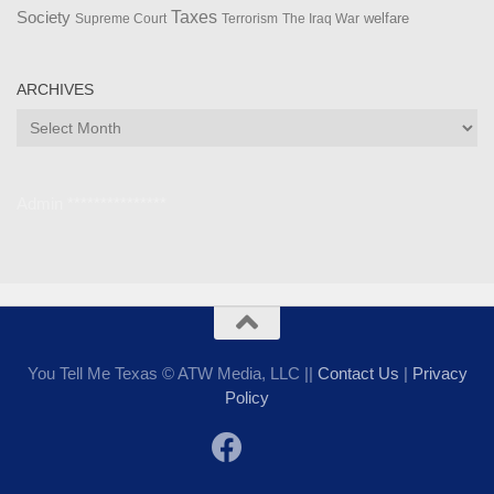
Taxes
Society
welfare
The Iraq War
Supreme Court
Terrorism
ARCHIVES
Archives
Admin ***************
You Tell Me Texas © ATW Media, LLC ||
Contact Us
|
Privacy
Policy