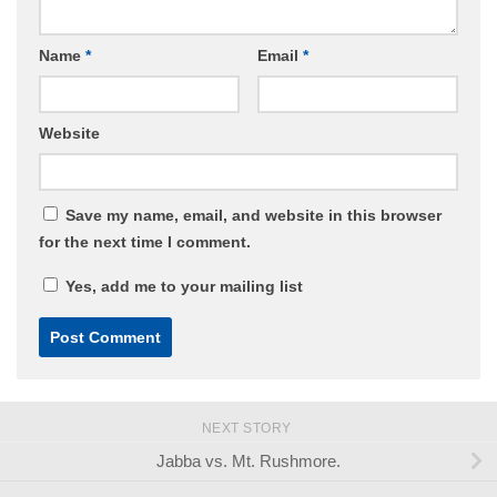
Name
*
Email
*
Website
Save my name, email, and website in this browser
for the next time I comment.
Yes, add me to your mailing list
NEXT STORY
Jabba vs. Mt. Rushmore.