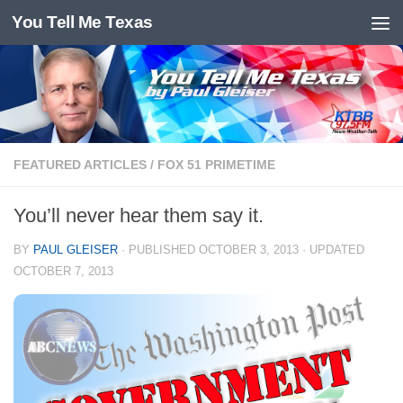
You Tell Me Texas
Skip to content
FEATURED ARTICLES
/
FOX 51 PRIMETIME
You’ll never hear them say it.
BY
PAUL GLEISER
· PUBLISHED
OCTOBER 3, 2013
· UPDATED
OCTOBER 7, 2013