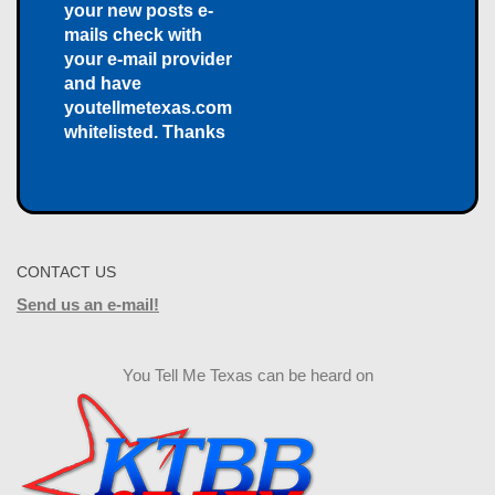
your new posts e-
mails check with
your e-mail provider
and have
youtellmetexas.com
whitelisted. Thanks
CONTACT US
Send us an e-mail!
You Tell Me Texas can be heard on