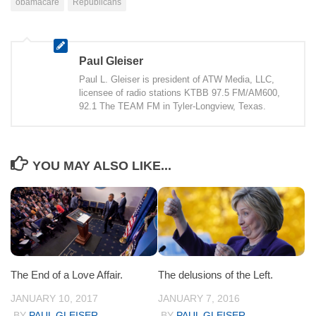
obamacare
Republicans
Paul Gleiser
Paul L. Gleiser is president of ATW Media, LLC,
licensee of radio stations KTBB 97.5 FM/AM600,
92.1 The TEAM FM in Tyler-Longview, Texas.
YOU MAY ALSO LIKE...
The End of a Love Affair.
The delusions of the Left.
JANUARY 10, 2017
JANUARY 7, 2016
BY
PAUL GLEISER
BY
PAUL GLEISER