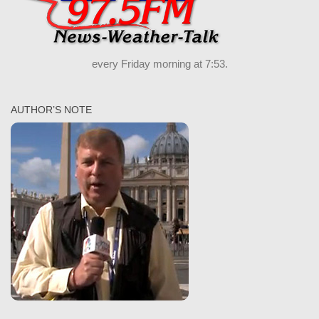
every Friday morning at 7:53.
AUTHOR’S NOTE