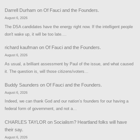
Darrell Durham
on
Of Fauci and the Founders.
August 6, 2026
The DSA candidates have the energy right now. If the intelligent people
don't wake up, it will be too late.…
richard kaufman
on
Of Fauci and the Founders.
August 6, 2026
As usual, a brilliant assessment by Paul of the issue, and what caused
it. The question is, will those citizens/voters…
Buddy Saunders
on
Of Fauci and the Founders.
August 6, 2026
Indeed, we can thank God and our nation’s founders for our having a
federal form of government, and not a…
CHARLES TAYLOR
on
Socialism? Heartland folks will have
their say.
August 6, 2026