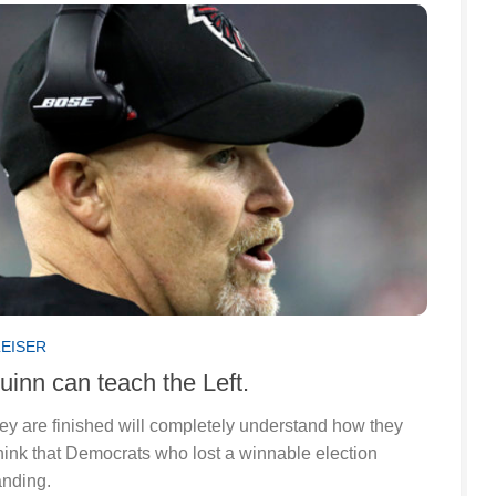
LEISER
inn can teach the Left.
ey are finished will completely understand how they
hink that Democrats who lost a winnable election
anding.