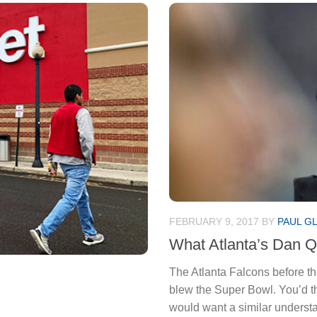
FEBRUARY 9, 2017
BY
PAUL G
What Atlanta’s Dan Qu
The Atlanta Falcons before th
blew the Super Bowl. You’d t
would want a similar underst