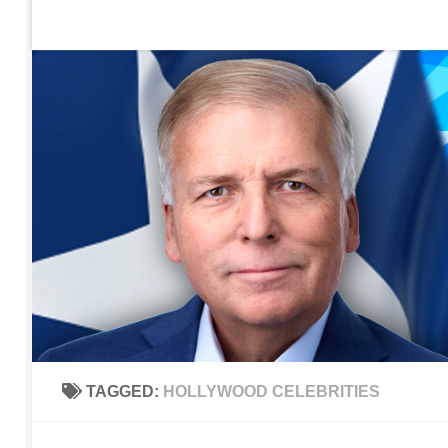
Home
Contact Us
Sign up to be notified of new po
Skip to content
TAGGED:
HOLLYWOOD CELEBRITIES