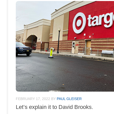
FEBRUARY 17, 2022
BY
PAUL GLEISER
Let’s explain it to David Brooks.