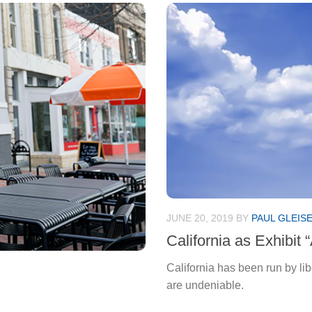
JUNE 20, 2019
BY
PAUL GLEIS
California as Exhibit 
California has been run by li
are undeniable.