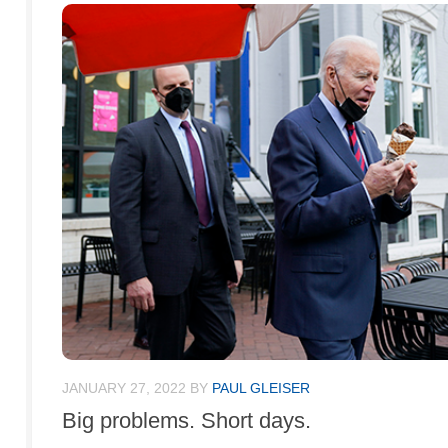
JANUARY 27, 2022
BY
PAUL GLEISER
Big problems. Short days.