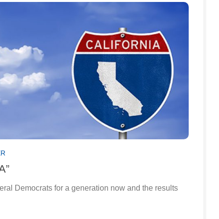
ER
“A”
beral Democrats for a generation now and the results