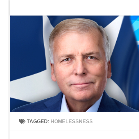
Home
Contact Us
Sign up to be notified of new po
Skip to content
TAGGED:
HOMELESSNESS