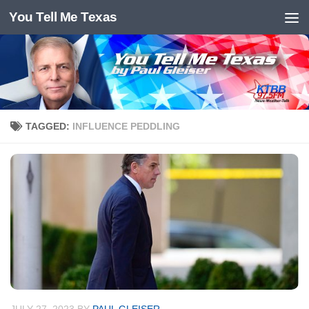
You Tell Me Texas
Skip to content
TAGGED:
INFLUENCE PEDDLING