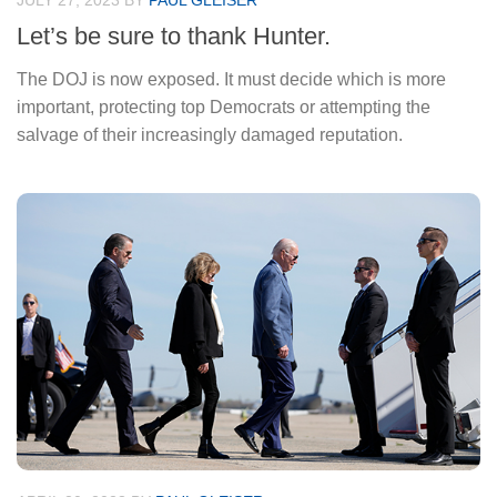
JULY 27, 2023
BY
PAUL GLEISER
Let’s be sure to thank Hunter.
The DOJ is now exposed. It must decide which is more
important, protecting top Democrats or attempting the
salvage of their increasingly damaged reputation.