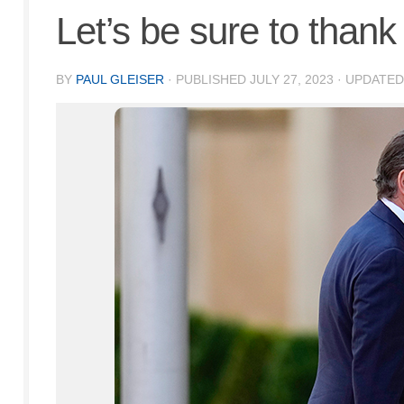
Let’s be sure to thank
BY
PAUL GLEISER
· PUBLISHED
JULY 27, 2023
· UPDATE