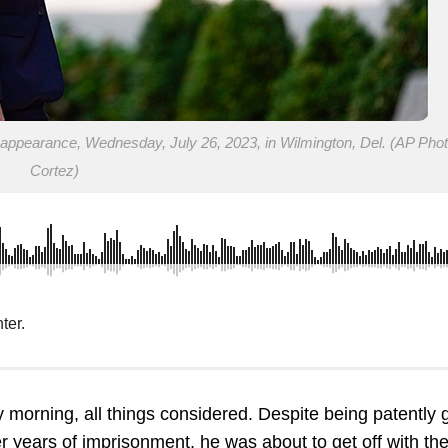
t appearance, Wednesday, July 26, 2023, in Wilmington, Del. (AP Phot
Cortez)
ter.
morning, all things considered. Despite being patently g
er years of imprisonment, he was about to get off with th