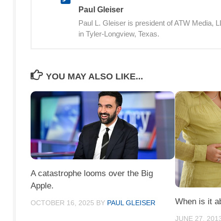
Paul Gleiser
Paul L. Gleiser is president of ATW Media,
in Tyler-Longview, Texas.
YOU MAY ALSO LIKE...
A catastrophe looms over the Big
Apple.
When is it a
OCTOBER 16, 2025
BY
PAUL GLEISER
JUNE 27, 201