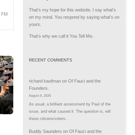
That's my hope for this website. I say what's
M FM
on my mind. You respond by saying what's on
yours.
That's why we call it You Tell Me.
RECENT COMMENTS
richard kaufman
on
Of Fauci and the
Founders.
August 6, 2026
As usual, a brilliant assessment by Paul of the
issue, and what caused it. The question is, will
those citizens/voters…
Buddy Saunders
on
Of Fauci and the