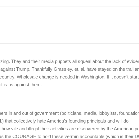
zing. They and their media puppets all squeal about the lack of evid
gainst Trump. Thankfully Grassley, et. al. have stayed on the trail a
ountry. Wholesale change is needed in Washington. If it doesn’t start
 it is us against them.
 in and out of government (politicians, media, lobbyists, foundatio
.) that collectively hate America’s founding principals and will do
w vile and illegal their activities are discovered by the American p
as the COURAGE to hold these vermin accountable (which is their 