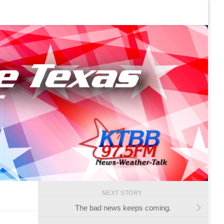
NEXT STORY
The bad news keeps coming.