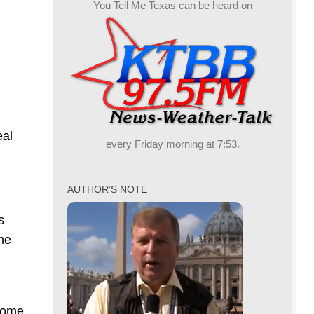
You Tell Me Texas can be heard on
eal
every Friday morning at 7:53.
AUTHOR’S NOTE
s
the
ncome,