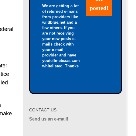
We are getting a lot
of returned e-mails
from providers like
wildblue.net and a
few others. If you
ederal
are not receiving
your new posts e-
mails check with
your e-mail
provider and have
youtellmetexas.com
ter
whitelisted. Thanks
tice
dled
s
CONTACT US
 make
Send us an e-mail!