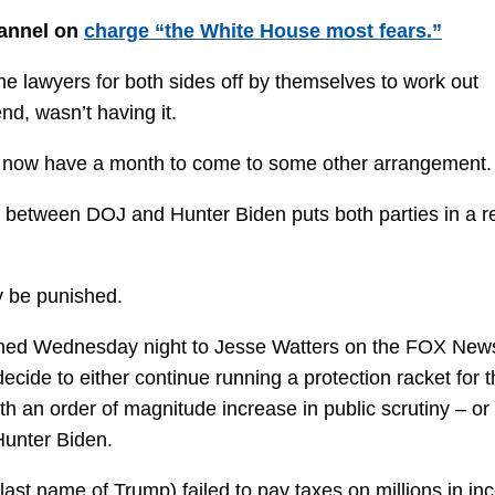
annel on
charge “the White House most fears.”
e lawyers for both sides off by themselves to work out
nd, wasn’t having it.
OJ now have a month to come to some other arrangement.
l between DOJ and Hunter Biden puts both parties in a r
y be punished.
lained Wednesday night to Jesse Watters on the FOX New
ecide to either continue running a protection racket for 
th an order of magnitude increase in public scrutiny – or
Hunter Biden.
e last name of Trump) failed to pay taxes on millions in i