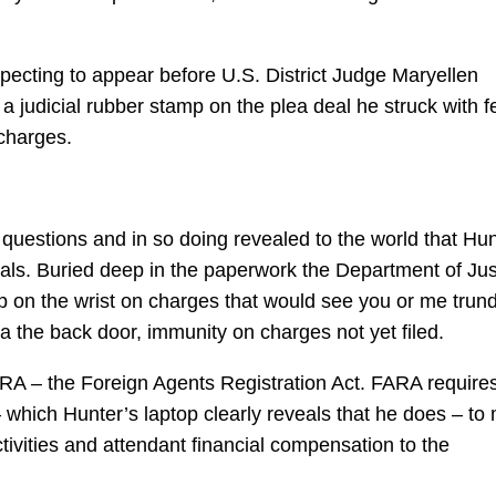
pecting to appear before U.S. District Judge Maryellen
 judicial rubber stamp on the plea deal he struck with f
charges.
questions and in so doing revealed to the world that Hun
als. Buried deep in the paperwork the Department of Jus
lap on the wrist on charges that would see you or me trun
ia the back door, immunity on charges not yet filed.
FARA – the Foreign Agents Registration Act. FARA require
 which Hunter’s laptop clearly reveals that he does – to
ctivities and attendant financial compensation to the