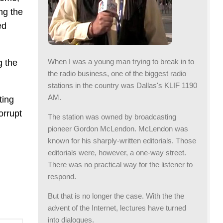
ing the
ed
When I was a young man trying to break in to
g the
the radio business, one of the biggest radio
stations in the country was Dallas's KLIF 1190
AM.
ting
orrupt
The station was owned by broadcasting
pioneer Gordon McLendon. McLendon was
known for his sharply-written editorials. Those
editorials were, however, a one-way street.
There was no practical way for the listener to
respond.
But that is no longer the case. With the the
advent of the Internet, lectures have turned
into dialogues.