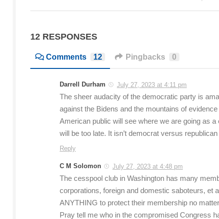
12 RESPONSES
Comments
12
Pingbacks
0
Darrell Durham
July 27, 2023 at 4:11 pm
The sheer audacity of the democratic party is ama
against the Bidens and the mountains of evidence a
American public will see where we are going as a c
will be too late. It isn’t democrat versus republican
Reply
C M Solomon
July 27, 2023 at 4:48 pm
The cesspool club in Washington has many members
corporations, foreign and domestic saboteurs, et al
ANYTHING to protect their membership no matter ho
Pray tell me who in the compromised Congress h