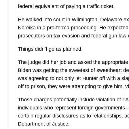
federal equivalent of paying a traffic ticket.
He walked into court in Wilmington, Delaware ex
Noreika in a pro-forma proceeding. He expected a
prosecutors on tax evasion and federal gun law 
Things didn’t go as planned.
The judge did her job and asked the appropriate 
Biden was getting the sweetest of sweetheart de
was agreeing to not only let Hunter off with a s
off to prison, they were attempting to give him, v
Those charges potentially include violation of 
individuals who represent foreign governments –
certain regular disclosures as to relationships, a
Department of Justice.