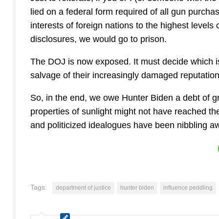
lied on a federal form required of all gun purchas
interests of foreign nations to the highest level
disclosures, we would go to prison.
The DOJ is now exposed. It must decide which is
salvage of their increasingly damaged reputation
So, in the end, we owe Hunter Biden a debt of gra
properties of sunlight might not have reached t
and politicized idealogues have been nibbling awa
Tags:
department of justice
hunter biden
influence peddling