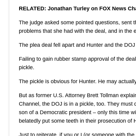
RELATED: Jonathan Turley on FOX News Ch
The judge asked some pointed questions, sent th
problems that she had with the deal, and in the e
The plea deal fell apart and Hunter and the D
Failing to gain rubber stamp approval of the dea
pickle.
The pickle is obvious for Hunter. He may actuall
But as former U.S. Attorney Brett Tollman exp
Channel, the DOJ is in a pickle, too. They must d
son of a Democratic president – only this time wi
belatedly put some teeth in their prosecution of 
Just to reiterate, if you or I (or someone with th