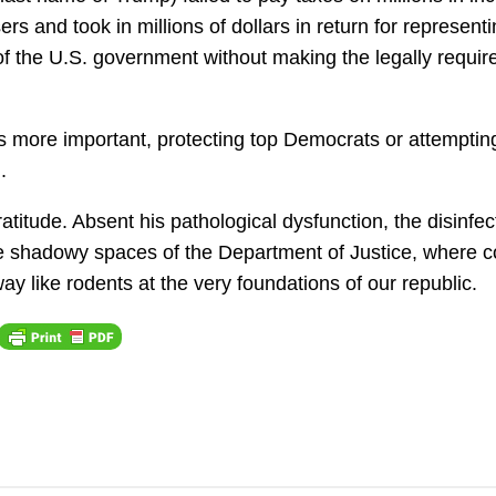
ers and took in millions of dollars in return for represent
s of the U.S. government without making the legally requir
 more important, protecting top Democrats or attemptin
.
titude. Absent his pathological dysfunction, the disinfec
he shadowy spaces of the Department of Justice, where c
y like rodents at the very foundations of our republic.