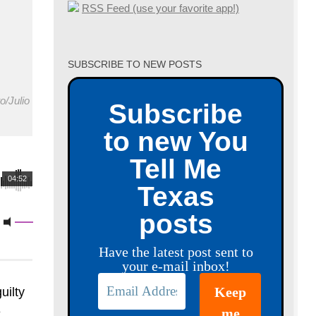
RSS Feed (use your favorite app!)
SUBSCRIBE TO NEW POSTS
o/Julio
Subscribe
to new You
Tell Me
04:52
Texas
posts
Have the latest post sent to
your e-mail inbox!
uilty
e