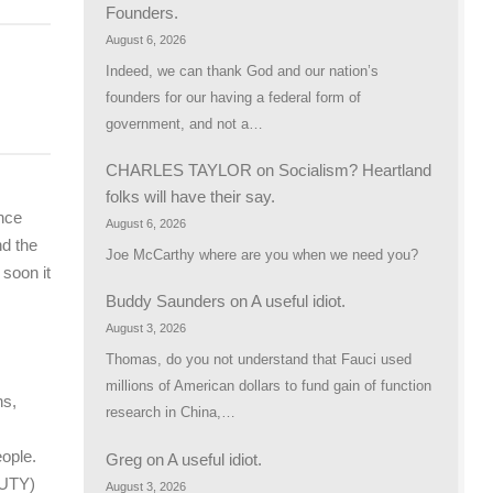
Founders.
August 6, 2026
Indeed, we can thank God and our nation’s
founders for our having a federal form of
government, and not a…
CHARLES TAYLOR
on
Socialism? Heartland
folks will have their say.
ence
August 6, 2026
nd the
Joe McCarthy where are you when we need you?
 soon it
Buddy Saunders
on
A useful idiot.
August 3, 2026
Thomas, do you not understand that Fauci used
millions of American dollars to fund gain of function
ns,
research in China,…
eople.
Greg
on
A useful idiot.
DUTY)
August 3, 2026