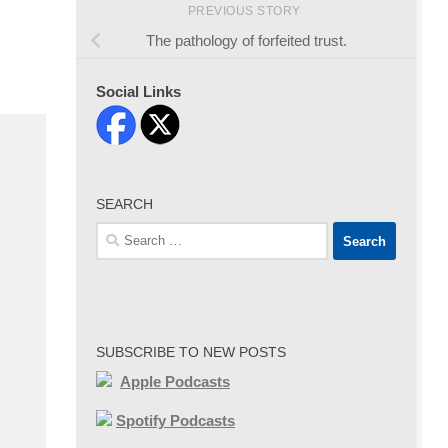
PREVIOUS STORY
The pathology of forfeited trust.
Social Links
SEARCH
Search
for:
SUBSCRIBE TO NEW POSTS
Apple Podcasts
Spotify Podcasts