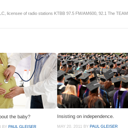
 LLC, licensee of radio stations KTBB 97.5 FM/AM600, 92.1 The TEA
Insisting on independence.
bout the baby?
MAY 20, 2011
BY
PAUL GLEISER
3
BY
PAUL GLEISER