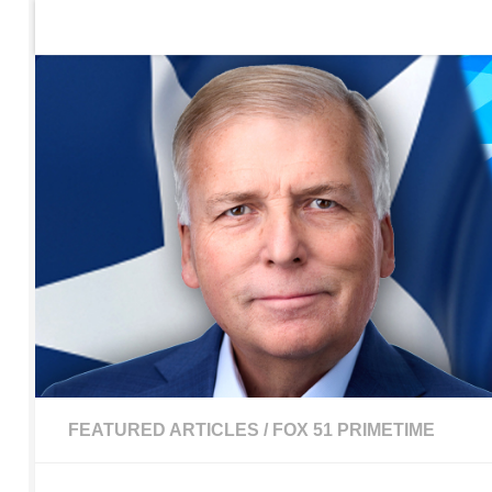
Home
Contact Us
Sign up to be notified of new po
Skip to content
FEATURED ARTICLES
/
FOX 51 PRIMETIME