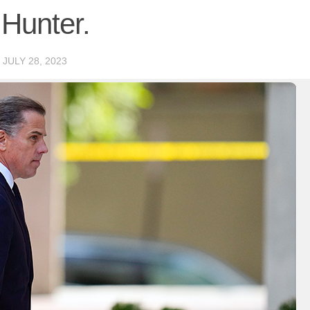
 Hunter.
D
JULY 28, 2023