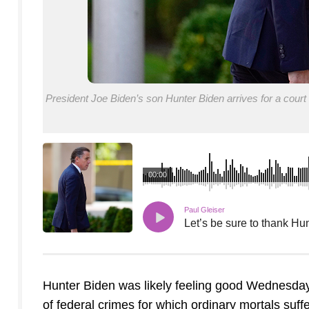
President Joe Biden’s son Hunter Biden arrives for a cour
00:00
Paul Gleiser
Let’s be sure to thank Hun
Hunter Biden was likely feeling good Wednesday 
of federal crimes for which ordinary mortals suff