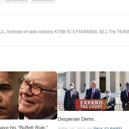
 LLC, licensee of radio stations KTBB 97.5 FM/AM600, 92.1 The TEA
Desperate Dems.
ve his “Buffett Rule.”