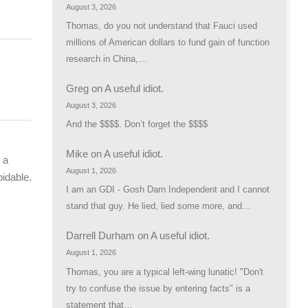
August 3, 2026
Thomas, do you not understand that Fauci used
millions of American dollars to fund gain of function
research in China,…
Greg
on
A useful idiot.
August 3, 2026
And the $$$$. Don’t forget the $$$$
Mike
on
A useful idiot.
 a
August 1, 2026
oidable.
I am an GDI - Gosh Darn Independent and I cannot
stand that guy. He lied, lied some more, and…
Darrell Durham
on
A useful idiot.
August 1, 2026
Thomas, you are a typical left-wing lunatic! "Don't
try to confuse the issue by entering facts" is a
statement that…