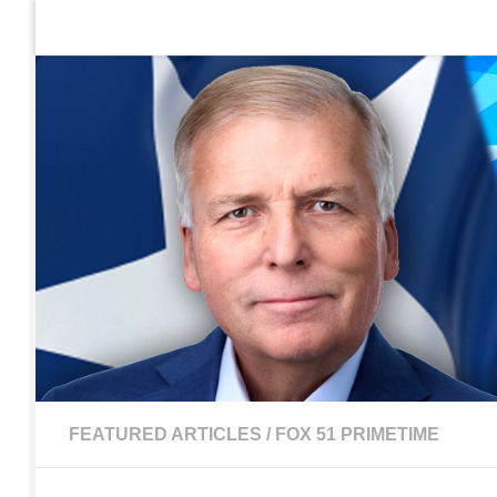
Home
Contact Us
Sign up to be notified of new po
Skip to content
FEATURED ARTICLES
/
FOX 51 PRIMETIME