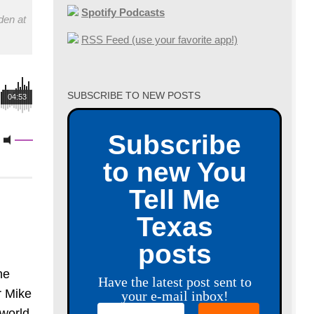
Spotify Podcasts
den at
RSS Feed (use your favorite app!)
SUBSCRIBE TO NEW POSTS
04:53
Subscribe
to new You
Tell Me
Texas
posts
he
Have the latest post sent to
r Mike
your e-mail inbox!
world