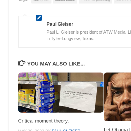
Paul Gleiser
Paul L. Gleiser is president of ATW Media,
in Tyler-Longview, Texas.
YOU MAY ALSO LIKE...
Critical moment theory.
Let Obama ha