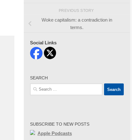
PREVIOUS STORY
Woke capitalism: a contradiction in
terms.
Social Links
SEARCH
Search
for:
SUBSCRIBE TO NEW POSTS
Apple Podcasts