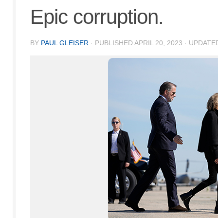
Epic corruption.
BY
PAUL GLEISER
· PUBLISHED
APRIL 20, 2023
· UPDATE