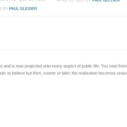
APRIL 15, 2021
BY
PAUL GLEISER
2
BY
PAUL GLEISER
dio and is now projected onto every aspect of public life. You start from
stic to believe but then, sooner or later, the realization becomes unav