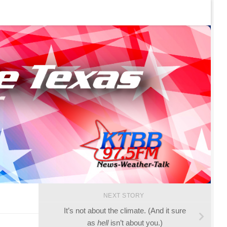
NEXT STORY
It’s not about the climate. (And it sure
as
hell
isn’t about you.)