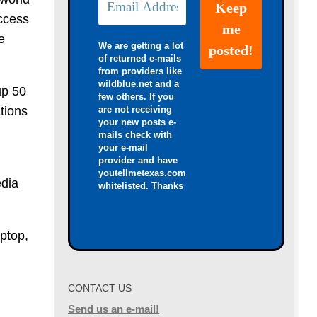
access
e
We are getting a lot
of returned e-mails
from providers like
wildblue.net and a
up 50
few others. If you
ations
are not receiving
your new posts e-
mails check with
your e-mail
provider and have
h
youtellmetexas.com
edia
whitelisted. Thanks
ptop,
CONTACT US
Send us an e-mail!