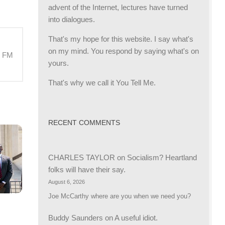
advent of the Internet, lectures have turned
into dialogues.
That's my hope for this website. I say what's
on my mind. You respond by saying what's on
M FM
yours.
That's why we call it You Tell Me.
RECENT COMMENTS
CHARLES TAYLOR
on
Socialism? Heartland
folks will have their say.
August 6, 2026
Joe McCarthy where are you when we need you?
Buddy Saunders
on
A useful idiot.