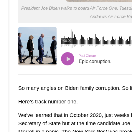
President Joe Biden walks to board Air Force One, Tuesday, 
Andrews Air Force B
00:00
Paul Gleiser
Epic corruption.
So many angles on Biden family corruption. So lit
Here’s track number one.
We’ve learned that in October 2020, just weeks be
Secretary of State but at the time candidate Joe 
Morrell in a panic. The
New York Post
was break