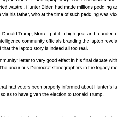
icted wastrel, Hunter Biden had made millions peddling 
 via his father, who at the time of such peddling was Vic
 Donald Trump, Morrell put it in high gear and rounded 
ntelligence community officials branding the laptop revel
hat the laptop story is indeed all too real.
unity” letter to very good effect in his final debate wit
 The uncurious Democrat stenographers in the legacy m
hat had voters been properly informed about Hunter’s la
so as to have given the election to Donald Trump.