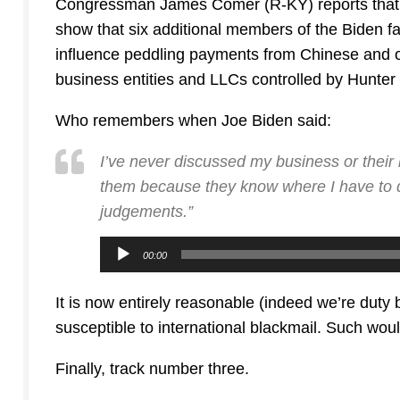
Congressman James Comer (R-KY) reports that hi
show that six additional members of the Biden fam
influence peddling payments from Chinese and ot
business entities and LLCs controlled by Hunter
Who remembers when Joe Biden said:
I’ve never discussed my business or their
them because they know where I have to d
judgements.”
Audio
00:00
Player
It is now entirely reasonable (indeed we’re duty b
susceptible to international blackmail. Such woul
Finally, track number three.