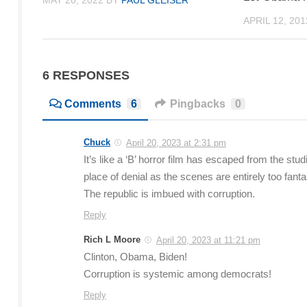
MAY 20, 2022
BY
PAUL GLEISER
APRIL 12, 201
6 RESPONSES
Comments
6
Pingbacks
0
Chuck
April 20, 2023 at 2:31 pm
It’s like a ‘B’ horror film has escaped from the stu
place of denial as the scenes are entirely too fanta
The republic is imbued with corruption.
Reply
Rich L Moore
April 20, 2023 at 11:21 pm
Clinton, Obama, Biden!
Corruption is systemic among democrats!
Reply