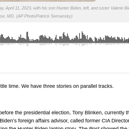
April 11, 2023, with his son Hunter Biden, left, and sister Valerie Bi
ase, MD. (AP Photo/Patrick Semansky)
tle time. We have three stories on parallel tracks.
fore the presidential election, Tony Blinken, currently t
Biden’s foreign affairs advisor, called former CIA Directo
ing the Hunter Biden laptop story. The
Post
showed the 