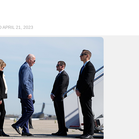
D
APRIL 21, 2023