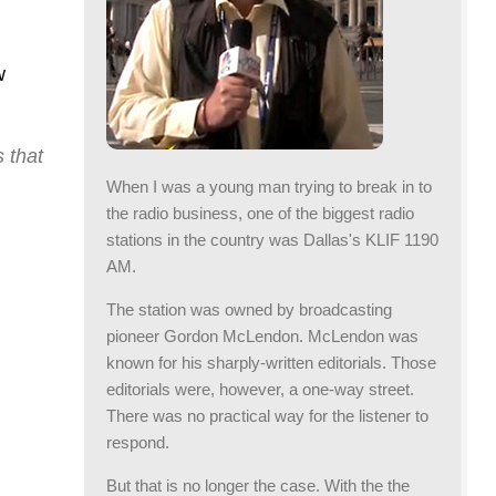
crease
lume.
w
 that
When I was a young man trying to break in to
the radio business, one of the biggest radio
stations in the country was Dallas's KLIF 1190
AM.
The station was owned by broadcasting
pioneer Gordon McLendon. McLendon was
known for his sharply-written editorials. Those
editorials were, however, a one-way street.
There was no practical way for the listener to
respond.
But that is no longer the case. With the the