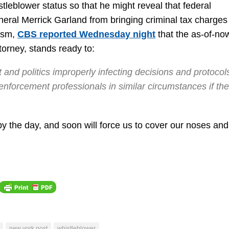
stleblower status so that he might reveal that federal
de
eral Merrick Garland from bringing criminal tax charges
vo
lism,
CBS reported Wednesday night
that the as-of-no
torney, stands ready to:
 and politics improperly infecting decisions and protocols
nforcement professionals in similar circumstances if the
by the day, and soon will force us to cover our noses and
new york post
whistleblower