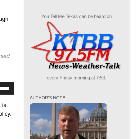
t
You Tell Me Texas can be heard on
ough
ssed
every Friday morning at 7:53.
se
p/Down
AUTHOR’S NOTE
row
 is
ys
licy.
crease