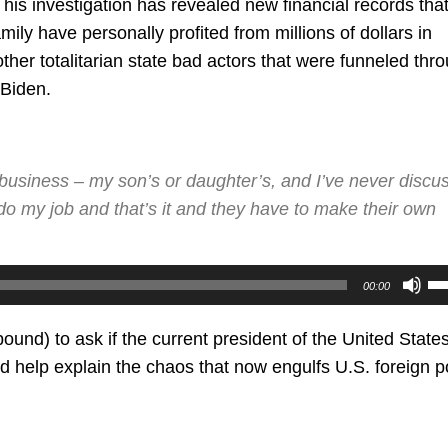
s investigation has revealed new financial records tha
ily have personally profited from millions of dollars in
her totalitarian state bad actors that were funneled thr
 Biden.
 business – my son’s or daughter’s, and I’ve never discu
o my job and that’s it and they have to make their own
U
00:00
U
Ar
ound) to ask if the current president of the United States
ke
d help explain the chaos that now engulfs U.S. foreign po
to
in
or