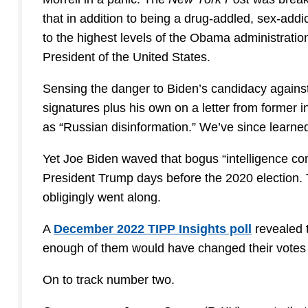
that in addition to being a drug-addled, sex-add
to the highest levels of the Obama administration
President of the United States.
Sensing the danger to Biden’s candidacy against
signatures plus his own on a letter from former i
as “Russian disinformation.” We’ve since learned t
Yet Joe Biden waved that bogus “intelligence comm
President Trump days before the 2020 election.
obligingly went along.
A
December 2022 TIPP Insights poll
revealed t
enough of them would have changed their votes 
On to track number two.