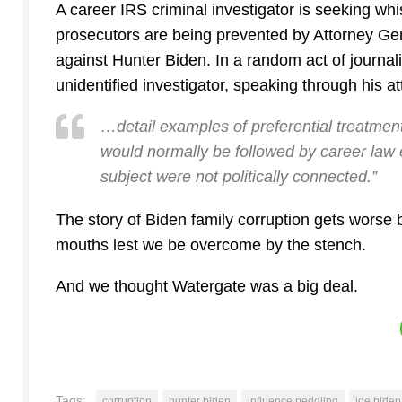
A career IRS criminal investigator is seeking whi
prosecutors are being prevented by Attorney Gen
against Hunter Biden. In a random act of journa
unidentified investigator, speaking through his at
…detail examples of preferential treatment
would normally be followed by career law e
subject were not politically connected.”
The story of Biden family corruption gets worse 
mouths lest we be overcome by the stench.
And we thought Watergate was a big deal.
Tags:
corruption
hunter biden
influence peddling
joe biden