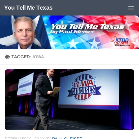
You Tell Me Texas
Skip to content
TAGGED:
IOWA