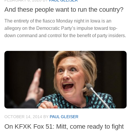
FEBRUARY 6, 2020
BY
PAUL GLEISER
And these people want to run the country?
The entirety of the fiasco Monday night in Iowa is an
allegory on the Democratic Party’s impulse toward top-
down command and control for the benefit of party insiders.
OCTOBER 14, 2014
BY
PAUL GLEISER
On KFXK Fox 51: Mitt, come ready to fight