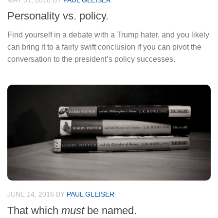
MAY 31, 2018
BY
PAUL GLEISER
Personality vs. policy.
Find yourself in a debate with a Trump hater, and you likely
can bring it to a fairly swift conclusion if you can pivot the
conversation to the president’s policy successes.
JUNE 14, 2016
BY
PAUL GLEISER
That which
must
be named.