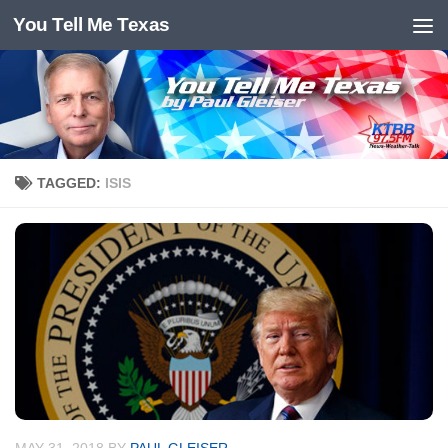
You Tell Me Texas
Skip to content
TAGGED:
ISIS