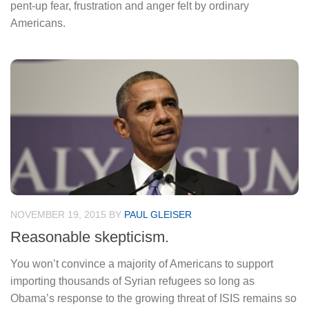
pent-up fear, frustration and anger felt by ordinary
Americans.
NOVEMBER 19, 2015
BY
PAUL GLEISER
Reasonable skepticism.
You won’t convince a majority of Americans to support
importing thousands of Syrian refugees so long as
Obama’s response to the growing threat of ISIS remains so