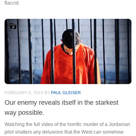
flaccid.
FEBRUARY 5, 2015
BY
PAUL GLEISER
Our enemy reveals itself in the starkest
way possible.
Watching the full video of the horrific murder of a Jordanian
pilot shatters any delusions that the West can somehow