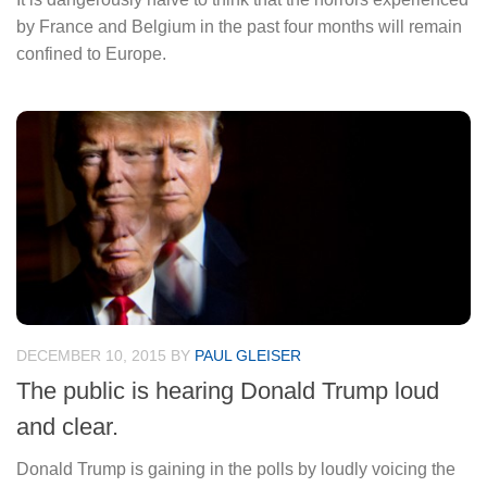
by France and Belgium in the past four months will remain
confined to Europe.
DECEMBER 10, 2015
BY
PAUL GLEISER
The public is hearing Donald Trump loud
and clear.
Donald Trump is gaining in the polls by loudly voicing the