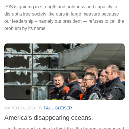
ISIS is gaining in strength and boldness and capacity to
disrupt a free society like ours in large measure because
our leadership – namely our president — refuses to call the
problem by its name.
MARCH 24, 2016
BY
PAUL GLEISER
America’s disappearing oceans.
It is dangerously naive to think that the horrors experienced