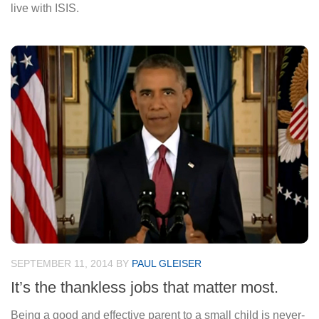
live with ISIS.
SEPTEMBER 11, 2014
BY
PAUL GLEISER
It’s the thankless jobs that matter most.
Being a good and effective parent to a small child is never-