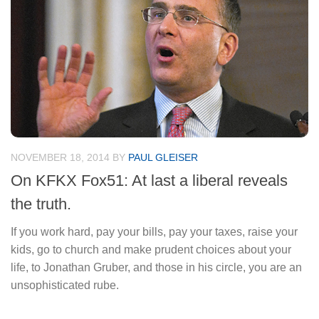
NOVEMBER 18, 2014
BY
PAUL GLEISER
On KFKX Fox51: At last a liberal reveals
the truth.
If you work hard, pay your bills, pay your taxes, raise your
kids, go to church and make prudent choices about your
life, to Jonathan Gruber, and those in his circle, you are an
unsophisticated rube.