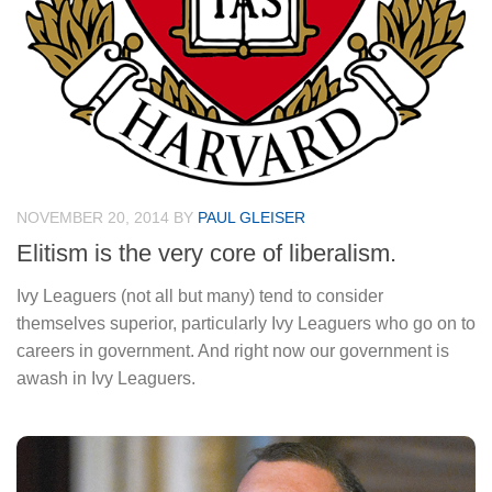
NOVEMBER 20, 2014
BY
PAUL GLEISER
Elitism is the very core of liberalism.
Ivy Leaguers (not all but many) tend to consider
themselves superior, particularly Ivy Leaguers who go on to
careers in government. And right now our government is
awash in Ivy Leaguers.