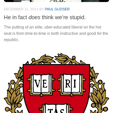
DECEMBER 11, 2014
BY
PAUL GLEISER
He in fact
does
think we’re stupid.
The putting of an elite, uber-educated liberal on the hot
seat is from time-to-time is both instructive and good for the
republic.