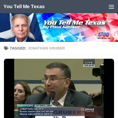
You Tell Me Texas
Skip to content
TAGGED:
JONATHAN GRUBER