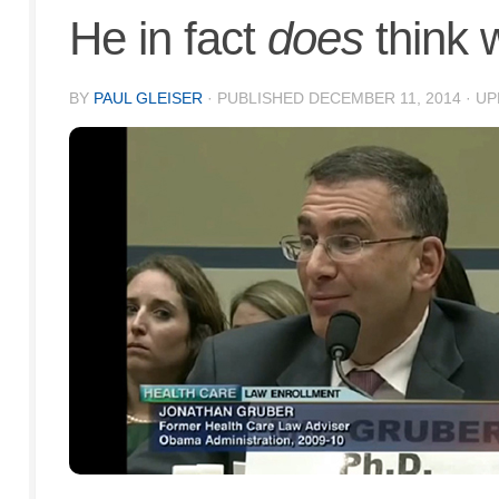
He in fact
does
think w
BY
PAUL GLEISER
· PUBLISHED
DECEMBER 11, 2014
· U