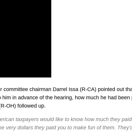
r committee chairman Darrel Issa (R-CA) pointed out tha
 to him in advance of the hearing, how much he had been 
(R-OH) followed up.
rican taxpayers would like to know how much they paid
e very dollars they paid you to make fun of them. They’d