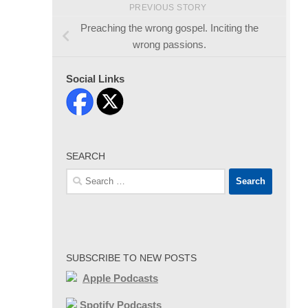
PREVIOUS STORY
Preaching the wrong gospel. Inciting the
wrong passions.
Social Links
SEARCH
Search
for:
SUBSCRIBE TO NEW POSTS
Apple Podcasts
Spotify Podcasts