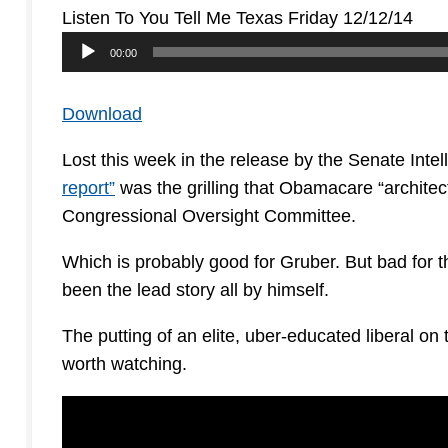
Listen To You Tell Me Texas Friday 12/12/14
Audio
00:00
Player
Download
Lost this week in the release by the Senate Inte
report”
was the grilling that Obamacare “architec
Congressional Oversight Committee.
Which is probably good for Gruber. But bad for t
been the lead story all by himself.
The putting of an elite, uber-educated liberal on 
worth watching.