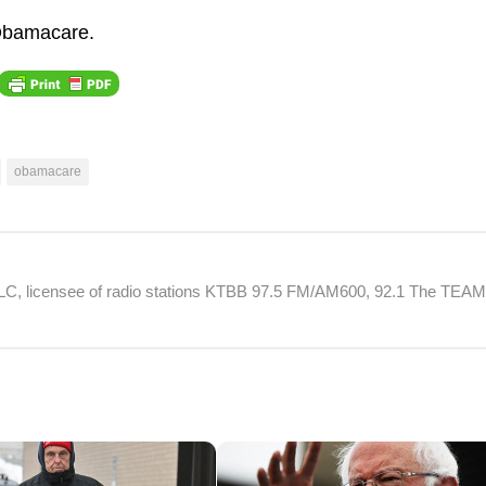
 Obamacare.
obamacare
 LLC, licensee of radio stations KTBB 97.5 FM/AM600, 92.1 The TEA