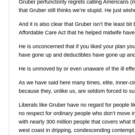
Gruber perfunctorily regrets calling Americans 
that Gruber still thinks we’re stupid. He just wis
And it is also clear that Gruber isn’t the least bi
Affordable Care Act that he helped midwife have
He is unconcerned that if you liked your plan y
have gone up and deductibles have gone up and 
He is unmoved by or even unaware of the ill ef
As we have said here many times, elite, inner-cir
because they, unlike us, are seldom forced to suffe
Liberals like Gruber have no regard for people l
no respect for ordinary people who don’t move in e
with nearly 300 million people that covers what
west coast in dripping, condescending contempt