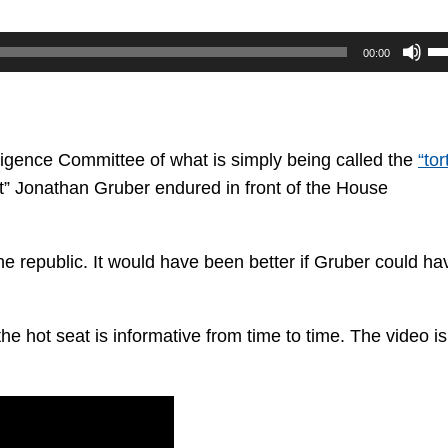
U
00:00
U
Ar
ke
to
lligence Committee of what is simply being called the
“tor
in
t” Jonathan Gruber endured in front of the House
or
de
he republic. It would have been better if Gruber could ha
vo
the hot seat is informative from time to time. The video is