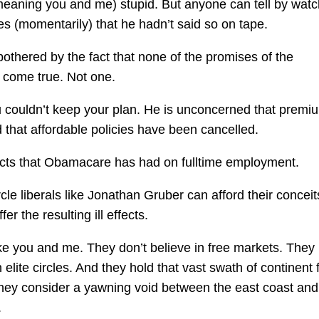
(meaning you and me) stupid. But anyone can tell by watc
hes (momentarily) that he hadn’t said so on tape.
t bothered by the fact that none of the promises of the
 come true. Not one.
ou couldn’t keep your plan. He is unconcerned that premi
that affordable policies have been cancelled.
fects that Obamacare has had on fulltime employment.
cle liberals like Jonathan Gruber can afford their conceit
r the resulting ill effects.
ike you and me. They don’t believe in free markets. They
lite circles. And they hold that vast swath of continent f
 they consider a yawning void between the east coast and
.