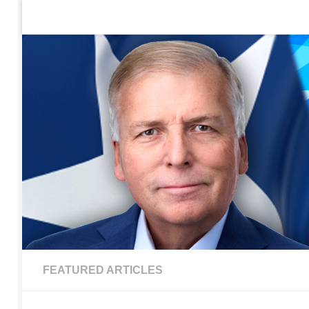
Home
Contact Us
Sign up to be notified of new po
Skip to content
FEATURED ARTICLES