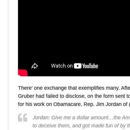
There’ one exchange that exemplifies many. Afte
Gruber had failed to disclose, on the form sent
for his work on Obamacare, Rep. Jim Jordan of 
Jordan: Give me a dollar amount…the Ame
to deceive them, and got made fun of by th