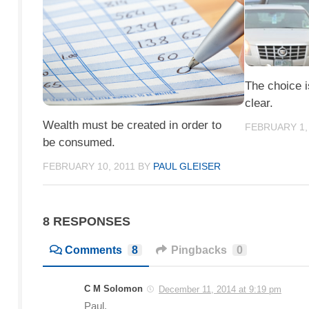
The choice i
clear.
Wealth must be created in order to
FEBRUARY 1,
be consumed.
FEBRUARY 10, 2011
BY
PAUL GLEISER
8 RESPONSES
Comments
8
Pingbacks
0
C M Solomon
December 11, 2014 at 9:19 pm
Paul,