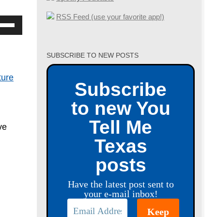
RSS Feed (use your favorite app!)
se
p/Down
row
SUBSCRIBE TO NEW POSTS
ys
ture
Subscribe
crease
to new You
crease
Tell Me
ve
lume.
Texas
posts
Have the latest post sent to
your e-mail inbox!