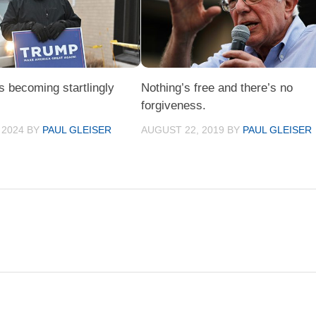
s becoming startlingly
Nothing’s free and there’s no
forgiveness.
 2024
BY
PAUL GLEISER
AUGUST 22, 2019
BY
PAUL GLEISER