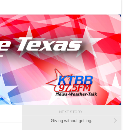
NEXT STORY
Giving without getting.