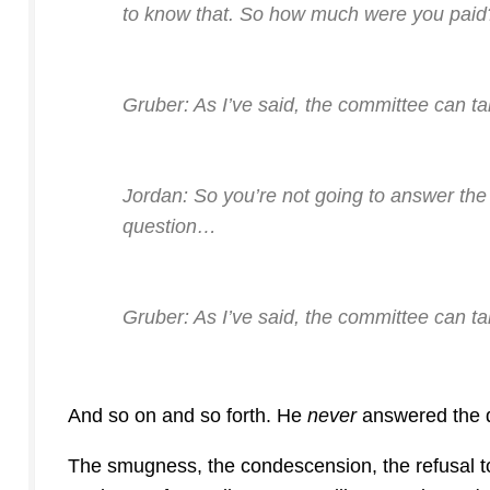
to know that. So how much were you paid
Gruber: As I’ve said, the committee can ta
Jordan: So you’re not going to answer the
question…
Gruber: As I’ve said, the committee can t
And so on and so forth. He
never
answered the q
The smugness, the condescension, the refusal to 