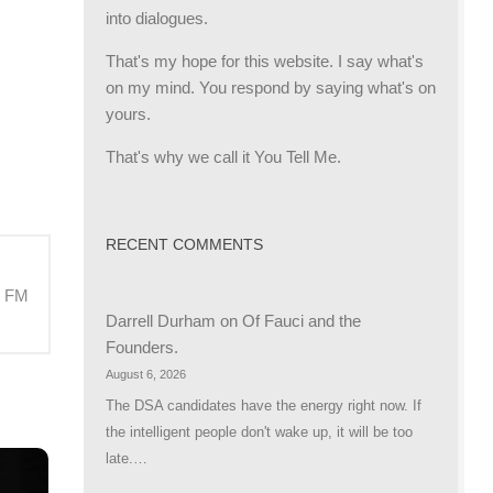
into dialogues.
That's my hope for this website. I say what's
on my mind. You respond by saying what's on
yours.
That's why we call it You Tell Me.
RECENT COMMENTS
M FM
Darrell Durham
on
Of Fauci and the
Founders.
August 6, 2026
The DSA candidates have the energy right now. If
the intelligent people don't wake up, it will be too
late.…