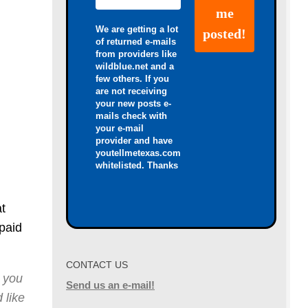
We are getting a lot
of returned e-mails
from providers like
wildblue.net and a
few others. If you
are not receiving
your new posts e-
mails check with
your e-mail
provider and have
youtellmetexas.com
whitelisted. Thanks
t
paid
CONTACT US
 you
Send us an e-mail!
 like