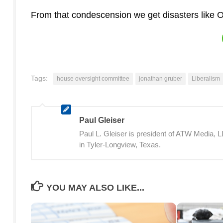
From that condescension we get disasters like
Tags:
house oversight committee
jonathan gruber
Liberalism
Paul Gleiser
Paul L. Gleiser is president of ATW Media,
in Tyler-Longview, Texas.
YOU MAY ALSO LIKE...