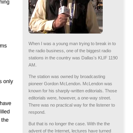
hing
When I was a young man trying to break in to
ums
the radio business, one of the biggest radio
stations in the country was Dallas's KLIF 1190
AM.
The station was owned by broadcasting
s only
pioneer Gordon McLendon. McLendon was
known for his sharply-written editorials. Those
editorials were, however, a one-way street.
 have
There was no practical way for the listener to
illed
respond.
 the
But that is no longer the case. With the the
advent of the Internet, lectures have turned