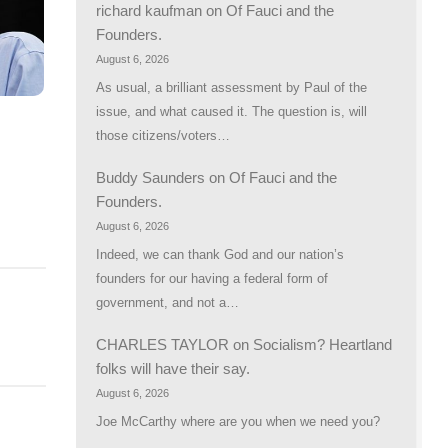
richard kaufman
on
Of Fauci and the
Founders.
August 6, 2026
As usual, a brilliant assessment by Paul of the
issue, and what caused it. The question is, will
those citizens/voters…
Buddy Saunders
on
Of Fauci and the
Founders.
August 6, 2026
Indeed, we can thank God and our nation’s
founders for our having a federal form of
government, and not a…
CHARLES TAYLOR
on
Socialism? Heartland
folks will have their say.
August 6, 2026
Joe McCarthy where are you when we need you?