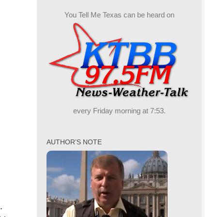
You Tell Me Texas can be heard on
every Friday morning at 7:53.
AUTHOR’S NOTE
.