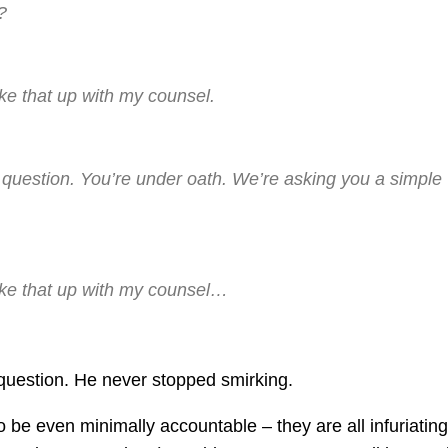
?
ke that up with my counsel.
 question. You’re under oath. We’re asking you a simple
ake that up with my counsel…
uestion. He never stopped smirking.
be even minimally accountable – they are all infuriating