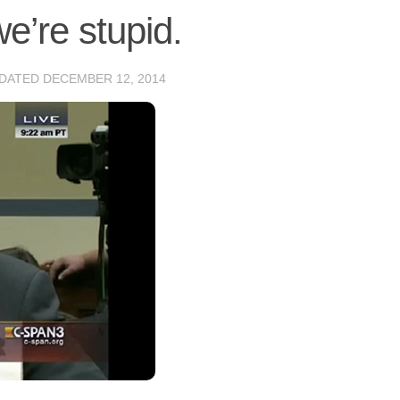
e’re stupid.
PDATED
DECEMBER 12, 2014