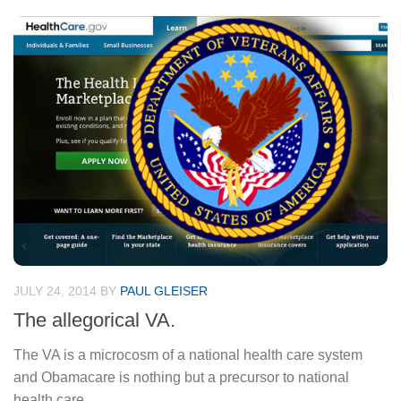
JULY 24, 2014
BY
PAUL GLEISER
The allegorical VA.
The VA is a microcosm of a national health care system
and Obamacare is nothing but a precursor to national
health care.