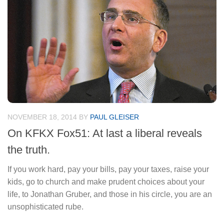
NOVEMBER 18, 2014
BY
PAUL GLEISER
On KFKX Fox51: At last a liberal reveals
the truth.
If you work hard, pay your bills, pay your taxes, raise your
kids, go to church and make prudent choices about your
life, to Jonathan Gruber, and those in his circle, you are an
unsophisticated rube.