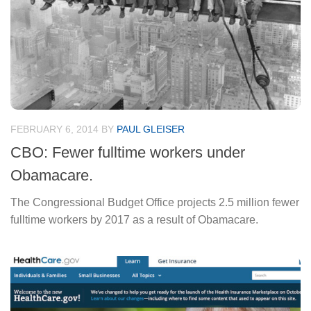
FEBRUARY 6, 2014
BY
PAUL GLEISER
CBO: Fewer fulltime workers under
Obamacare.
The Congressional Budget Office projects 2.5 million fewer
fulltime workers by 2017 as a result of Obamacare.