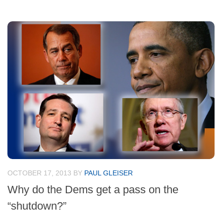
OCTOBER 17, 2013
BY
PAUL GLEISER
Why do the Dems get a pass on the
“shutdown?”