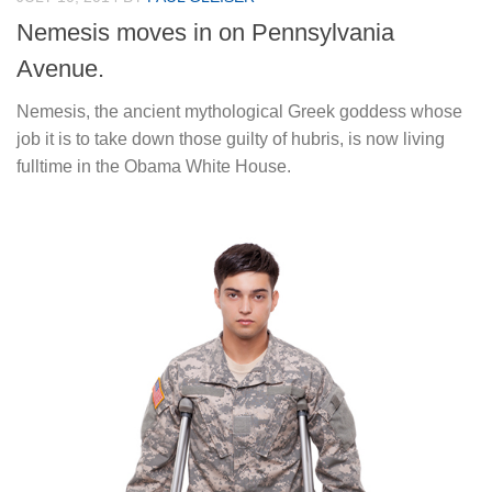
Nemesis moves in on Pennsylvania
Avenue.
Nemesis, the ancient mythological Greek goddess whose
job it is to take down those guilty of hubris, is now living
fulltime in the Obama White House.