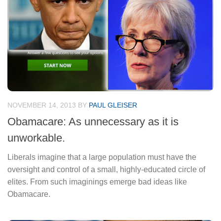
NOVEMBER 14, 2013
BY
PAUL GLEISER
Obamacare: As unnecessary as it is
unworkable.
Liberals imagine that a large population must have the
oversight and control of a small, highly-educated circle of
elites. From such imaginings emerge bad ideas like
Obamacare.