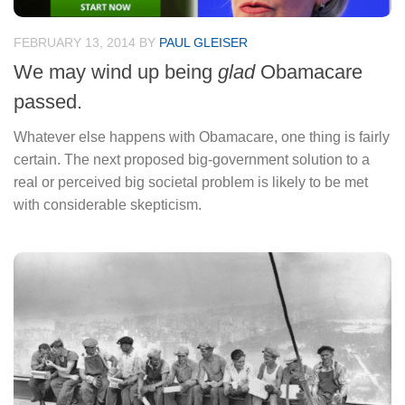
FEBRUARY 13, 2014
BY
PAUL GLEISER
We may wind up being
glad
Obamacare
passed.
Whatever else happens with Obamacare, one thing is fairly
certain. The next proposed big-government solution to a
real or perceived big societal problem is likely to be met
with considerable skepticism.