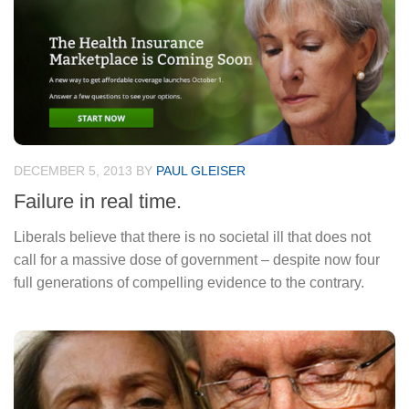
DECEMBER 5, 2013
BY
PAUL GLEISER
Failure in real time.
Liberals believe that there is no societal ill that does not
call for a massive dose of government – despite now four
full generations of compelling evidence to the contrary.