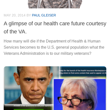
MAY 20, 2014
BY
PAUL GLEISER
A glimpse of our health care future courtesy
of the VA.
How many will die if the Department of Health & Human
Services becomes to the U.S. general population what the
Veterans Administration is to our military veterans?