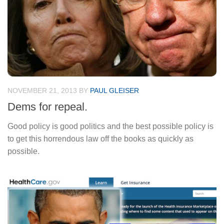
NOVEMBER 21, 2013
BY
PAUL GLEISER
Dems for repeal.
Good policy is good politics and the best possible policy is
to get this horrendous law off the books as quickly as
possible.