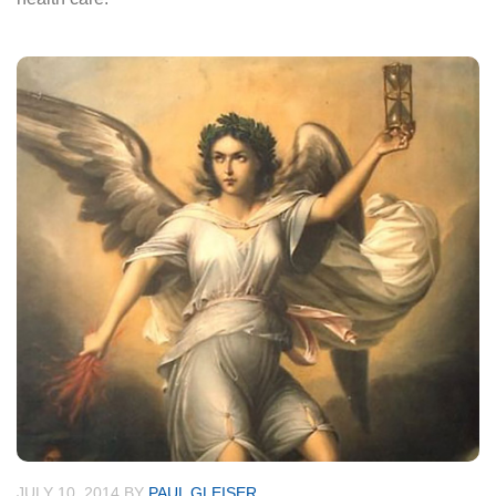
JULY 10, 2014
BY
PAUL GLEISER