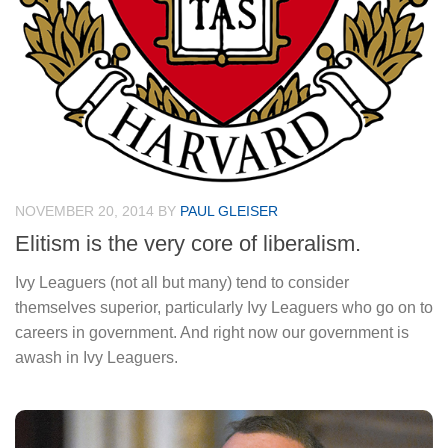
NOVEMBER 20, 2014
BY
PAUL GLEISER
Elitism is the very core of liberalism.
Ivy Leaguers (not all but many) tend to consider
themselves superior, particularly Ivy Leaguers who go on to
careers in government. And right now our government is
awash in Ivy Leaguers.