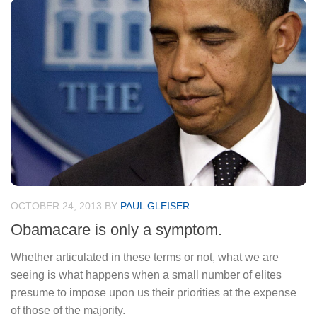
OCTOBER 24, 2013
BY
PAUL GLEISER
Obamacare is only a symptom.
Whether articulated in these terms or not, what we are
seeing is what happens when a small number of elites
presume to impose upon us their priorities at the expense
of those of the majority.