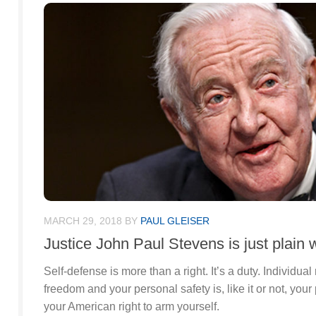
MARCH 29, 2018
BY
PAUL GLEISER
Justice John Paul Stevens is just plain 
Self-defense is more than a right. It’s a duty. Individual 
freedom and your personal safety is, like it or not, your
your American right to arm yourself.