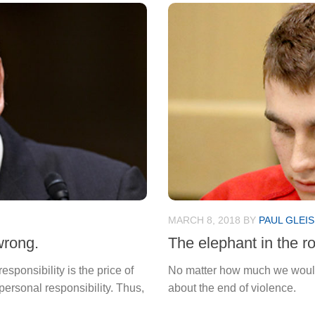
MARCH 8, 2018
BY
PAUL GLEI
wrong.
The elephant in the r
responsibility is the price of
No matter how much we would wi
 personal responsibility. Thus,
about the end of violence.