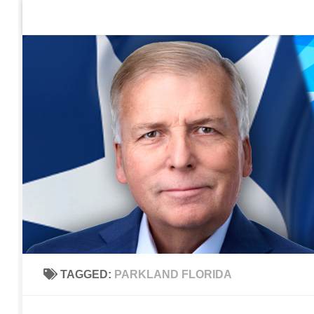
Home
Contact Us
Sign up to be notified of new po
Skip to content
TAGGED:
PARKLAND FLORIDA