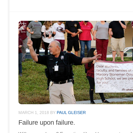
MARCH 1, 2018
BY
PAUL GLEISER
Failure upon failure.