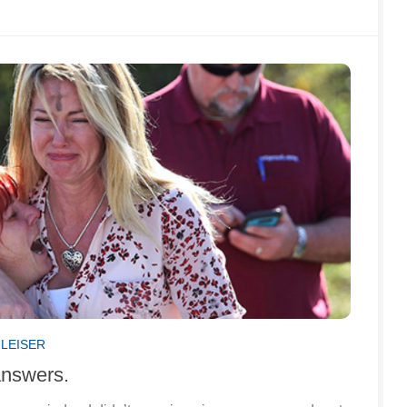
GLEISER
answers.