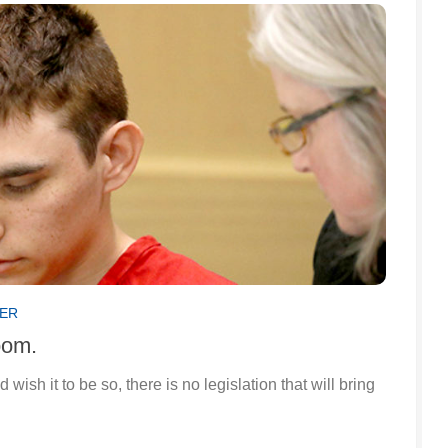
SER
oom.
sh it to be so, there is no legislation that will bring