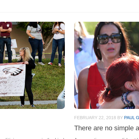
FEBRUARY 22, 2018
BY
PAUL 
There are no simple 