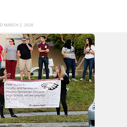
ED
MARCH 2, 2018