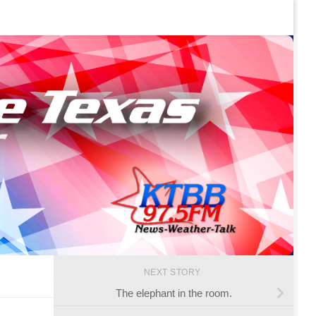
NEXT STORY
The elephant in the room.