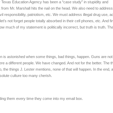
Texas Education Agency has been a “case study” in stupidity and
 from Mr. Marshall hits the nail on the head. We also need to address
vil responsibility, patriotism, etc. We must address illegal drug use, a
’s not forget people totally absorbed in their cell phones, etc. And fina
w much of my statement is politically incorrect, but truth is truth. T
 then is astonished when some things, bad things, happen. Guns are not
a different people. We have changed. And not for the better. The t
, the things J. Lester mentions, none of that will happen. In the end, 
ssolute culture too many cherish.
eading them every time they come into my email box.