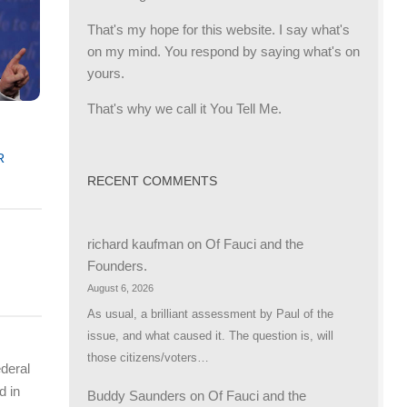
That's my hope for this website. I say what's
on my mind. You respond by saying what's on
yours.
That's why we call it You Tell Me.
R
RECENT COMMENTS
richard kaufman
on
Of Fauci and the
Founders.
August 6, 2026
As usual, a brilliant assessment by Paul of the
issue, and what caused it. The question is, will
those citizens/voters…
ederal
d in
Buddy Saunders
on
Of Fauci and the