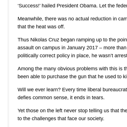
‘Success!’ hailed President Obama. Let the fede
Meanwhile, there was no actual reduction in camp
that the heat was off.
Thus Nikolas Cruz began ramping up to the poin
assault on campus in January 2017 – more than a
politically correct policy in place, he wasn’t arres
Among the many obvious problems with this is th
been able to purchase the gun that he used to ki
Will we ever learn? Every time liberal bureaucrat
defies common sense, it ends in tears.
Yet those on the left never stop telling us that
to the challenges that face our society.