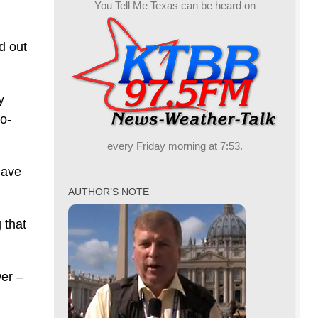
You Tell Me Texas can be heard on
d out
y
o-
every Friday morning at 7:53.
have
AUTHOR’S NOTE
 that
wer –