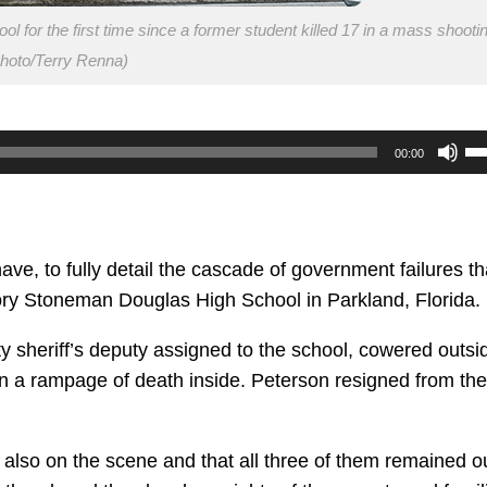
 for the first time since a former student killed 17 in a mass shooti
hoto/Terry Renna)
U
00:00
U
Ar
ke
to
have, to fully detail the cascade of government failures th
in
jory Stoneman Douglas High School in Parkland, Florida.
or
sheriff’s deputy assigned to the school, cowered outsi
de
n a rampage of death inside. Peterson resigned from the
vo
 also on the scene and that all three of them remained o