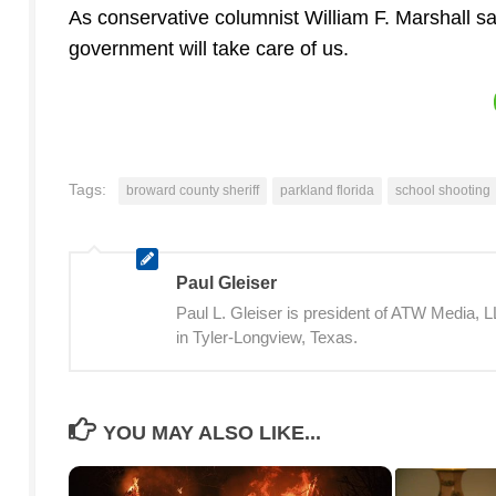
As conservative columnist William F. Marshall say
government will take care of us.
Tags:
broward county sheriff
parkland florida
school shooting
Paul Gleiser
Paul L. Gleiser is president of ATW Media,
in Tyler-Longview, Texas.
YOU MAY ALSO LIKE...