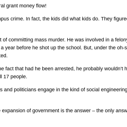
ral grant money flow!
us crime. In fact, the kids did what kids do. They figure
t of committing mass murder. He was involved in a felon
 year before he shot up the school. But, under the oh-s
ted.
e fact that had he been arrested, he probably wouldn’t 
ll 17 people.
s and politicians engage in the kind of social engineering
 the expansion of government is the answer – the only ans