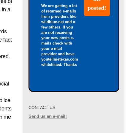
ies of
We are getting a lot
 in a
of returned e-mails
from providers like
wildblue.net and a
few others. If you
rds
are not receiving
your new posts e-
e fact
mails check with
your e-mail
provider and have
ered.
youtellmetexas.com
whitelisted. Thanks
cial
olice
CONTACT US
udents
Send us an e-mail!
crime