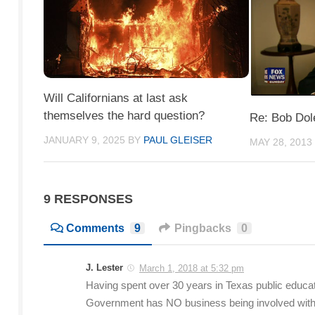
Will Californians at last ask
themselves the hard question?
Re: Bob Dol
JANUARY 9, 2025
BY
PAUL GLEISER
MAY 28, 2013
9 RESPONSES
Comments
9
Pingbacks
0
J. Lester
March 1, 2018 at 5:32 pm
Having spent over 30 years in Texas public educati
Government has NO business being involved with lo