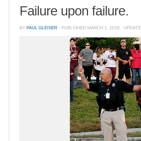
Failure upon failure.
BY
PAUL GLEISER
· PUBLISHED
MARCH 1, 2018
· UPDAT