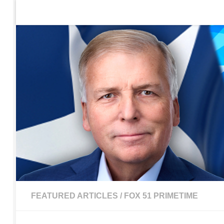
Home
Contact Us
Sign up to be notified of new po
Skip to content
FEATURED ARTICLES
/
FOX 51 PRIMETIME