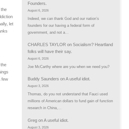
Founders.
 the
August 6, 2026
ddiction
Indeed, we can thank God and our nation’s
lly, let
founders for our having a federal form of
hanks
government, and not a…
CHARLES TAYLOR
on
Socialism? Heartland
folks will have their say.
August 6, 2026
 the
Joe McCarthy where are you when we need you?
hings
Buddy Saunders
on
A useful idiot.
a few
August 3, 2026
Thomas, do you not understand that Fauci used
millions of American dollars to fund gain of function
research in China,…
Greg
on
A useful idiot.
August 3, 2026