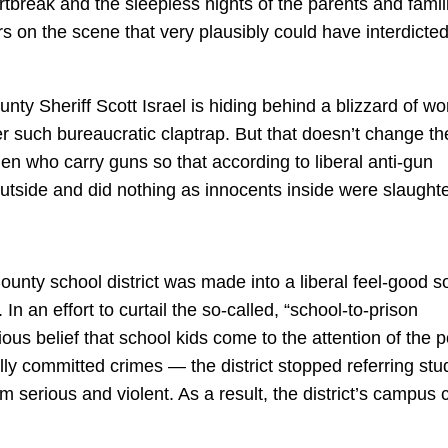
rtbreak and the sleepless nights of the parents and famil
s on the scene that very plausibly could have interdicted
nty Sheriff Scott Israel is hiding behind a blizzard of wo
r such bureaucratic claptrap. But that doesn’t change th
en who carry guns so that according to liberal anti-gun
utside and did nothing as innocents inside were slaught
unty school district was made into a liberal feel-good so
n an effort to curtail the so-called, “school-to-prison
ous belief that school kids come to the attention of the p
ually committed crimes — the district stopped referring st
hem serious and violent. As a result, the district’s campus 