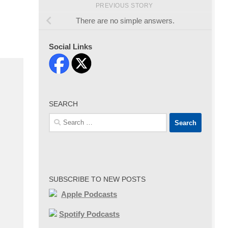
PREVIOUS STORY
There are no simple answers.
Social Links
SEARCH
Search
for:
SUBSCRIBE TO NEW POSTS
Apple Podcasts
Spotify Podcasts