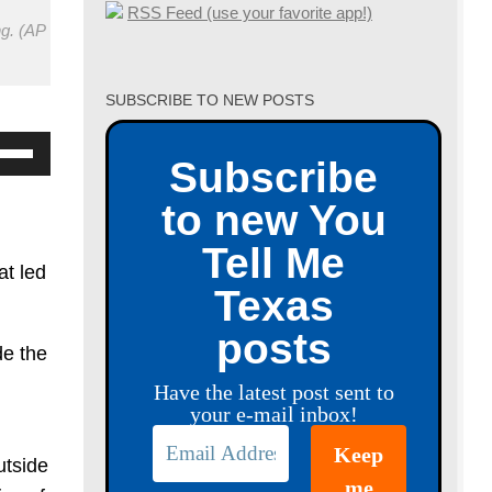
RSS Feed (use your favorite app!)
ng. (AP
SUBSCRIBE TO NEW POSTS
se
Subscribe
p/Down
to new You
row
ys
Tell Me
at led
Texas
crease
posts
de the
crease
Have the latest post sent to
lume.
your e-mail inbox!
utside