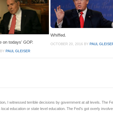
Whiffed.
e on todays’ GOP.
OCTOBER 20, 2016
BY
PAUL GLEISE
BY
PAUL GLEISER
on, I witnessed terrible decisions by government at all levels. The F
cal education or state level education. The Fed’s got overly involve