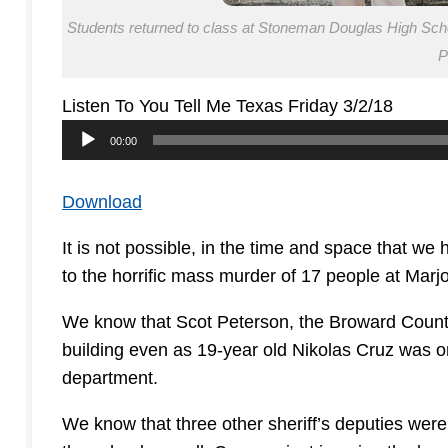
Students returned to class at Stoneman Douglas High School
P
Listen To You Tell Me Texas Friday 3/2/18
Audio
00:00
Player
Download
It is not possible, in the time and space that we 
to the horrific mass murder of 17 people at Mar
We know that Scot Peterson, the Broward County 
building even as 19-year old Nikolas Cruz was o
department.
We know that three other sheriff’s deputies were