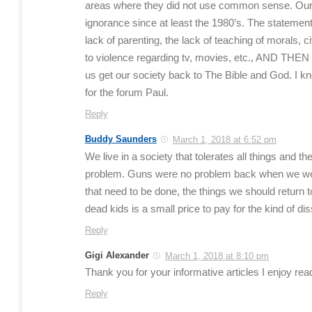
areas where they did not use common sense. Our 
ignorance since at least the 1980’s. The statement
lack of parenting, the lack of teaching of morals, ci
to violence regarding tv, movies, etc., AND THEN let
us get our society back to The Bible and God. I kno
for the forum Paul.
Reply
Buddy Saunders
March 1, 2018 at 6:52 pm
We live in a society that tolerates all things and
problem. Guns were no problem back when we were 
that need to be done, the things we should return to
dead kids is a small price to pay for the kind of di
Reply
Gigi Alexander
March 1, 2018 at 8:10 pm
Thank you for your informative articles I enjoy r
Reply