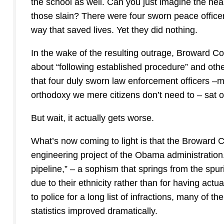
the school as well. Can you just imagine the hea
those slain? There were four sworn peace officer
way that saved lives. Yet they did nothing.
In the wake of the resulting outrage, Broward Cou
about “following established procedure” and othe
that four duly sworn law enforcement officers –m
orthodoxy we mere citizens don’t need to – sat o
But wait, it actually gets worse.
What’s now coming to light is that the Broward Co
engineering project of the Obama administration. I
pipeline,” – a sophism that springs from the spuri
due to their ethnicity rather than for having act
to police for a long list of infractions, many of t
statistics improved dramatically.