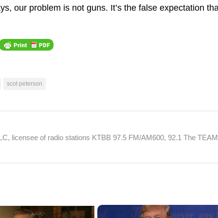
s, our problem is not guns. It’s the false expectation tha
scot peterson
 LLC, licensee of radio stations KTBB 97.5 FM/AM600, 92.1 The TEA