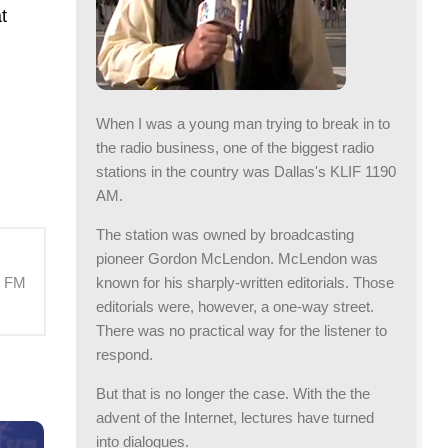
t
When I was a young man trying to break in to
the radio business, one of the biggest radio
stations in the country was Dallas's KLIF 1190
AM.
The station was owned by broadcasting
pioneer Gordon McLendon. McLendon was
known for his sharply-written editorials. Those
M FM
editorials were, however, a one-way street.
There was no practical way for the listener to
respond.
But that is no longer the case. With the the
advent of the Internet, lectures have turned
into dialogues.