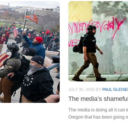
JULY 30, 2020
BY
PAUL GLEISE
The media’s shameful 
The media is doing all it can 
Oregon that has been going on