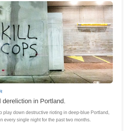
R
dereliction in Portland.
to play down destructive rioting in deep-blue Portland,
 every single night for the past two months.