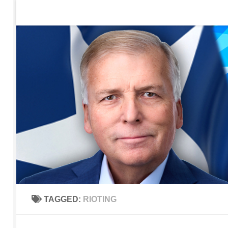
Home
Contact Us
Sign up to be notified of new po
Skip to content
TAGGED:
RIOTING