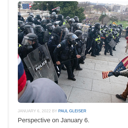
JANUARY 6, 2022
BY
PAUL GLEISER
Perspective on January 6.