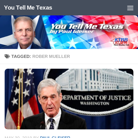
You Tell Me Texas
Skip to content
TAGGED:
ROBER MUELLER