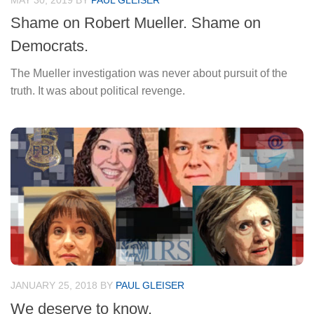
MAY 30, 2019
BY
PAUL GLEISER
Shame on Robert Mueller. Shame on
Democrats.
The Mueller investigation was never about pursuit of the
truth. It was about political revenge.
JANUARY 25, 2018
BY
PAUL GLEISER
We deserve to know.