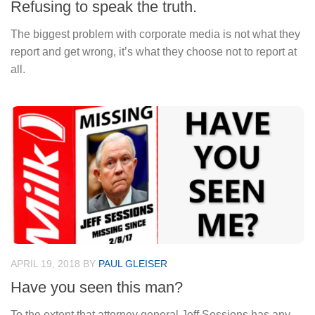
Refusing to speak the truth.
The biggest problem with corporate media is not what they
report and get wrong, it’s what they choose not to report at
all.
APRIL 19, 2018
BY
PAUL GLEISER
Have you seen this man?
To the extent that attorney general Jeff Sessions has any