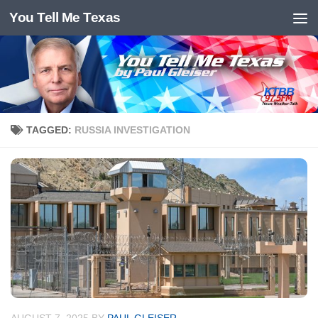
You Tell Me Texas
Skip to content
TAGGED:
RUSSIA INVESTIGATION