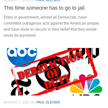
AUGUST 7, 2025
BY
PAUL GLEISER
This time
someone
has to go to jail.
Elites in government, almost all Democrats, have
committed outrageous acts against the American people
and have done so secure in their belief that they would
never be punished.
AUGUST 5, 2021
BY
PAUL GLEISER