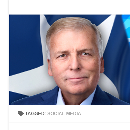
Home
Contact Us
Sign up to be notified of new po
Skip to content
TAGGED:
SOCIAL MEDIA