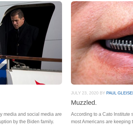
JULY 23, 2020
BY
PAUL GLEISE
Muzzled.
cy media and social media are
According to a Cato Institute 
ption by the Biden family.
most Americans are keeping the