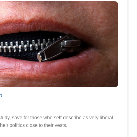
R
study, save for those who self-describe as very liberal,
ir politics close to their vests.