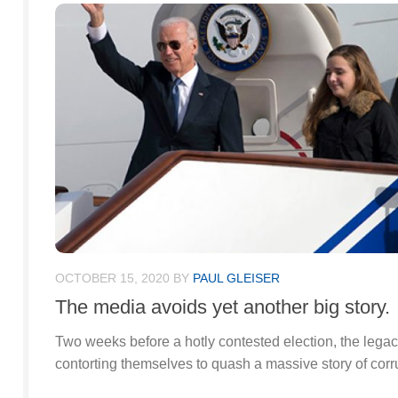
OCTOBER 15, 2020
BY
PAUL GLEISER
The media avoids yet another big story.
Two weeks before a hotly contested election, the lega
contorting themselves to quash a massive story of corru