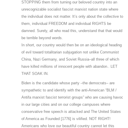
STOPPING them from turning our beloved country into an
unrecognizable socialist fascist marxist nation state where
the individual does not matter. It’s only about the collective to
them, individual FREEDOM and individual RIGHTS be
damned. Surely, all who read this, understand that that would
be terrible beyond words.
In short, our country would then be on an ideological heading
of evil toward totalitarian subjugation not unlike Communist
China, Nazi Germany, and Soviet Russia–all three of which
have killed millions of innocent people with abandon.. LET
THAT SOAK IN.
Biden is the candidate whose party –the democrats– are
sympathetic to and identify with the anti-American “BLM /
Antifa marxist fascist terrorist groups” who are causing havoc
in our large cities and on our college campuses where
conservative free speech is attacked and The United States
of America as Founded [1776] is vilified. NOT RIGHT!
Americans who love our beautiful country cannot let this