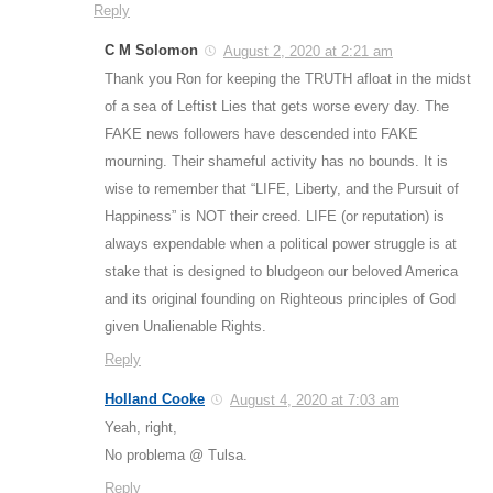
Reply
C M Solomon
August 2, 2020 at 2:21 am
Thank you Ron for keeping the TRUTH afloat in the midst
of a sea of Leftist Lies that gets worse every day. The
FAKE news followers have descended into FAKE
mourning. Their shameful activity has no bounds. It is
wise to remember that “LIFE, Liberty, and the Pursuit of
Happiness” is NOT their creed. LIFE (or reputation) is
always expendable when a political power struggle is at
stake that is designed to bludgeon our beloved America
and its original founding on Righteous principles of God
given Unalienable Rights.
Reply
Holland Cooke
August 4, 2020 at 7:03 am
Yeah, right,
No problema @ Tulsa.
Reply