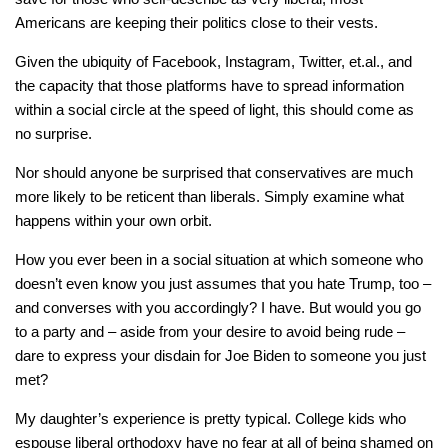
Americans are keeping their politics close to their vests.
Given the ubiquity of Facebook, Instagram, Twitter, et.al., and
the capacity that those platforms have to spread information
within a social circle at the speed of light, this should come as
no surprise.
Nor should anyone be surprised that conservatives are much
more likely to be reticent than liberals. Simply examine what
happens within your own orbit.
How you ever been in a social situation at which someone who
doesn’t even know you just assumes that you hate Trump, too –
and converses with you accordingly? I have. But would you go
to a party and – aside from your desire to avoid being rude –
dare to express your disdain for Joe Biden to someone you just
met?
My daughter’s experience is pretty typical. College kids who
espouse liberal orthodoxy have no fear at all of being shamed on