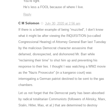
You’re right.
He’s less a FOOL because of where I live.
Reply
C M Solomon
July 30, 2020 at 2:56 am
If there is a better example of being “muzzled”, I don’t know
what it might be after viewing the INQUISITION (so-called
Congressional Hearing) of Attorney General Barr last Tuesday
by the malicious Democrat character assassins that
defamed, disrespected, and dishonored Mr. Barr while
“reclaiming their time” to shut him up and preventing his
response to their lies. I thought I was watching a WW2 movie
as the “Nazis Prosecutor” (in a kangaroo court) was
interrogating a German patriot destined to be sent to the gas
chambers.
Let us not forget that the Democrat party has been absorbed
by radical totalitarian Communists (followers of Alinsky, Marx,
Stalin, Hitler, Mao, et al.) that are determined to destroy