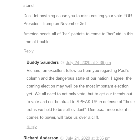
stand.
Don’t let anything cause you to miss casting your vote FOR
President Trump on November 3rd.
America needs all of “her” patriots to come to “her” aid in this
time of trouble.
Reply
Buddy Saunders
July 24, 2020 at 2:36 pm
Richard, an excellent follow up from you regarding Paul’s
column and the dangerous state of our nation. I agree, the
coming election may well be the most important election
yet. We all need to not only vote, but to get our friends out
to vote and not be afraid to SPEAK UP in defense of “these
truths we hold to be self-evident”. Democrat mob rule, if it
comes to power, will take us over a cliff.
Reply
Richard Anderson
July 24, 2020 at 3:35 pm