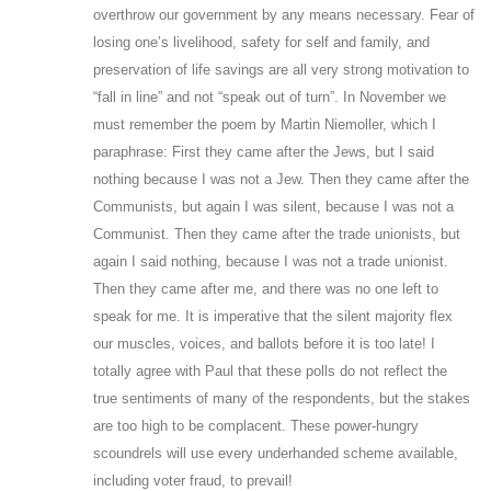
overthrow our government by any means necessary. Fear of
losing one’s livelihood, safety for self and family, and
preservation of life savings are all very strong motivation to
“fall in line” and not “speak out of turn”. In November we
must remember the poem by Martin Niemoller, which I
paraphrase: First they came after the Jews, but I said
nothing because I was not a Jew. Then they came after the
Communists, but again I was silent, because I was not a
Communist. Then they came after the trade unionists, but
again I said nothing, because I was not a trade unionist.
Then they came after me, and there was no one left to
speak for me. It is imperative that the silent majority flex
our muscles, voices, and ballots before it is too late! I
totally agree with Paul that these polls do not reflect the
true sentiments of many of the respondents, but the stakes
are too high to be complacent. These power-hungry
scoundrels will use every underhanded scheme available,
including voter fraud, to prevail!