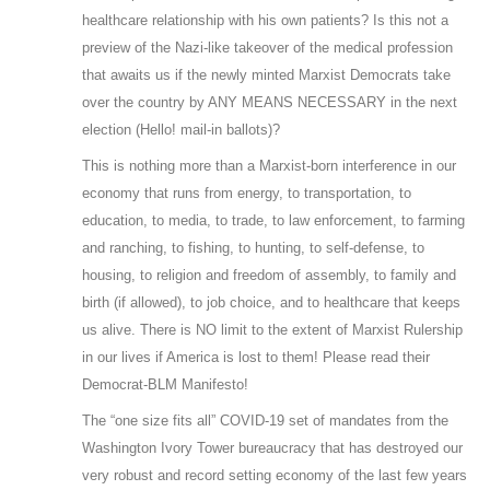
healthcare relationship with his own patients? Is this not a
preview of the Nazi-like takeover of the medical profession
that awaits us if the newly minted Marxist Democrats take
over the country by ANY MEANS NECESSARY in the next
election (Hello! mail-in ballots)?
This is nothing more than a Marxist-born interference in our
economy that runs from energy, to transportation, to
education, to media, to trade, to law enforcement, to farming
and ranching, to fishing, to hunting, to self-defense, to
housing, to religion and freedom of assembly, to family and
birth (if allowed), to job choice, and to healthcare that keeps
us alive. There is NO limit to the extent of Marxist Rulership
in our lives if America is lost to them! Please read their
Democrat-BLM Manifesto!
The “one size fits all” COVID-19 set of mandates from the
Washington Ivory Tower bureaucracy that has destroyed our
very robust and record setting economy of the last few years