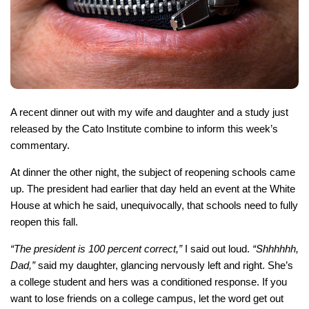
A recent dinner out with my wife and daughter and a study just
released by the Cato Institute combine to inform this week’s
commentary.
At dinner the other night, the subject of reopening schools came
up. The president had earlier that day held an event at the White
House at which he said, unequivocally, that schools need to fully
reopen this fall.
“The president is 100 percent correct,”
I said out loud.
“Shhhhhh,
Dad,”
said my daughter, glancing nervously left and right. She’s
a college student and hers was a conditioned response. If you
want to lose friends on a college campus, let the word get out