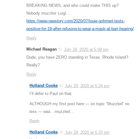
BREAKING NEWS, and who could make THIS up?
Nobody muzzles Luigi…
https://www.rawstory.com/2020/07/louie-gohmert-tests-
positive-for-19-after-refusing-to-wear-a-mask-at-barr-hearing/
Reply
Michael Reagan
July 29, 2020 at 5:09 pm
Dude, you have ZERO standing in Texas. Rhode Island?
Really?
Reply
Holland Cooke
July 29, 2020 at 6:24 pm
I’ll defer to Paul on that.
ALTHOUGH my first post here — on topic “Muzzled” no
less — was…muzzled…
Reply
Holland Cooke
July 29, 2020 at 6:33 pm