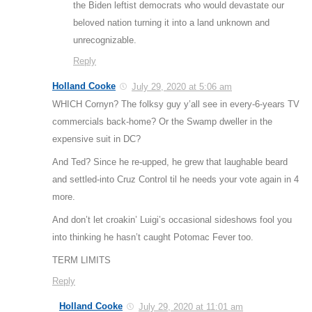
the Biden leftist democrats who would devastate our
beloved nation turning it into a land unknown and
unrecognizable.
Reply
Holland Cooke
July 29, 2020 at 5:06 am
WHICH Cornyn? The folksy guy y’all see in every-6-years TV
commercials back-home? Or the Swamp dweller in the
expensive suit in DC?
And Ted? Since he re-upped, he grew that laughable beard
and settled-into Cruz Control til he needs your vote again in 4
more.
And don’t let croakin’ Luigi’s occasional sideshows fool you
into thinking he hasn’t caught Potomac Fever too.
TERM LIMITS
Reply
Holland Cooke
July 29, 2020 at 11:01 am