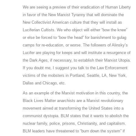
We are seeing a preview of their eradication of Human Liberty
in favor of the New Marxist Tyranny that will dominate the
New Collectivist American culture that they will install as
Luciferian Cultists. We who object will either “bow the knee”
or else be forced to “bow the head” for banishment to gulag
camps for re-education, or worse. The followers of Alinsky’s
Lucifer are playing for keeps and will institute a resurgence of
the Dark Ages, if necessary, to establish their Marxist Utopia.
If you doubt me, I suggest you talk to the Law Enforcement
victims of the mobsters in Portland, Seattle, LA, New York,
Dallas and Chicago, etc.
As an example of the Marxist motivation in this country, the
Black Lives Matter anarchists are a Marxist revolutionary
movement aimed at transforming the United States into a
communist dystopia. BLM states that it wants to abolish the
nuclear family, police, prisons, Christianity, and capitalism.
BLM leaders have threatened to “burn down the system” if