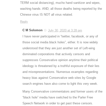
TERM social distancing), mucho hand sanitizer and wipes,
washing hands. AND, all those deaths being reported by the
Chinese virus IS NOT all virus related.
Reply
C M Solomon
July 30, 2020 at 3:28 pm
I have never participated in “twitter, facebook, or any of
those social media black holes”, either. It is now widely
understood that they are just another set of Left-wing
dominated corporations that actively censors and
suppresses Conservative opinion anytime their political
ideology is threatened by a truthful exposure of their lies
and misrepresentations. Numerous examples regarding
heavy bias against Conservative web sites by Google
search engines have also come to light this very week.
Many Conservative commentators and former users of the
“black hole” media have switched to the Parler Free
Speech Network in order to get past these censors.