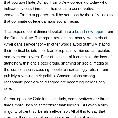
that you
don’t
hate Donald Trump. Any college kid today who
indiscreetly outs himself or herself as a conservative – or,
worse, a Trump supporter – will be set upon by the leftist jackals
that dominate college campus social media.
That experience at dinner dovetails into a
brand-new report
from
the Cato Institute. The report reveals that nearly two thirds of
Americans self-censor – in other words avoid truthfully stating
their political beliefs – for fear of reprisal by friends, associates
and even employers. Fear of the loss of friendships, the loss of
standing within one’s peer group, shaming on social media or
the loss of a job is causing people to increasingly refrain from
publicly revealing their politics. Conversations among
reasonable people who disagree are becoming increasingly
rare.
According to the Cato Institute study, conservatives are three
times more likely to self-censor than liberals. But even a slim
majority of centrist liberals self-censor. All of this to say that
save for those who self-describe as very liberal, most