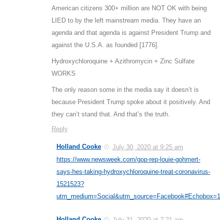
American citizens 300+ million are NOT OK with being
LIED to by the left mainstream media. They have an
agenda and that agenda is against President Trump and
against the U.S.A. as founded [1776].
Hydroxychloroquine + Azithromycin + Zinc Sulfate
WORKS
The only reason some in the media say it doesn’t is
because President Trump spoke about it positively. And
they can’t stand that. And that’s the truth.
Reply
Holland Cooke
July 30, 2020 at 9:25 am
https://www.newsweek.com/gop-rep-louie-gohmert-
says-hes-taking-hydroxychloroquine-treat-coronavirus-
1521523?
utm_medium=Social&utm_source=Facebook#Echobox=
Holland Cooke
July 31, 2020 at 7:21 am