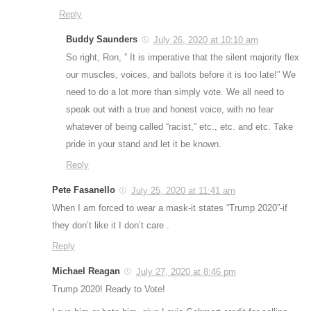
Reply
Buddy Saunders
July 26, 2020 at 10:10 am
So right, Ron, ” It is imperative that the silent majority flex
our muscles, voices, and ballots before it is too late!” We
need to do a lot more than simply vote. We all need to
speak out with a true and honest voice, with no fear
whatever of being called “racist,” etc., etc. and etc. Take
pride in your stand and let it be known.
Reply
Pete Fasanello
July 25, 2020 at 11:41 am
When I am forced to wear a mask-it states “Trump 2020”-if
they don’t like it I don’t care .
Reply
Michael Reagan
July 27, 2020 at 8:46 pm
Trump 2020! Ready to Vote!