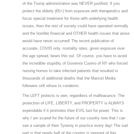
of the Trump administration was NEVER justified. If you
protect the elderly (65+) from exposure with therapeutics and
focus special treatment for those with underlying health
issues, then the rest of society could have operated normally
and the horrible financial and OTHER health issues that arose
would have never occurred! The recent publication of
accurate, COVID only, mortality rates, given exposure over
the age spread, bears this out. Of course, you have to avoid
the incredible stupidity of Governor Cuomo of NY who forced
nursing homes to take infected patients that resulted in
thousands of additional deaths that the Marxist Media
followers still refuse to condemn.
The LEFT protects is own, regardless of malfeasance. The
protection of LIFE, LIBERTY, and PROPERTY is ALWAYS
expendable if it promotes their EVIL lust for power. This is
why I am scared for the future of our country now that I can
see a sample of their Tyranny in practice every day! The sad
part is that nearly half of the country is ignorant of this