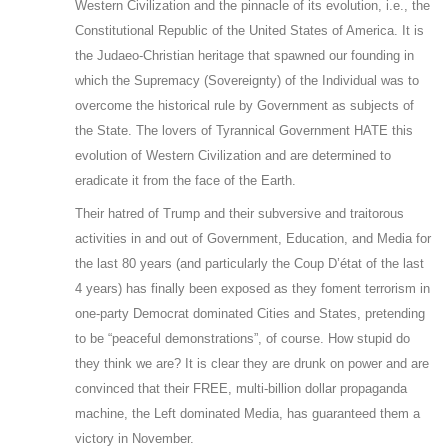
Western Civilization and the pinnacle of its evolution, i.e., the
Constitutional Republic of the United States of America. It is
the Judaeo-Christian heritage that spawned our founding in
which the Supremacy (Sovereignty) of the Individual was to
overcome the historical rule by Government as subjects of
the State. The lovers of Tyrannical Government HATE this
evolution of Western Civilization and are determined to
eradicate it from the face of the Earth.
Their hatred of Trump and their subversive and traitorous
activities in and out of Government, Education, and Media for
the last 80 years (and particularly the Coup D’état of the last
4 years) has finally been exposed as they foment terrorism in
one-party Democrat dominated Cities and States, pretending
to be “peaceful demonstrations”, of course. How stupid do
they think we are? It is clear they are drunk on power and are
convinced that their FREE, multi-billion dollar propaganda
machine, the Left dominated Media, has guaranteed them a
victory in November.