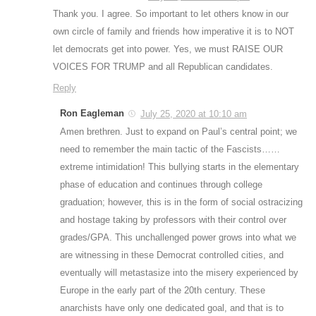
Thank you. I agree. So important to let others know in our
own circle of family and friends how imperative it is to NOT
let democrats get into power. Yes, we must RAISE OUR
VOICES FOR TRUMP and all Republican candidates.
Reply
Ron Eagleman
July 25, 2020 at 10:10 am
Amen brethren. Just to expand on Paul’s central point; we
need to remember the main tactic of the Fascists……
extreme intimidation! This bullying starts in the elementary
phase of education and continues through college
graduation; however, this is in the form of social ostracizing
and hostage taking by professors with their control over
grades/GPA. This unchallenged power grows into what we
are witnessing in these Democrat controlled cities, and
eventually will metastasize into the misery experienced by
Europe in the early part of the 20th century. These
anarchists have only one dedicated goal, and that is to