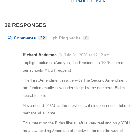
BY
PAUL GLEISER
32 RESPONSES
Comments
32
Pingbacks
0
Richard Anderson
July 24, 2020 at 12:12 am
Topflight column. (And yes, the President is 100% correct,
our schools MUST reopen.)
The First Amendment in a tie with The Second Amendment
are fundamentally now under siege by the democrat Biden
liberal leftists.
November 3, 2020, is the most critical election in our lifetime,
perhaps of all time.
This threat by the Biden liberal left is very real and only YOU
as a law abiding American of goodwill stand in the way of