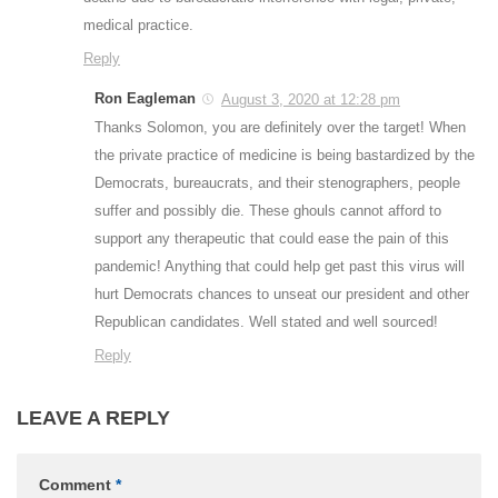
medical practice.
Reply
Ron Eagleman
August 3, 2020 at 12:28 pm
Thanks Solomon, you are definitely over the target! When
the private practice of medicine is being bastardized by the
Democrats, bureaucrats, and their stenographers, people
suffer and possibly die. These ghouls cannot afford to
support any therapeutic that could ease the pain of this
pandemic! Anything that could help get past this virus will
hurt Democrats chances to unseat our president and other
Republican candidates. Well stated and well sourced!
Reply
LEAVE A REPLY
Comment
*