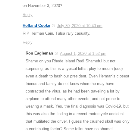
on November 3, 2020?
Reply
Holland Cooke
July 30, 2020 at 10:40 am
RIP Herman Cain, Tulsa rally casualty.
Reply
Ron Eagleman
August 1, 2020 at 1:52 pm
Shame on you Rhode Island Red! Shameful but not
surprising, as this is a typical leftist ploy to mourn (use)
even a death to bash our president. Even Herman’s closest
friends and family do not know where he may have
contracted the virus, as he had been traveling a lot by
airplane to attend many other events, and not prone to
wearing a mask. Yes, the final diagnosis was Covid-19, but
this was also the finding in a recent motorcycle accident
that mutilated the driver. I guess the crushed skull was only
a contributing factor? Some folks have no shame!