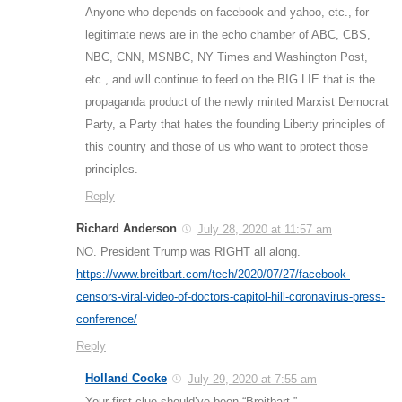
Anyone who depends on facebook and yahoo, etc., for
legitimate news are in the echo chamber of ABC, CBS,
NBC, CNN, MSNBC, NY Times and Washington Post,
etc., and will continue to feed on the BIG LIE that is the
propaganda product of the newly minted Marxist Democrat
Party, a Party that hates the founding Liberty principles of
this country and those of us who want to protect those
principles.
Reply
Richard Anderson
July 28, 2020 at 11:57 am
NO. President Trump was RIGHT all along.
https://www.breitbart.com/tech/2020/07/27/facebook-
censors-viral-video-of-doctors-capitol-hill-coronavirus-press-
conference/
Reply
Holland Cooke
July 29, 2020 at 7:55 am
Your first clue should’ve been “Breitbart.”