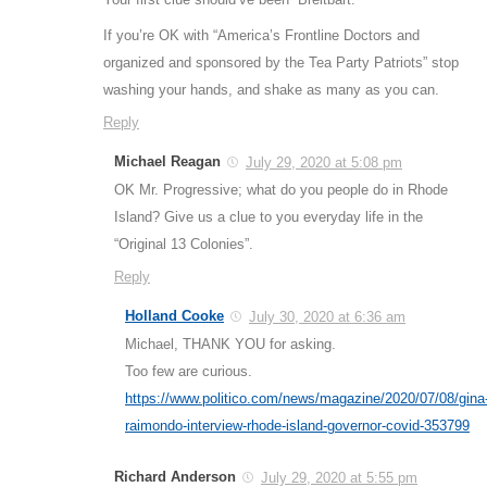
If you’re OK with “America’s Frontline Doctors and
organized and sponsored by the Tea Party Patriots” stop
washing your hands, and shake as many as you can.
Reply
Michael Reagan
July 29, 2020 at 5:08 pm
OK Mr. Progressive; what do you people do in Rhode
Island? Give us a clue to you everyday life in the
“Original 13 Colonies”.
Reply
Holland Cooke
July 30, 2020 at 6:36 am
Michael, THANK YOU for asking.
Too few are curious.
https://www.politico.com/news/magazine/2020/07/08/gina
raimondo-interview-rhode-island-governor-covid-353799
Richard Anderson
July 29, 2020 at 5:55 pm