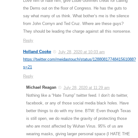
Love him or hate him, give Louie Gohmert credit for calling
the Dems out on the floor of Congress. He has the guts to
say what many of us think. What bother’s me is the silence
from John Cornyn and Ted Cruz. Where are these guys?
They should be leading the charge against all this nonsense.
Reply
Holland Cooke
July 28, 2020 at 10:03 am
https://twitter.com/meidastouch/status/1288081774841561088?
s=21
Reply
Michael Reagan
July 28, 2020 at 11:29 am
Nothing like a “Hate Trump” twitter feed. I don’t do twitter,
facebook, or any of those social media black holes. Have
better things to do with my time. BTW: Even though Texas
is still open, we do realize the gravity of protecting those
who are most affected by Wuhan Virus. 95% of us are
wearing masks, giving larger personal space (I HATE THE