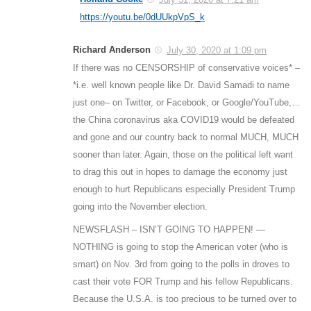
https://youtu.be/0dUUkpVpS_k
Richard Anderson
July 30, 2020 at 1:09 pm
If there was no CENSORSHIP of conservative voices* –
*i.e. well known people like Dr. David Samadi to name
just one– on Twitter, or Facebook, or Google/YouTube,…
the China coronavirus aka COVID19 would be defeated
and gone and our country back to normal MUCH, MUCH
sooner than later. Again, those on the political left want
to drag this out in hopes to damage the economy just
enough to hurt Republicans especially President Trump
going into the November election.
NEWSFLASH – ISN’T GOING TO HAPPEN! —
NOTHING is going to stop the American voter (who is
smart) on Nov. 3rd from going to the polls in droves to
cast their vote FOR Trump and his fellow Republicans.
Because the U.S.A. is too precious to be turned over to