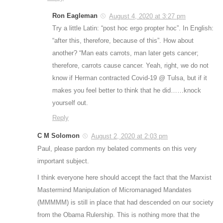
Ron Eagleman
August 4, 2020 at 3:27 pm
Try a little Latin: “post hoc ergo propter hoc”. In English:
“after this, therefore, because of this”. How about
another? “Man eats carrots, man later gets cancer;
therefore, carrots cause cancer. Yeah, right, we do not
know if Herman contracted Covid-19 @ Tulsa, but if it
makes you feel better to think that he did……knock
yourself out.
Reply
C M Solomon
August 2, 2020 at 2:03 pm
Paul, please pardon my belated comments on this very
important subject.
I think everyone here should accept the fact that the Marxist
Mastermind Manipulation of Micromanaged Mandates
(MMMMM) is still in place that had descended on our society
from the Obama Rulership. This is nothing more that the