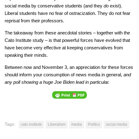
social media by conservative students (and they
do
exist).
Liberal students have no fear of ostracization. They do not fear
reprisal from their professors.
The takeaway from these anecdotal stories – together with the
Cato Institute study – is that powerful forces have evolved that
have become very effective at keeping conservatives from
speaking their minds.
Between now and November 3, an appreciation for these forces
should inform your consumption of news media in general,
and
any poll showing a huge Joe Biden lead in particular.
Tags:
cato institute
Liberalism
media
Politics
social media