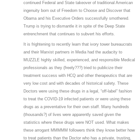
continued Federal and State takeover of traditional American
ingenuity born out of Freedom to Choose and Discover that
Obama and his Executive Orders successfully smothered.
Trump is trying to dismantle it in spite of the Deep State
entrenchment that continues to subvert his efforts.
It is frightening to recently learn that ivory tower bureaucrats
and their Marxist partners in Media had the audacity to
MUZZLE highly skilled, experienced, and responsible Medical
professionals as they (freely???) tried to publicize their
treatment success with HCQ and other therapeutics that are
very low cost and with decades of historical safety. These
Doctors were using these drugs in a legal, “off-label” fashion
to treat the COVID-19 infected patients or were using these
drugs as a preventative for their own staff. Many hundreds
(thousands?) of lives were apparently saved given the
statistics where these drugs were NOT used. What makes
these arrogant MMMMM followers think they know better how
to treat patients than the Doctor who has a private, trusting,