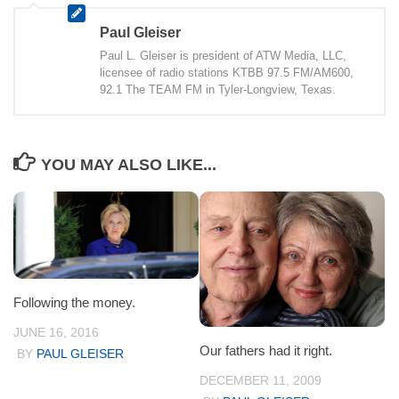
Paul Gleiser
Paul L. Gleiser is president of ATW Media, LLC,
licensee of radio stations KTBB 97.5 FM/AM600,
92.1 The TEAM FM in Tyler-Longview, Texas.
YOU MAY ALSO LIKE...
Following the money.
JUNE 16, 2016
Our fathers had it right.
BY
PAUL GLEISER
DECEMBER 11, 2009