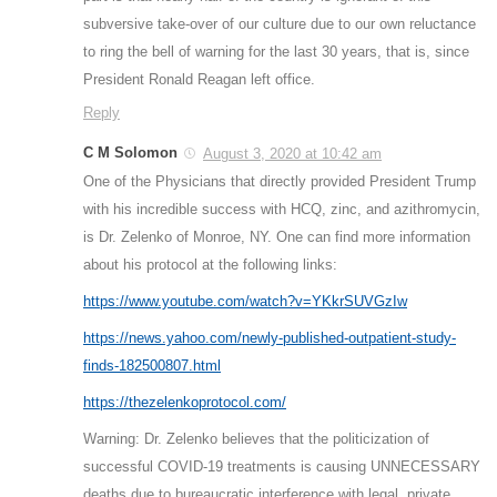
subversive take-over of our culture due to our own reluctance
to ring the bell of warning for the last 30 years, that is, since
President Ronald Reagan left office.
Reply
C M Solomon
August 3, 2020 at 10:42 am
One of the Physicians that directly provided President Trump
with his incredible success with HCQ, zinc, and azithromycin,
is Dr. Zelenko of Monroe, NY. One can find more information
about his protocol at the following links:
https://www.youtube.com/watch?v=YKkrSUVGzIw
https://news.yahoo.com/newly-published-outpatient-study-
finds-182500807.html
https://thezelenkoprotocol.com/
Warning: Dr. Zelenko believes that the politicization of
successful COVID-19 treatments is causing UNNECESSARY
deaths due to bureaucratic interference with legal, private,