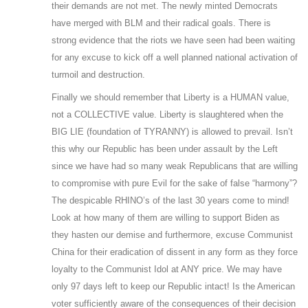
their demands are not met. The newly minted Democrats
have merged with BLM and their radical goals. There is
strong evidence that the riots we have seen had been waiting
for any excuse to kick off a well planned national activation of
turmoil and destruction.
Finally we should remember that Liberty is a HUMAN value,
not a COLLECTIVE value. Liberty is slaughtered when the
BIG LIE (foundation of TYRANNY) is allowed to prevail. Isn’t
this why our Republic has been under assault by the Left
since we have had so many weak Republicans that are willing
to compromise with pure Evil for the sake of false “harmony”?
The despicable RHINO’s of the last 30 years come to mind!
Look at how many of them are willing to support Biden as
they hasten our demise and furthermore, excuse Communist
China for their eradication of dissent in any form as they force
loyalty to the Communist Idol at ANY price. We may have
only 97 days left to keep our Republic intact! Is the American
voter sufficiently aware of the consequences of their decision