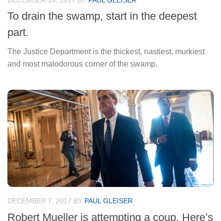
DECEMBER 14, 2017
BY
PAUL GLEISER
To drain the swamp, start in the deepest
part.
The Justice Department is the thickest, nastiest, murkiest
and most malodorous corner of the swamp.
DECEMBER 7, 2017
BY
PAUL GLEISER
Robert Mueller is attempting a coup. Here’s