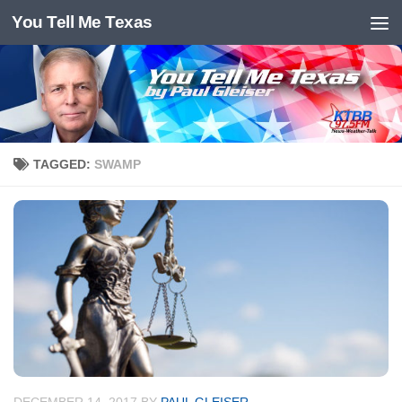
You Tell Me Texas
Skip to content
TAGGED:
SWAMP