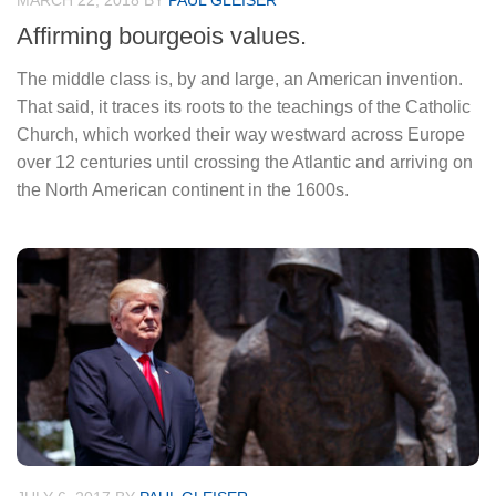
MARCH 22, 2018
BY
PAUL GLEISER
Affirming bourgeois values.
The middle class is, by and large, an American invention.
That said, it traces its roots to the teachings of the Catholic
Church, which worked their way westward across Europe
over 12 centuries until crossing the Atlantic and arriving on
the North American continent in the 1600s.