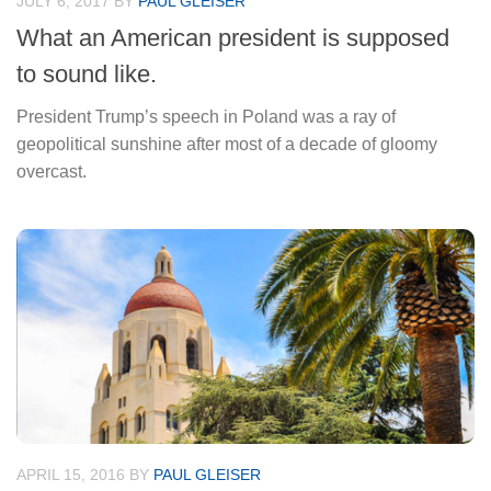
JULY 6, 2017
BY
PAUL GLEISER
What an American president is supposed
to sound like.
President Trump’s speech in Poland was a ray of
geopolitical sunshine after most of a decade of gloomy
overcast.
APRIL 15, 2016
BY
PAUL GLEISER