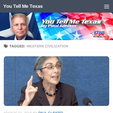
You Tell Me Texas
Skip to content
TAGGED:
WESTERN CIVILIZATION