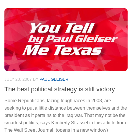
JULY 20, 2007
BY
PAUL GLEISER
The best political strategy is still victory.
Some Republicans, facing tough races in 2008, are
seeking to put a little distance between themselves and the
president as it pertains to the Iraq war. That may not be the
smartest politics, says Kimberly Strassel in this article from
The Wall Street Journal. (opens in a new window)