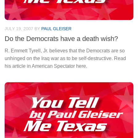
JULY 19, 2007
BY
PAUL GLEISER
Do the Democrats have a death wish?
R. Emmett Tyrell, Jr. believes that the Democrats are so
unhinged on the Iraq war as to be self-destructive. Read
his article in American Spectator here.