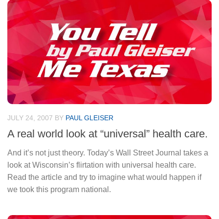
JULY 24, 2007
BY
PAUL GLEISER
A real world look at “universal” health care.
And it’s not just theory. Today’s Wall Street Journal takes a
look at Wisconsin’s flirtation with universal health care.
Read the article and try to imagine what would happen if
we took this program national.