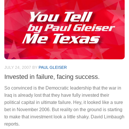
JULY 24, 2007
BY
PAUL GLEISER
Invested in failure, facing success.
So convinced is the Democratic leadership that the war in
Iraq is already lost that they have fully invested their
political capital in ultimate failure. Hey, it looked like a sure
bet in November 2006. But reality on the ground is starting
to make that investment look a little shaky. David Limbaugh
reports.