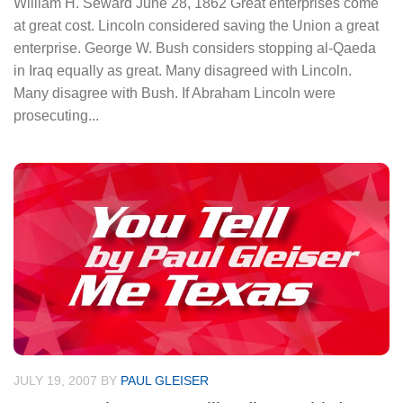
William H. Seward June 28, 1862 Great enterprises come
at great cost. Lincoln considered saving the Union a great
enterprise. George W. Bush considers stopping al-Qaeda
in Iraq equally as great. Many disagreed with Lincoln.
Many disagree with Bush. If Abraham Lincoln were
prosecuting...
JULY 19, 2007
BY
PAUL GLEISER