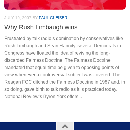
JULY 19, 2007
BY
PAUL GLEISER
Why Rush Limbaugh wins.
Frustrated by talk radio’s domination by conservatives like
Rush Limbaugh and Sean Hannity, several Democrats in
Congress have floated the idea of reviving the long-
discarded Fairness Doctrine. The Fairness Doctrine
mandated that equal time be given to opposing points of
view whenever a controversial subject was covered. The
Reagan FCC ditched the Fairness Doctrine in 1987 and, in
so doing, gave birth to talk radio as it is practiced today.
National Review’s Byron York offers...