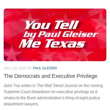
JULY 23, 2007
BY
PAUL GLEISER
The Democrats and Executive Privilege
John Yoo writes in The Wall Street Journal on the coming
Supreme Court showdown on executive privilege as it
relates to the Bush administration’s firing of eight justice
department lawyers.