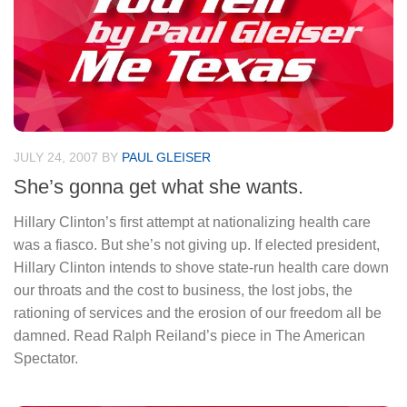
JULY 24, 2007
BY
PAUL GLEISER
She’s gonna get what she wants.
Hillary Clinton’s first attempt at nationalizing health care
was a fiasco. But she’s not giving up. If elected president,
Hillary Clinton intends to shove state-run health care down
our throats and the cost to business, the lost jobs, the
rationing of services and the erosion of our freedom all be
damned. Read Ralph Reiland’s piece in The American
Spectator.