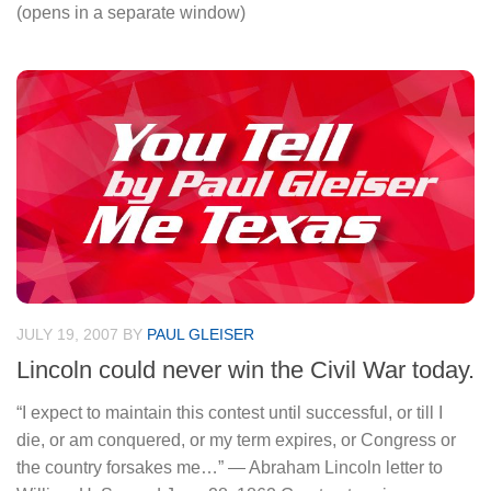
(opens in a separate window)
JULY 19, 2007
BY
PAUL GLEISER
Lincoln could never win the Civil War today.
“I expect to maintain this contest until successful, or till I
die, or am conquered, or my term expires, or Congress or
the country forsakes me…” — Abraham Lincoln letter to