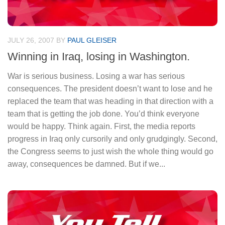
JULY 26, 2007
BY
PAUL GLEISER
Winning in Iraq, losing in Washington.
War is serious business. Losing a war has serious
consequences. The president doesn’t want to lose and he
replaced the team that was heading in that direction with a
team that is getting the job done. You’d think everyone
would be happy. Think again. First, the media reports
progress in Iraq only cursorily and only grudgingly. Second,
the Congress seems to just wish the whole thing would go
away, consequences be damned. But if we...