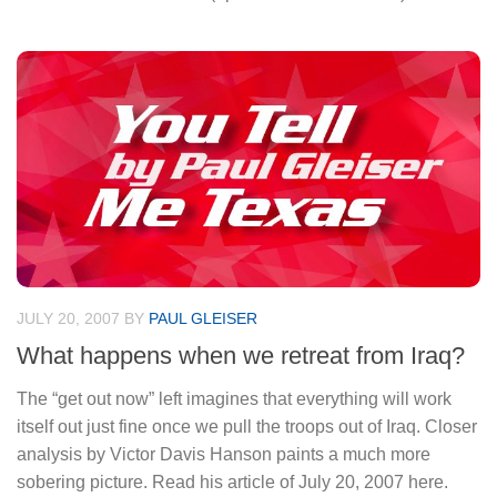
JULY 20, 2007
BY
PAUL GLEISER
What happens when we retreat from Iraq?
The “get out now” left imagines that everything will work
itself out just fine once we pull the troops out of Iraq. Closer
analysis by Victor Davis Hanson paints a much more
sobering picture. Read his article of July 20, 2007 here.