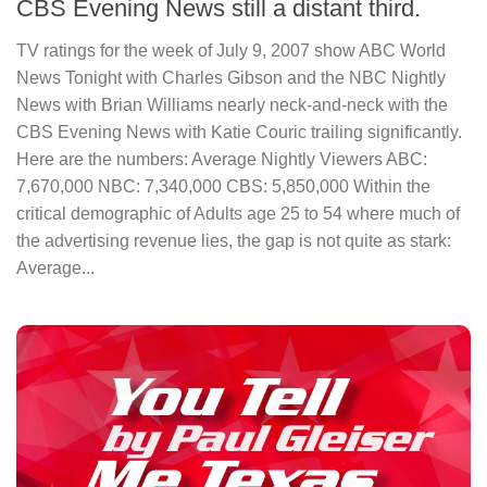
CBS Evening News still a distant third.
TV ratings for the week of July 9, 2007 show ABC World
News Tonight with Charles Gibson and the NBC Nightly
News with Brian Williams nearly neck-and-neck with the
CBS Evening News with Katie Couric trailing significantly.
Here are the numbers: Average Nightly Viewers ABC:
7,670,000 NBC: 7,340,000 CBS: 5,850,000 Within the
critical demographic of Adults age 25 to 54 where much of
the advertising revenue lies, the gap is not quite as stark:
Average...