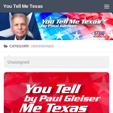
You Tell Me Texas
Skip to content
CATEGORY:
UNASSIGNED
Unassigned