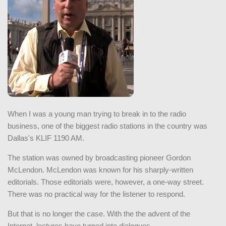
When I was a young man trying to break in to the radio
business, one of the biggest radio stations in the country was
Dallas's KLIF 1190 AM.
The station was owned by broadcasting pioneer Gordon
McLendon. McLendon was known for his sharply-written
editorials. Those editorials were, however, a one-way street.
There was no practical way for the listener to respond.
But that is no longer the case. With the the advent of the
Internet, lectures have turned into dialogues.