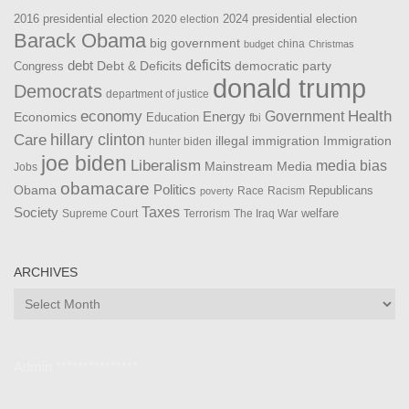
2016 presidential election
2024 presidential election
2020 election
Barack Obama
big government
china
budget
Christmas
debt
deficits
democratic party
Debt & Deficits
Congress
donald trump
Democrats
department of justice
Health
economy
Government
Energy
Economics
Education
fbi
Care
hillary clinton
Immigration
illegal immigration
hunter biden
joe biden
Liberalism
media bias
Mainstream Media
Jobs
obamacare
Politics
Obama
Republicans
Race
Racism
poverty
Taxes
Society
welfare
The Iraq War
Supreme Court
Terrorism
ARCHIVES
Archives
Admin ***************