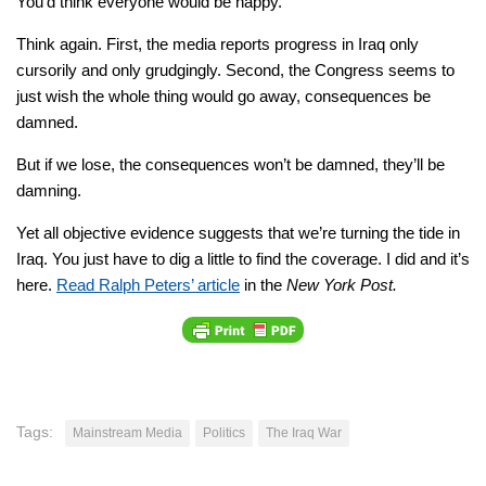
You’d think everyone would be happy.
Think again. First, the media reports progress in Iraq only
cursorily and only grudgingly. Second, the Congress seems to
just wish the whole thing would go away, consequences be
damned.
But if we lose, the consequences won’t be damned, they’ll be
damning.
Yet all objective evidence suggests that we’re turning the tide in
Iraq. You just have to dig a little to find the coverage. I did and it’s
here.
Read Ralph Peters’ article
in the
New York Post.
Tags:
Mainstream Media
Politics
The Iraq War