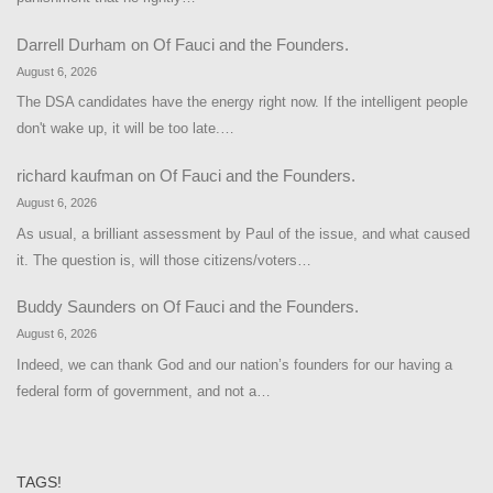
Darrell Durham
on
Of Fauci and the Founders.
August 6, 2026
The DSA candidates have the energy right now. If the intelligent people
don't wake up, it will be too late.…
richard kaufman
on
Of Fauci and the Founders.
August 6, 2026
As usual, a brilliant assessment by Paul of the issue, and what caused
it. The question is, will those citizens/voters…
Buddy Saunders
on
Of Fauci and the Founders.
August 6, 2026
Indeed, we can thank God and our nation’s founders for our having a
federal form of government, and not a…
TAGS!