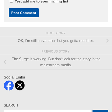
Yes, add me to your mailing list
NEXT STORY
OK, I’m still on vacation but you gotta read this.
PREVIOUS STORY
The Surge is working. But don’t look for the story in the
mainstream media.
Social Links
SEARCH