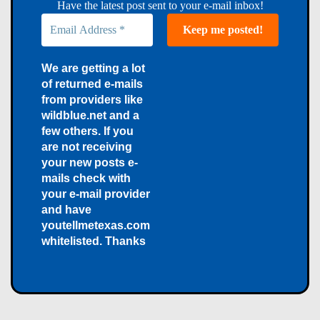
Have the latest post sent to your e-mail inbox!
We are getting a lot
of returned e-mails
from providers like
wildblue.net and a
few others. If you
are not receiving
your new posts e-
mails check with
your e-mail provider
and have
youtellmetexas.com
whitelisted. Thanks