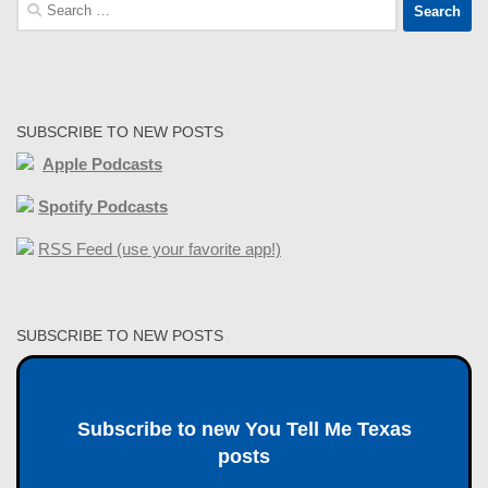
Search
for:
SUBSCRIBE TO NEW POSTS
Apple Podcasts
Spotify Podcasts
RSS Feed (use your favorite app!)
SUBSCRIBE TO NEW POSTS
Subscribe to new You Tell Me Texas
posts