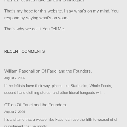
That's my hope for this website. I say what's on my mind. You
respond by saying what's on yours.
That's why we call it You Tell Me.
RECENT COMMENTS
William Paschall
on
Of Fauci and the Founders.
August 7, 2026
If the leftists have their way, places like Starbucks, Whole Foods,
second hand clothing stores, and other liberal hangouts will…
CT
on
Of Fauci and the Founders.
August 7, 2026
It's a shame that a weasel like Fauci can use the fifth to weasel ot of
punishment that he rightly…