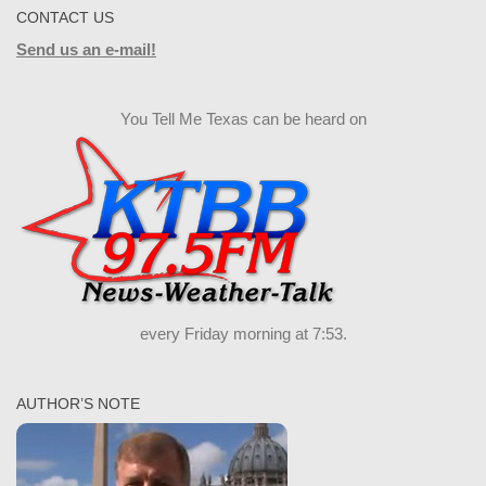
CONTACT US
Send us an e-mail!
You Tell Me Texas can be heard on
every Friday morning at 7:53.
AUTHOR’S NOTE