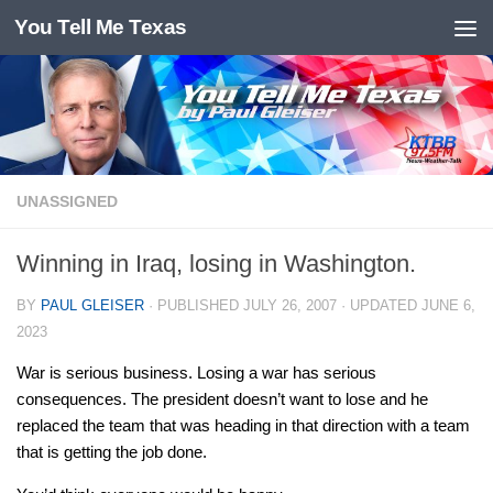
You Tell Me Texas
Skip to content
UNASSIGNED
Winning in Iraq, losing in Washington.
BY
PAUL GLEISER
· PUBLISHED
JULY 26, 2007
· UPDATED
JUNE 6,
2023
War is serious business. Losing a war has serious
consequences. The president doesn’t want to lose and he
replaced the team that was heading in that direction with a team
that is getting the job done.