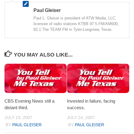
Paul Gleiser
Paul L. Gleiser is president of ATW Media, LLC,
licensee of radio stations KTBB 97.5 FM/AM600,
92.1 The TEAM FM in Tyler-Longview, Texas.
YOU MAY ALSO LIKE...
CBS Evening News still a
Invested in failure, facing
distant third.
success.
JULY 19, 2007
JULY 24, 2007
BY
PAUL GLEISER
BY
PAUL GLEISER