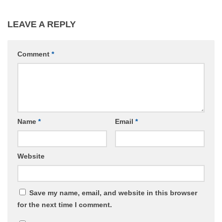
LEAVE A REPLY
Comment
*
Name
*
Email
*
Website
Save my name, email, and website in this browser
for the next time I comment.