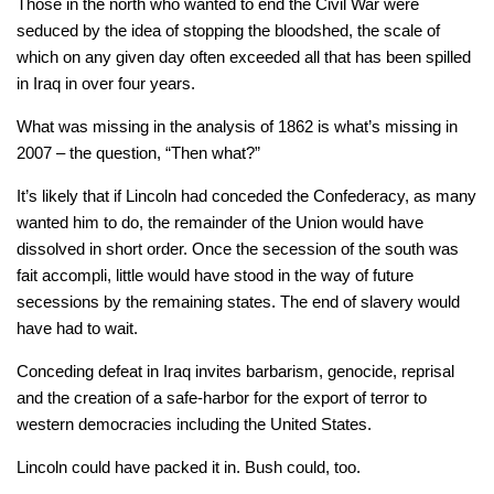
Those in the north who wanted to end the Civil War were
seduced by the idea of stopping the bloodshed, the scale of
which on any given day often exceeded all that has been spilled
in Iraq in over four years.
What was missing in the analysis of 1862 is what’s missing in
2007 – the question, “Then what?”
It’s likely that if Lincoln had conceded the Confederacy, as many
wanted him to do, the remainder of the Union would have
dissolved in short order. Once the secession of the south was
fait accompli, little would have stood in the way of future
secessions by the remaining states. The end of slavery would
have had to wait.
Conceding defeat in Iraq invites barbarism, genocide, reprisal
and the creation of a safe-harbor for the export of terror to
western democracies including the United States.
Lincoln could have packed it in. Bush could, too.