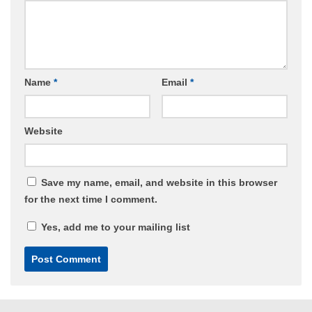
Name
*
Email
*
Website
Save my name, email, and website in this browser
for the next time I comment.
Yes, add me to your mailing list