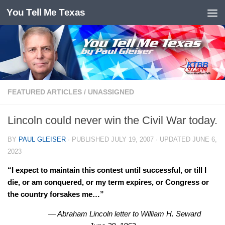
You Tell Me Texas
Skip to content
FEATURED ARTICLES
/
UNASSIGNED
Lincoln could never win the Civil War today.
BY
PAUL GLEISER
· PUBLISHED
JULY 19, 2007
· UPDATED
JUNE 6,
2023
“I expect to maintain this contest until successful, or till I
die, or am conquered, or my term expires, or Congress or
the country forsakes me…”
— Abraham Lincoln letter to William H. Seward