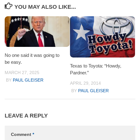
YOU MAY ALSO LIKE...
No one said it was going to
be easy.
Texas to Toyota: “Howdy,
MARCH 27, 2025
Pardner.”
BY
PAUL GLEISER
APRIL 29, 2014
BY
PAUL GLEISER
LEAVE A REPLY
Comment
*