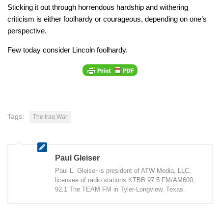
Sticking it out through horrendous hardship and withering
criticism is either foolhardy or courageous, depending on one’s
perspective.
Few today consider Lincoln foolhardy.
Tags:
The Iraq War
Paul Gleiser
Paul L. Gleiser is president of ATW Media, LLC,
licensee of radio stations KTBB 97.5 FM/AM600,
92.1 The TEAM FM in Tyler-Longview, Texas.