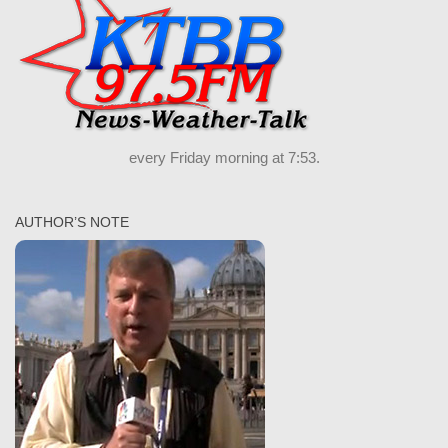
every Friday morning at 7:53.
AUTHOR’S NOTE