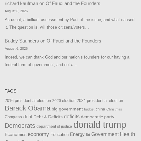
richard kaufman
on
Of Fauci and the Founders.
August 6, 2026
As usual, a brilliant assessment by Paul of the issue, and what caused
it. The question is, will those citizens/voters…
Buddy Saunders
on
Of Fauci and the Founders.
August 6, 2026
Indeed, we can thank God and our nation’s founders for our having a
federal form of government, and not a…
TAGS!
2016 presidential election
2024 presidential election
2020 election
Barack Obama
big government
china
budget
Christmas
debt
deficits
democratic party
Debt & Deficits
Congress
donald trump
Democrats
department of justice
Health
economy
Government
Energy
Economics
Education
fbi