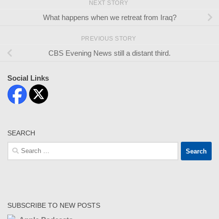
NEXT STORY
What happens when we retreat from Iraq?
PREVIOUS STORY
CBS Evening News still a distant third.
Social Links
SEARCH
Search
for:
SUBSCRIBE TO NEW POSTS