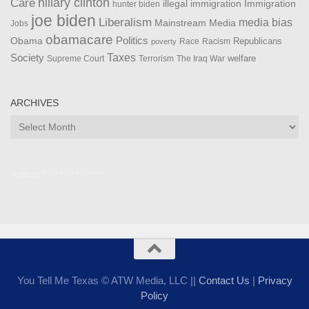
Care
hillary clinton
Immigration
illegal immigration
hunter biden
joe biden
Liberalism
media bias
Mainstream Media
Jobs
obamacare
Politics
Obama
Republicans
Race
Racism
poverty
Taxes
Society
welfare
The Iraq War
Supreme Court
Terrorism
ARCHIVES
Archives
Admin ***************
You Tell Me Texas © ATW Media, LLC ||
Contact Us
|
Privacy
Policy