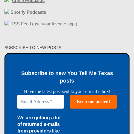
Apple Podcasts
Spotify Podcasts
RSS Feed (use your favorite app!)
SUBSCRIBE TO NEW POSTS
Subscribe to new You Tell Me Texas
posts
Have the latest post sent to your e-mail inbox!
We are getting a lot
of returned e-mails
from providers like