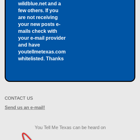
wildblue.net and a
few others. If you
are not receiving
your new posts e-
mails check with
your e-mail provider
and have
youtellmetexas.com
whitelisted. Thanks
CONTACT US
Send us an e-mail!
You Tell Me Texas can be heard on