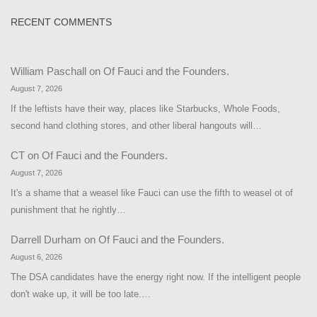
RECENT COMMENTS
William Paschall
on
Of Fauci and the Founders.
August 7, 2026
If the leftists have their way, places like Starbucks, Whole Foods,
second hand clothing stores, and other liberal hangouts will…
CT
on
Of Fauci and the Founders.
August 7, 2026
It's a shame that a weasel like Fauci can use the fifth to weasel ot of
punishment that he rightly…
Darrell Durham
on
Of Fauci and the Founders.
August 6, 2026
The DSA candidates have the energy right now. If the intelligent people
don't wake up, it will be too late.…