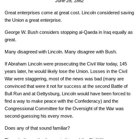
June 28, 1862
Great enterprises come at great cost. Lincoln considered saving
the Union a great enterprise.
George W. Bush considers stopping al-Qaeda in Iraq equally as
great.
Many disagreed with Lincoln. Many disagree with Bush.
If Abraham Lincoln were prosecuting the Civil War today, 145
years later, he would likely lose the Union. Losses in the Civil
War were staggering, most of the news was bad (many are
convinced that were it not for success at the second Battle of
Bull Run and at Gettysburg, Lincoln would have been forced to
find a way to make peace with the Confederacy) and the
Congressional Committee for the Oversight of the War was
second-guessing his every move.
Does any of that sound familiar?