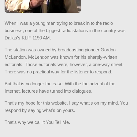
When I was a young man trying to break in to the radio
business, one of the biggest radio stations in the country was
Dallas's KLIF 1190 AM.
The station was owned by broadcasting pioneer Gordon
McLendon. McLendon was known for his sharply-written
editorials. Those editorials were, however, a one-way street.
There was no practical way for the listener to respond.
But that is no longer the case. With the the advent of the
Internet, lectures have turned into dialogues.
That's my hope for this website. I say what's on my mind. You
respond by saying what's on yours.
That's why we call it You Tell Me.