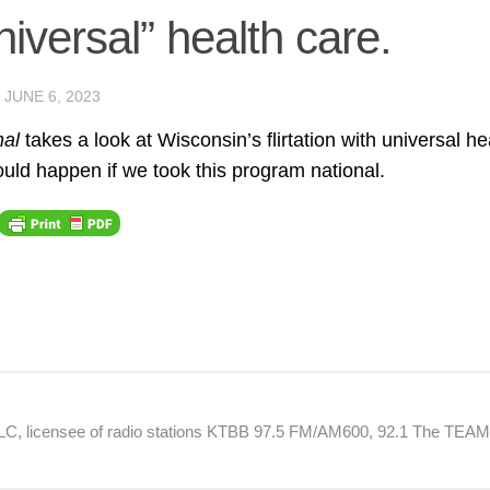
niversal” health care.
D
JUNE 6, 2023
nal
takes a look at Wisconsin’s flirtation with universal he
uld happen if we took this program national.
 LLC, licensee of radio stations KTBB 97.5 FM/AM600, 92.1 The TEA