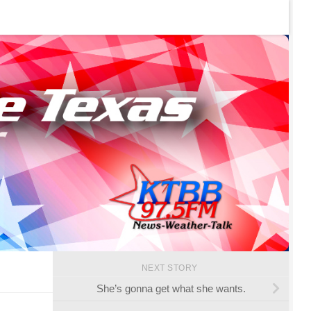
NEXT STORY
She’s gonna get what she wants.