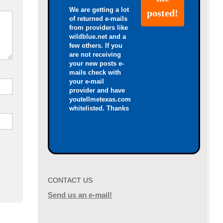
We are getting a lot
of returned e-mails
from providers like
wildblue.net and a
few others. If you
are not receiving
your new posts e-
mails check with
your e-mail
provider and have
youtellmetexas.com
whitelisted. Thanks
CONTACT US
Send us an e-mail!