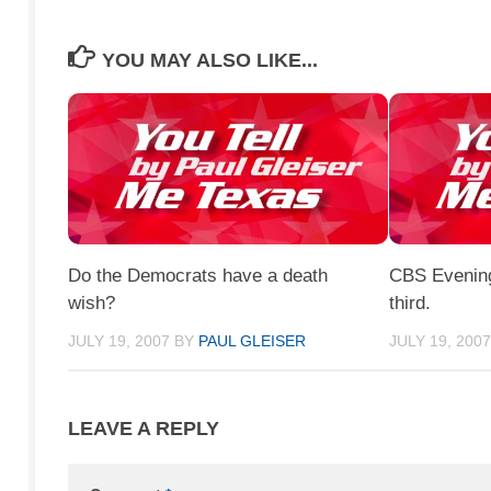
YOU MAY ALSO LIKE...
Do the Democrats have a death
CBS Evening 
wish?
third.
JULY 19, 2007
BY
PAUL GLEISER
JULY 19, 200
LEAVE A REPLY