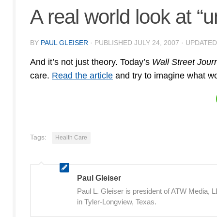
A real world look at “u
BY
PAUL GLEISER
· PUBLISHED
JULY 24, 2007
· UPDATE
And it’s not just theory. Today’s
Wall Street Jour
care.
Read the article
and try to imagine what wo
Tags:
Health Care
Paul Gleiser
Paul L. Gleiser is president of ATW Media,
in Tyler-Longview, Texas.