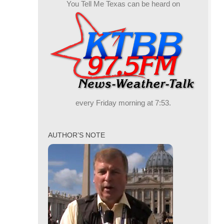
You Tell Me Texas can be heard on
every Friday morning at 7:53.
AUTHOR’S NOTE