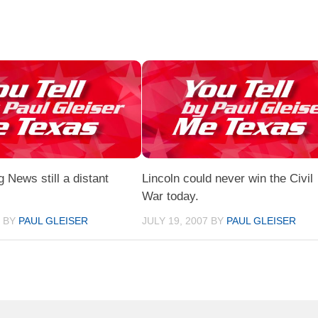
News still a distant
Lincoln could never win the Civil
War today.
7
BY
PAUL GLEISER
JULY 19, 2007
BY
PAUL GLEISER