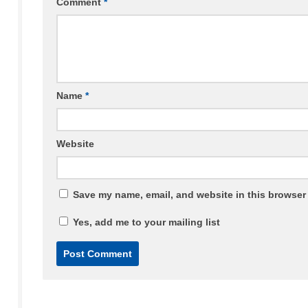
Comment
*
Name
*
Website
Save my name, email, and website in this browser 
Yes, add me to your mailing list