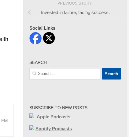
PREVIOUS STORY
Invested in failure, facing success.
Social Links
alth
SEARCH
Search
for:
SUBSCRIBE TO NEW POSTS
Apple Podcasts
M FM
Spotify Podcasts