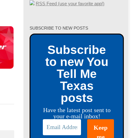
RSS Feed (use your favorite app!)
SUBSCRIBE TO NEW POSTS
Subscribe
to new You
Tell Me
Texas
posts
Have the latest post sent to
your e-mail inbox!