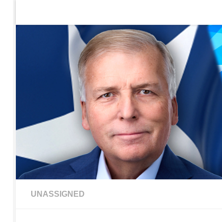
Home
Contact Us
Sign up to be notified of new po
Skip to content
UNASSIGNED