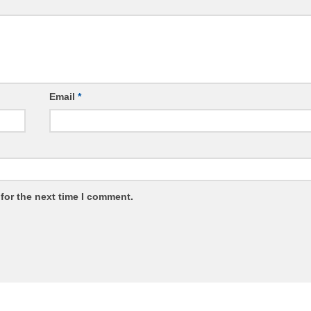
Email
*
for the next time I comment.