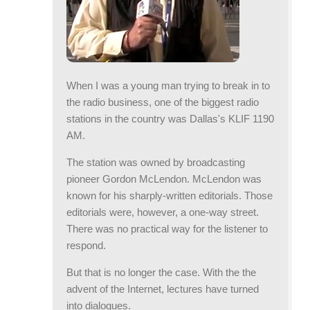
When I was a young man trying to break in to
the radio business, one of the biggest radio
stations in the country was Dallas's KLIF 1190
AM.
The station was owned by broadcasting
pioneer Gordon McLendon. McLendon was
known for his sharply-written editorials. Those
editorials were, however, a one-way street.
There was no practical way for the listener to
respond.
But that is no longer the case. With the the
advent of the Internet, lectures have turned
into dialogues.