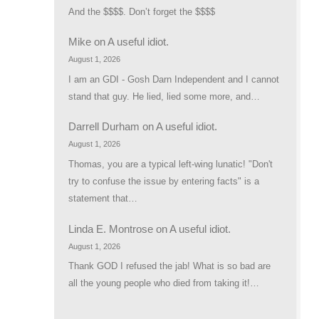
And the $$$$. Don’t forget the $$$$
Mike
on
A useful idiot.
August 1, 2026
I am an GDI - Gosh Darn Independent and I cannot
stand that guy. He lied, lied some more, and…
Darrell Durham
on
A useful idiot.
August 1, 2026
Thomas, you are a typical left-wing lunatic! "Don't
try to confuse the issue by entering facts" is a
statement that…
Linda E. Montrose
on
A useful idiot.
August 1, 2026
Thank GOD I refused the jab! What is so bad are
all the young people who died from taking it!…