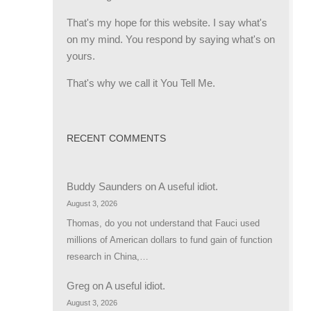
That's my hope for this website. I say what's
on my mind. You respond by saying what's on
yours.
That's why we call it You Tell Me.
RECENT COMMENTS
Buddy Saunders
on
A useful idiot.
August 3, 2026
Thomas, do you not understand that Fauci used
millions of American dollars to fund gain of function
research in China,…
Greg
on
A useful idiot.
August 3, 2026