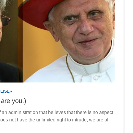
LEISER
 are you.)
f an administration that believes that there is no aspect
does not have the unlimited right to intrude, we are all