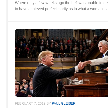
Where only a few weeks ago the Left was unable to de
to have achieved perfect clarity as to what a woman is.
FEBRUARY 7, 2019
BY
PAUL GLEISER