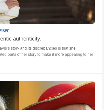
EISER
ntic authenticity.
s’s story and its discrepancies is that she
ated parts of her story to make it more appealing to her