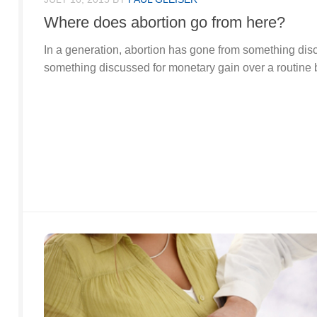
Where does abortion go from here?
In a generation, abortion has gone from something dis
something discussed for monetary gain over a routine 