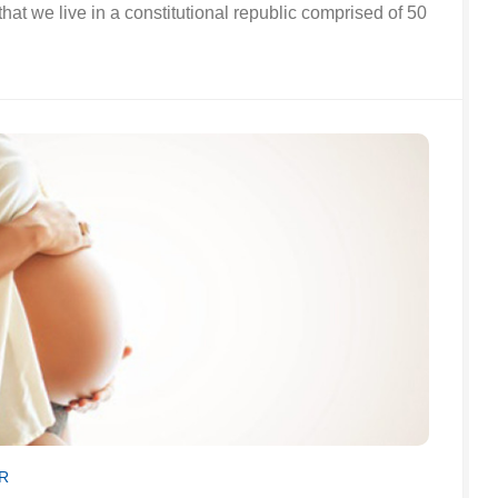
that we live in a constitutional republic comprised of 50
R