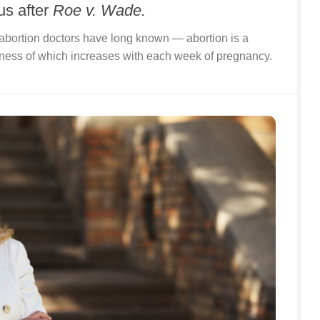
us after
Roe v. Wade.
bortion doctors have long known — abortion is a
iness of which increases with each week of pregnancy.