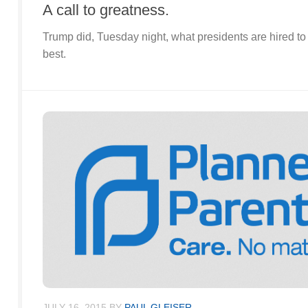
A call to greatness.
Trump did, Tuesday night, what presidents are hired to d
best.
JULY 16, 2015
BY
PAUL GLEISER