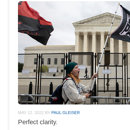
MAY 12, 2022
BY
PAUL GLEISER
Perfect clarity.