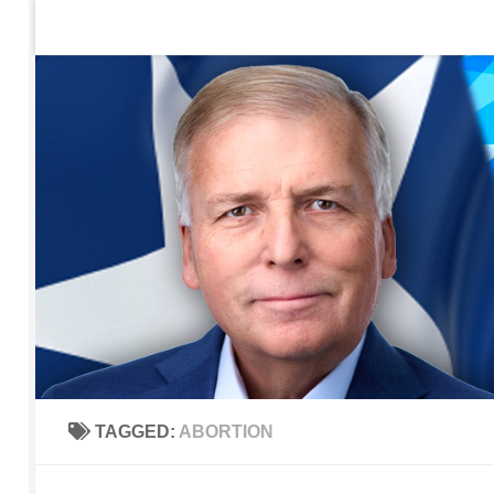
Home
Contact Us
Sign up to be notified of new po
Skip to content
TAGGED:
ABORTION