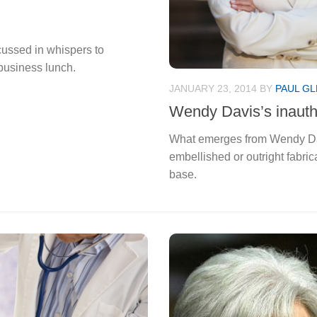
cussed in whispers to
business lunch.
JANUARY 23, 2014
BY
PAUL GL
Wendy Davis’s inauthe
What emerges from Wendy Davi
embellished or outright fabric
base.