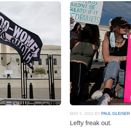
MAY 5, 2022
BY
PAUL GLEISER
Lefty freak out.