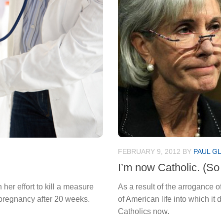
FEBRUARY 9, 2012
BY
PAUL G
I’m now Catholic. (So
er effort to kill a measure
As a result of the arrogance o
 pregnancy after 20 weeks.
of American life into which it 
Catholics now.