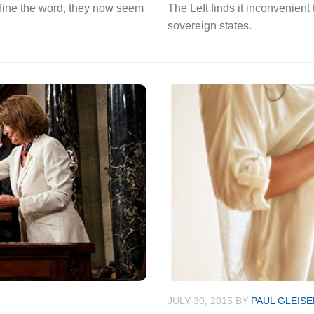
fine the word, they now seem
The Left finds it inconvenient 
sovereign states.
JULY 30, 2015
BY
PAUL GLEISE