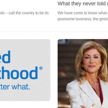
What they never told 
o – call the country to be its
We have come to know what a
gruesome business, the grisl