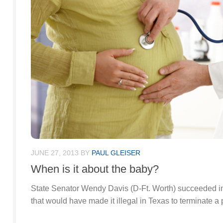
JUNE 27, 2013
BY
PAUL GLEISER
When is it about the baby?
State Senator Wendy Davis (D-Ft. Worth) succeeded in h
that would have made it illegal in Texas to terminate a