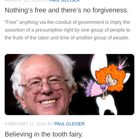
AUGUST 22, 2019
BY
PAUL GLEISER
Nothing’s free and there’s no forgiveness.
“Free” anything via the conduit of government is imply the
assertion of a presumptive right by one group of people to
the fruits of the labor and time of another group of people.
FEBRUARY 11, 2016
BY
PAUL GLEISER
Believing in the tooth fairy.