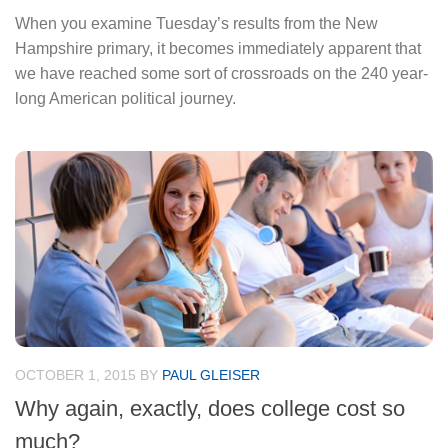
When you examine Tuesday’s results from the New
Hampshire primary, it becomes immediately apparent that
we have reached some sort of crossroads on the 240 year-
long American political journey.
OCTOBER 1, 2015
BY
PAUL GLEISER
Why again, exactly, does college cost so
much?