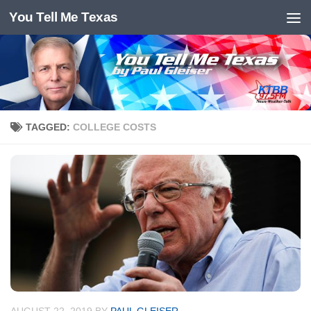
You Tell Me Texas
Skip to content
TAGGED:
COLLEGE COSTS