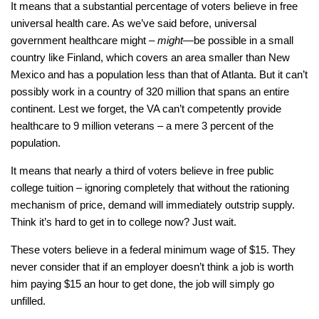
It means that a substantial percentage of voters believe in free
universal health care. As we’ve said before, universal
government healthcare might –
might
—be possible in a small
country like Finland, which covers an area smaller than New
Mexico and has a population less than that of Atlanta. But it can’t
possibly work in a country of 320 million that spans an entire
continent. Lest we forget, the VA can’t competently provide
healthcare to 9 million veterans – a mere 3 percent of the
population.
It means that nearly a third of voters believe in free public
college tuition – ignoring completely that without the rationing
mechanism of price, demand will immediately outstrip supply.
Think it’s hard to get in to college now? Just wait.
These voters believe in a federal minimum wage of $15. They
never consider that if an employer doesn’t think a job is worth
him paying $15 an hour to get done, the job will simply go
unfilled.