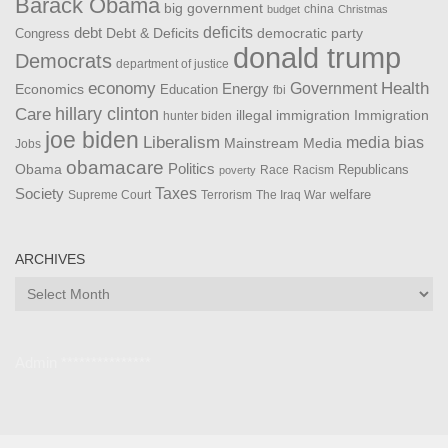
Barack Obama
big government
china
budget
Christmas
debt
deficits
democratic party
Debt & Deficits
Congress
donald trump
Democrats
department of justice
Health
economy
Government
Energy
Economics
Education
fbi
Care
hillary clinton
Immigration
illegal immigration
hunter biden
joe biden
Liberalism
media bias
Mainstream Media
Jobs
obamacare
Politics
Obama
Republicans
Race
Racism
poverty
Taxes
Society
welfare
The Iraq War
Supreme Court
Terrorism
ARCHIVES
Archives
Admin ***************