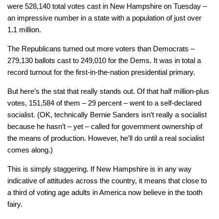
were 528,140 total votes cast in New Hampshire on Tuesday –
an impressive number in a state with a population of just over
1.1 million.
The Republicans turned out more voters than Democrats –
279,130 ballots cast to 249,010 for the Dems. It was in total a
record turnout for the first-in-the-nation presidential primary.
But here’s the stat that really stands out. Of that half million-plus
votes, 151,584 of them – 29 percent – went to a self-declared
socialist. (OK, technically Bernie Sanders isn’t really a socialist
because he hasn’t – yet – called for government ownership of
the means of production. However, he’ll do until a real socialist
comes along.)
This is simply staggering. If New Hampshire is in any way
indicative of attitudes across the country, it means that close to
a third of voting age adults in America now believe in the tooth
fairy.