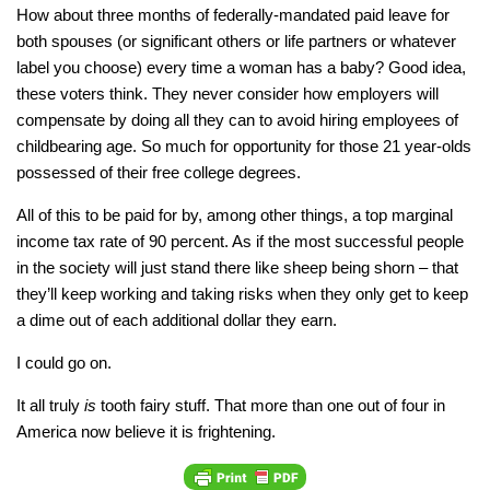
How about three months of federally-mandated paid leave for
both spouses (or significant others or life partners or whatever
label you choose) every time a woman has a baby? Good idea,
these voters think. They never consider how employers will
compensate by doing all they can to avoid hiring employees of
childbearing age. So much for opportunity for those 21 year-olds
possessed of their free college degrees.
All of this to be paid for by, among other things, a top marginal
income tax rate of 90 percent. As if the most successful people
in the society will just stand there like sheep being shorn – that
they’ll keep working and taking risks when they only get to keep
a dime out of each additional dollar they earn.
I could go on.
It all truly
is
tooth fairy stuff. That more than one out of four in
America now believe it is frightening.