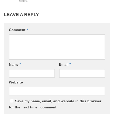
Reply
LEAVE A REPLY
Comment
*
Name
*
Email
*
Website
Save my name, email, and website in this browser
for the next time I comment.