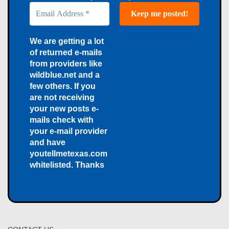
We are getting a lot
of returned e-mails
from providers like
wildblue.net and a
few others. If you
are not receiving
your new posts e-
mails check with
your e-mail provider
and have
youtellmetexas.com
whitelisted. Thanks