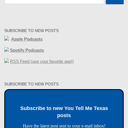
for:
SUBSCRIBE TO NEW POSTS
Apple Podcasts
Spotify Podcasts
RSS Feed (use your favorite app!)
SUBSCRIBE TO NEW POSTS
Subscribe to new You Tell Me Texas
posts
Have the latest post sent to your e-mail inbox!