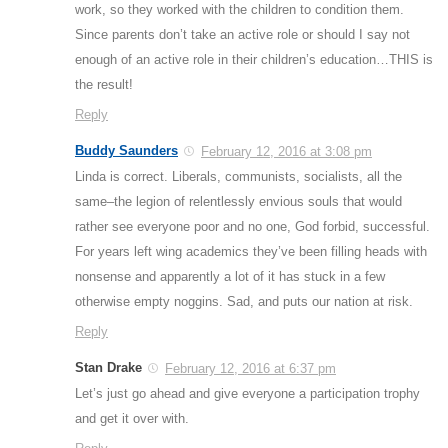
work, so they worked with the children to condition them.
Since parents don’t take an active role or should I say not
enough of an active role in their children’s education…THIS is
the result!
Reply
Buddy Saunders
February 12, 2016 at 3:08 pm
Linda is correct. Liberals, communists, socialists, all the
same–the legion of relentlessly envious souls that would
rather see everyone poor and no one, God forbid, successful.
For years left wing academics they’ve been filling heads with
nonsense and apparently a lot of it has stuck in a few
otherwise empty noggins. Sad, and puts our nation at risk.
Reply
Stan Drake
February 12, 2016 at 6:37 pm
Let’s just go ahead and give everyone a participation trophy
and get it over with.