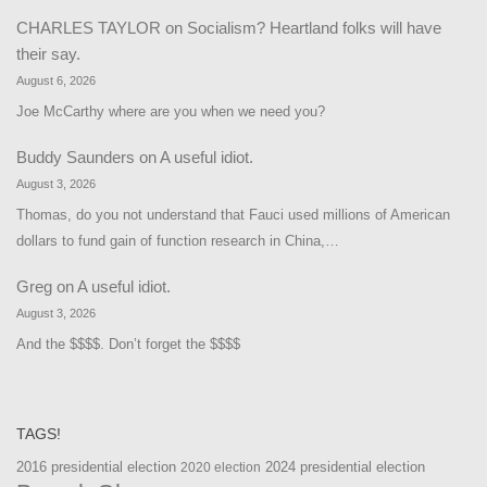
CHARLES TAYLOR
on
Socialism? Heartland folks will have
their say.
August 6, 2026
Joe McCarthy where are you when we need you?
Buddy Saunders
on
A useful idiot.
August 3, 2026
Thomas, do you not understand that Fauci used millions of American
dollars to fund gain of function research in China,…
Greg
on
A useful idiot.
August 3, 2026
And the $$$$. Don’t forget the $$$$
TAGS!
2016 presidential election
2024 presidential election
2020 election