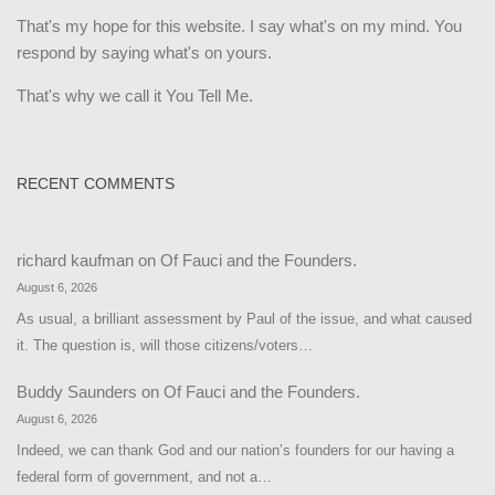
That's my hope for this website. I say what's on my mind. You
respond by saying what's on yours.
That's why we call it You Tell Me.
RECENT COMMENTS
richard kaufman
on
Of Fauci and the Founders.
August 6, 2026
As usual, a brilliant assessment by Paul of the issue, and what caused
it. The question is, will those citizens/voters…
Buddy Saunders
on
Of Fauci and the Founders.
August 6, 2026
Indeed, we can thank God and our nation’s founders for our having a
federal form of government, and not a…