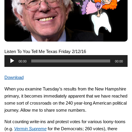
Listen To You Tell Me Texas Friday 2/12/16
Audio
00:00
00:00
Player
Download
When you examine Tuesday’s results from the New Hampshire
primary, it becomes immediately apparent that we have reached
some sort of crossroads on the 240 year-long American political
journey. Allow me to share some numbers.
Not counting write-ins and protest votes for various loony-toons
(e.g.
Vermin Supreme
for the Democrats; 260 votes), there