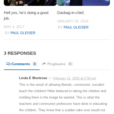
Hell yes, he’s doing a good
Gasbag-in-chief.
job.
JANUARY 28, 2016
MAY 4, 2017
BY
PAUL GLEISER
BY
PAUL GLEISER
3 RESPONSES
Comments
3
Pingbacks
0
Linda E Montrose
February 11, 2016 at 5:50 pm
This is the result of allowing liberals, communist, socialist
teach the children! Hitler believed in taking the children and
molding them in the image he wanted. This is what the
teachers and communist professors have done in educating
the children. They knew that a sudden take over would not