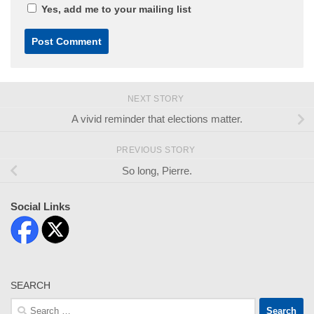
Yes, add me to your mailing list
NEXT STORY
A vivid reminder that elections matter.
PREVIOUS STORY
So long, Pierre.
Social Links
SEARCH
Search