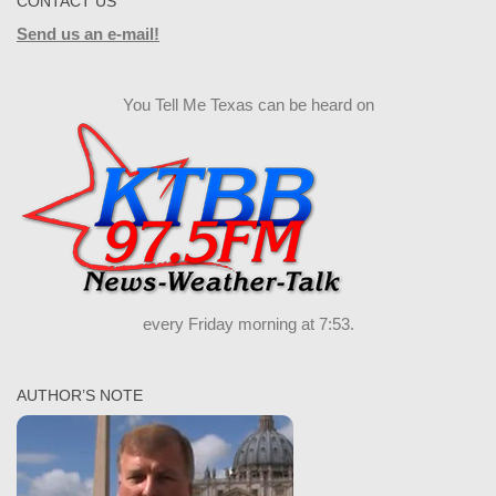
CONTACT US
Send us an e-mail!
You Tell Me Texas can be heard on
every Friday morning at 7:53.
AUTHOR’S NOTE