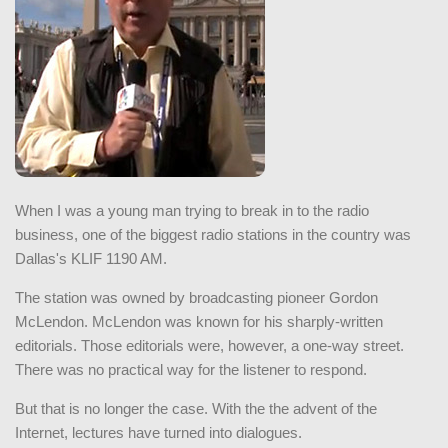
When I was a young man trying to break in to the radio
business, one of the biggest radio stations in the country was
Dallas's KLIF 1190 AM.
The station was owned by broadcasting pioneer Gordon
McLendon. McLendon was known for his sharply-written
editorials. Those editorials were, however, a one-way street.
There was no practical way for the listener to respond.
But that is no longer the case. With the the advent of the
Internet, lectures have turned into dialogues.