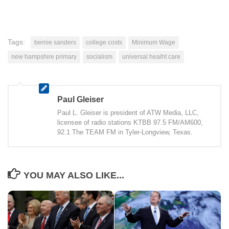
Tags:
bernie sanders
college costs
Minimum Wage
new hampshire primary
socialism
universal healht care
Paul Gleiser
Paul L. Gleiser is president of ATW Media, LLC,
licensee of radio stations KTBB 97.5 FM/AM600,
92.1 The TEAM FM in Tyler-Longview, Texas.
YOU MAY ALSO LIKE...