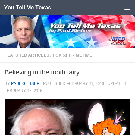
You Tell Me Texas
Skip to content
FEATURED ARTICLES
/
FOX 51 PRIMETIME
Believing in the tooth fairy.
BY
PAUL GLEISER
· PUBLISHED
FEBRUARY 11, 2016
· UPDATED
FEBRUARY 15, 2016