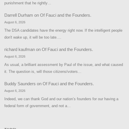
punishment that he rightly…
Darrell Durham
on
Of Fauci and the Founders.
August 6, 2026
The DSA candidates have the energy right now. If the intelligent people
don't wake up, it will be too late.…
richard kaufman
on
Of Fauci and the Founders.
August 6, 2026
As usual, a brilliant assessment by Paul of the issue, and what caused
it. The question is, will those citizens/voters…
Buddy Saunders
on
Of Fauci and the Founders.
August 6, 2026
Indeed, we can thank God and our nation’s founders for our having a
federal form of government, and not a…