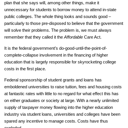
plan that she says will, among other things, make it
unnecessary for students to borrow money to attend in-state
public colleges. The whole thing looks and sounds good –
particularly to those pre-disposed to believe that the government
will solve their problems. The problem is, we must always
remember that they called it the
Affordable
Care Act.
It is the federal government’s do-good-until-the-point-of-
complete-collapse involvement in the financing of higher
education that is largely responsible for skyrocketing college
costs in the first place.
Federal sponsorship of student grants and loans has
emboldened universities to raise tuition, fees and housing costs
at fantastic rates with little to no regard for what effect this has
on either graduates or society at large. With a nearly unlimited
supply of taxpayer money flowing into the higher education
industry via student loans, universities and colleges have been
spared any incentive to manage costs. Costs have thus
exploded.