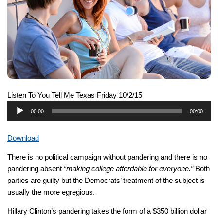
Listen To You Tell Me Texas Friday 10/2/15
Audio
00:00
00:00
Player
Download
There is no political campaign without pandering and there is no
pandering absent
“making college affordable for everyone.”
Both
parties are guilty but the Democrats’ treatment of the subject is
usually the more egregious.
Hillary Clinton’s pandering takes the form of a $350 billion dollar