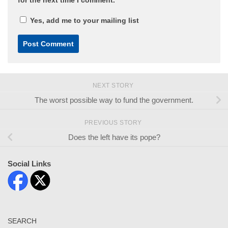
Yes, add me to your mailing list
NEXT STORY
The worst possible way to fund the government.
PREVIOUS STORY
Does the left have its pope?
Social Links
SEARCH