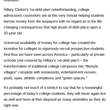
Hillary Clinton’s ‘no-debt plan’ notwithstanding, college
admissions counselors are at this very minute helping students
borrow money from the taxpayers with no regard as to the life-
changing consequences that high levels of debt place upon a
20-year old.
Universal availability of money for college has created the
incentive for colleges to vigorously recruit prospective students.
And thus we have seen across America – particularly at private
schools (not covered by Hillary’s ‘no-debt plan’) – the
transformation of traditional college campuses into “lifestyle
villages” complete with restaurants, entertainment venues,
pools, spas, athletic complexes and “green spaces.”
It’s probably not much of a stretch to say that for a meaningful
percentage of today’s college students, they will never again live
as well and have at their disposal as many amenities as they do
right now.