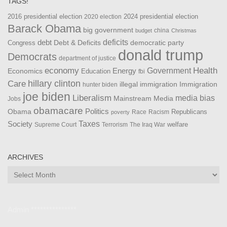
TAGS!
2016 presidential election
2024 presidential election
2020 election
Barack Obama
big government
china
budget
Christmas
debt
deficits
democratic party
Debt & Deficits
Congress
donald trump
Democrats
department of justice
Health
economy
Government
Energy
Economics
Education
fbi
Care
hillary clinton
Immigration
illegal immigration
hunter biden
joe biden
Liberalism
media bias
Mainstream Media
Jobs
obamacare
Politics
Obama
Republicans
Race
Racism
poverty
Taxes
Society
welfare
The Iraq War
Supreme Court
Terrorism
ARCHIVES
Archives
Admin ***************