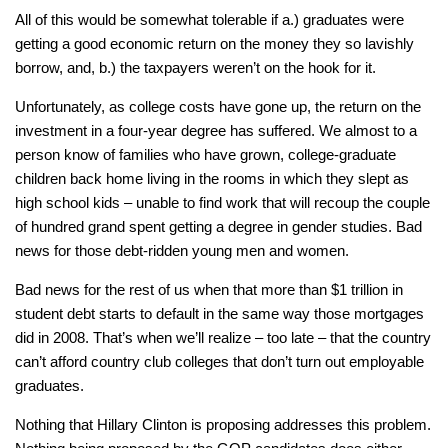
All of this would be somewhat tolerable if a.) graduates were
getting a good economic return on the money they so lavishly
borrow, and, b.) the taxpayers weren’t on the hook for it.
Unfortunately, as college costs have gone up, the return on the
investment in a four-year degree has suffered. We almost to a
person know of families who have grown, college-graduate
children back home living in the rooms in which they slept as
high school kids – unable to find work that will recoup the couple
of hundred grand spent getting a degree in gender studies. Bad
news for those debt-ridden young men and women.
Bad news for the rest of us when that more than $1 trillion in
student debt starts to default in the same way those mortgages
did in 2008. That’s when we’ll realize – too late – that the country
can’t afford country club colleges that don’t turn out employable
graduates.
Nothing that Hillary Clinton is proposing addresses this problem.