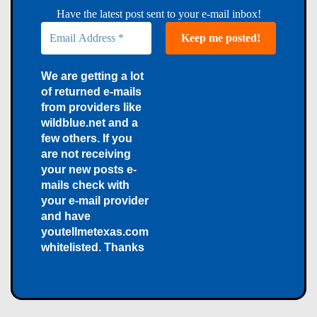
Have the latest post sent to your e-mail inbox!
We are getting a lot
of returned e-mails
from providers like
wildblue.net and a
few others. If you
are not receiving
your new posts e-
mails check with
your e-mail provider
and have
youtellmetexas.com
whitelisted. Thanks