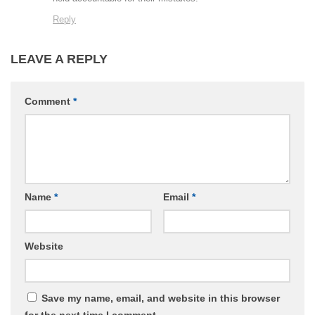
Reply
LEAVE A REPLY
Comment
*
Name
*
Email
*
Website
Save my name, email, and website in this browser
for the next time I comment.