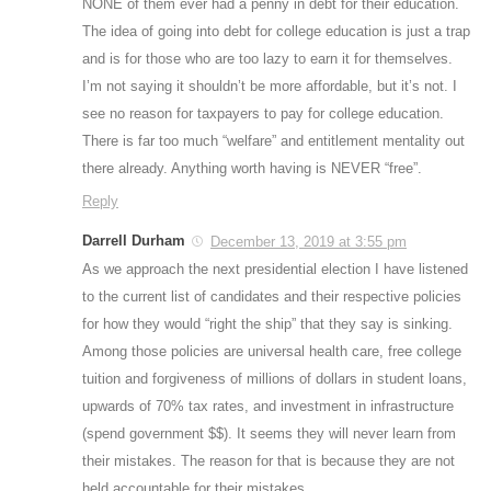
NONE of them ever had a penny in debt for their education.
The idea of going into debt for college education is just a trap
and is for those who are too lazy to earn it for themselves.
I’m not saying it shouldn’t be more affordable, but it’s not. I
see no reason for taxpayers to pay for college education.
There is far too much “welfare” and entitlement mentality out
there already. Anything worth having is NEVER “free”.
Reply
Darrell Durham
December 13, 2019 at 3:55 pm
As we approach the next presidential election I have listened
to the current list of candidates and their respective policies
for how they would “right the ship” that they say is sinking.
Among those policies are universal health care, free college
tuition and forgiveness of millions of dollars in student loans,
upwards of 70% tax rates, and investment in infrastructure
(spend government $$). It seems they will never learn from
their mistakes. The reason for that is because they are not
held accountable for their mistakes.