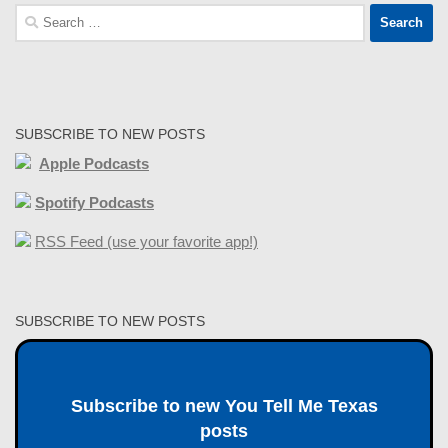
Search
for:
SUBSCRIBE TO NEW POSTS
Apple Podcasts
Spotify Podcasts
RSS Feed (use your favorite app!)
SUBSCRIBE TO NEW POSTS
Subscribe to new You Tell Me Texas
posts