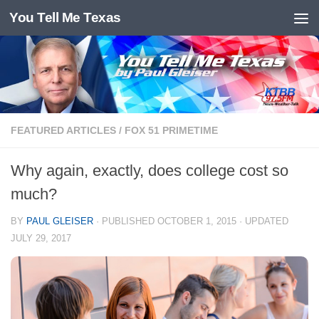
You Tell Me Texas
Skip to content
FEATURED ARTICLES
/
FOX 51 PRIMETIME
Why again, exactly, does college cost so
much?
BY
PAUL GLEISER
· PUBLISHED
OCTOBER 1, 2015
· UPDATED
JULY 29, 2017