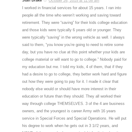
Stan Drake
October 26, 2015 at 11:08 am
I worked in financial services for about 15 years. I ran into
people all the time who weren’t working and saving toward
retirement. They were “saving” for their kids college education
and those kids were typically 6 years old or younger. They
were typically “saving” in the wrong vehicle as well. I always
said to them, “you know you’re going to need to retire some
day, but you have no clue at this point whether your kids are
college material or will want to go to college.” Nobody paid for
my education but me. I told my kids, 4 of them, that if they
had a desire to go to college, they better work hard and figure
out how they were going to pay for it. I made it clear that
nobody else would or should have more interest in their
education or future than they should. They all worked their
way through college THEMSELVES. 3 of the 4 are business
owners, and the youngest is career Army with 16 years
service in Special Forces and Special Operations. He will put
his degree to work when he gets out in 3 1//2 years, and