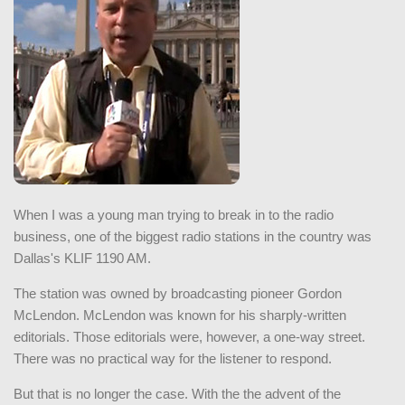
When I was a young man trying to break in to the radio
business, one of the biggest radio stations in the country was
Dallas's KLIF 1190 AM.
The station was owned by broadcasting pioneer Gordon
McLendon. McLendon was known for his sharply-written
editorials. Those editorials were, however, a one-way street.
There was no practical way for the listener to respond.
But that is no longer the case. With the the advent of the