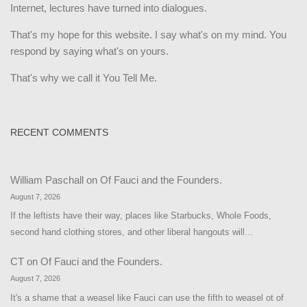
Internet, lectures have turned into dialogues.
That's my hope for this website. I say what's on my mind. You
respond by saying what's on yours.
That's why we call it You Tell Me.
RECENT COMMENTS
William Paschall
on
Of Fauci and the Founders.
August 7, 2026
If the leftists have their way, places like Starbucks, Whole Foods,
second hand clothing stores, and other liberal hangouts will…
CT
on
Of Fauci and the Founders.
August 7, 2026
It's a shame that a weasel like Fauci can use the fifth to weasel ot of