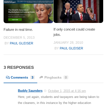
If only conceit could create
Failure in real time.
jobs.
DECEMBER 5, 2013
JANUARY 28, 2010
BY
PAUL GLEISER
BY
PAUL GLEISER
3 RESPONSES
Comments
3
Pingbacks
0
Buddy Saunders
October 1, 2015 at 4:16 pm
Here, yet again, students and taxpayers are being taken to
the cleaners, in this instance by the higher education