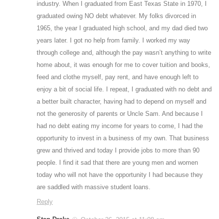
industry. When I graduated from East Texas State in 1970, I
graduated owing NO debt whatever. My folks divorced in
1965, the year I graduated high school, and my dad died two
years later. I got no help from family. I worked my way
through college and, although the pay wasn’t anything to write
home about, it was enough for me to cover tuition and books,
feed and clothe myself, pay rent, and have enough left to
enjoy a bit of social life. I repeat, I graduated with no debt and
a better built character, having had to depend on myself and
not the generosity of parents or Uncle Sam. And because I
had no debt eating my income for years to come, I had the
opportunity to invest in a business of my own. That business
grew and thrived and today I provide jobs to more than 90
people. I find it sad that there are young men and women
today who will not have the opportunity I had because they
are saddled with massive student loans.
Reply