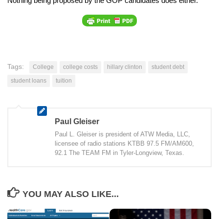
Nothing being proposed by the GOP candidates does either.
Tags:
College
college costs
hillary clinton
student debt
student loans
tuition
Paul Gleiser
Paul L. Gleiser is president of ATW Media, LLC,
licensee of radio stations KTBB 97.5 FM/AM600,
92.1 The TEAM FM in Tyler-Longview, Texas.
YOU MAY ALSO LIKE...