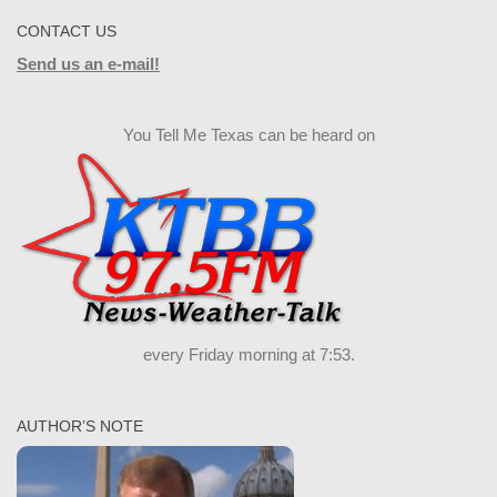
CONTACT US
Send us an e-mail!
You Tell Me Texas can be heard on
every Friday morning at 7:53.
AUTHOR’S NOTE