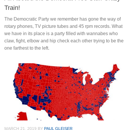
Train!
The Democratic Party we remember has gone the way of
rotary phones, TV picture tubes and 45 rpm records. What
we have in its place is a party filled with wannabes who
claw, fight, elbow and hip check each other trying to be the
one farthest to the left.
MARCH 21, 2019
BY
PAUL GLEISER