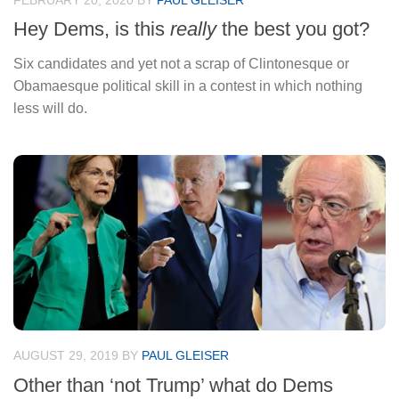
FEBRUARY 20, 2020
BY
PAUL GLEISER
Hey Dems, is this
really
the best you got?
Six candidates and yet not a scrap of Clintonesque or
Obamaesque political skill in a contest in which nothing
less will do.
AUGUST 29, 2019
BY
PAUL GLEISER
Other than ‘not Trump’ what do Dems