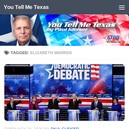
You Tell Me Texas
Skip to content
TAGGED:
ELIZABETH WARREN