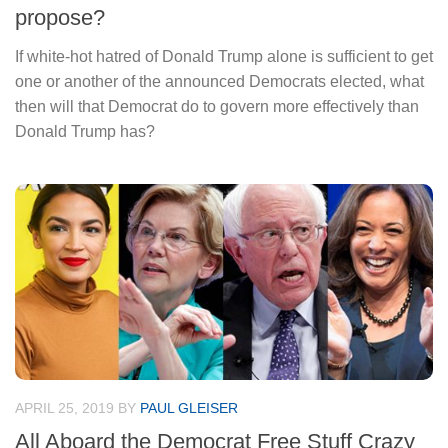
propose?
If white-hot hatred of Donald Trump alone is sufficient to get
one or another of the announced Democrats elected, what
then will that Democrat do to govern more effectively than
Donald Trump has?
APRIL 25, 2019
BY
PAUL GLEISER
All Aboard the Democrat Free Stuff Crazy