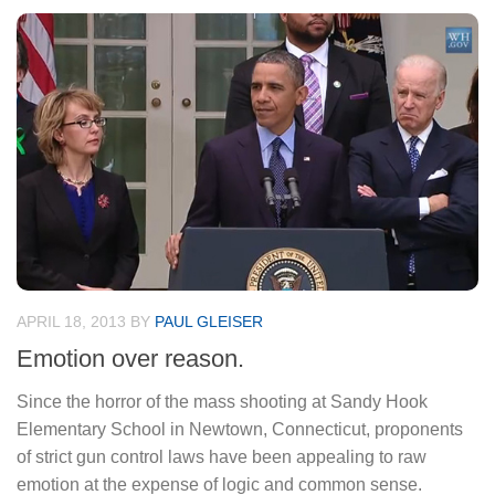
APRIL 18, 2013
BY
PAUL GLEISER
Emotion over reason.
Since the horror of the mass shooting at Sandy Hook
Elementary School in Newtown, Connecticut, proponents
of strict gun control laws have been appealing to raw
emotion at the expense of logic and common sense.