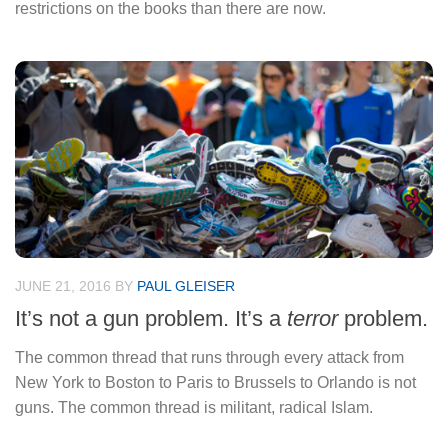
restrictions on the books than there are now.
JUNE 21, 2016
BY
PAUL GLEISER
It’s not a gun problem. It’s a
terror
problem.
The common thread that runs through every attack from
New York to Boston to Paris to Brussels to Orlando is not
guns. The common thread is militant, radical Islam.