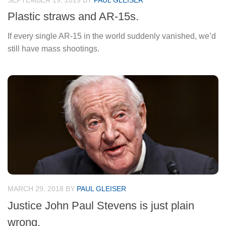
SEPTEMBER 19, 2019
BY
PAUL GLEISER
Plastic straws and AR-15s.
If every single AR-15 in the world suddenly vanished, we’d
still have mass shootings.
MARCH 29, 2018
BY
PAUL GLEISER
Justice John Paul Stevens is just plain
wrong.