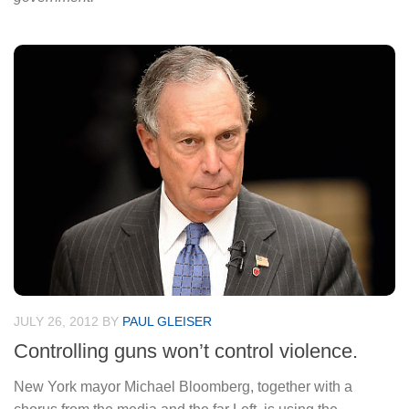
JULY 26, 2012
BY
PAUL GLEISER
Controlling guns won’t control violence.
New York mayor Michael Bloomberg, together with a