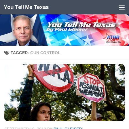
You Tell Me Texas
Skip to content
TAGGED:
GUN CONTROL