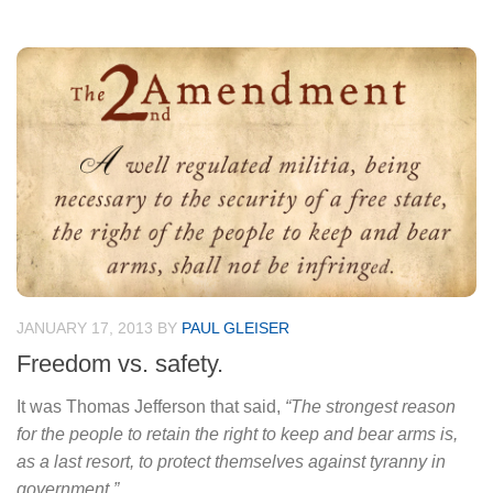
JANUARY 17, 2013
BY
PAUL GLEISER
Freedom vs. safety.
It was Thomas Jefferson that said,
“The strongest reason
for the people to retain the right to keep and bear arms is,
as a last resort, to protect themselves against tyranny in
government.”