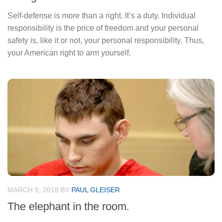
Self-defense is more than a right. It’s a duty. Individual
responsibility is the price of freedom and your personal
safety is, like it or not, your personal responsibility. Thus,
your American right to arm yourself.
MARCH 8, 2018
BY
PAUL GLEISER
The elephant in the room.