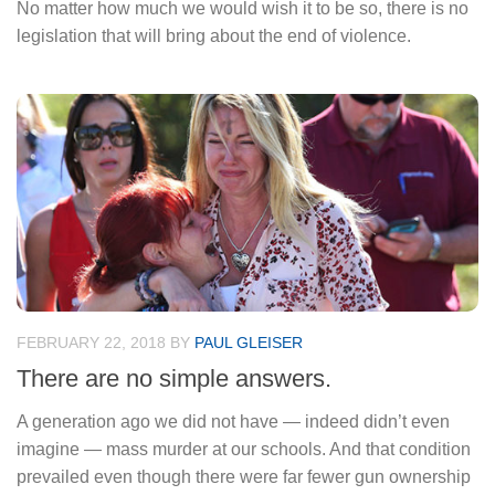
No matter how much we would wish it to be so, there is no
legislation that will bring about the end of violence.
FEBRUARY 22, 2018
BY
PAUL GLEISER
There are no simple answers.
A generation ago we did not have — indeed didn’t even
imagine — mass murder at our schools. And that condition
prevailed even though there were far fewer gun ownership