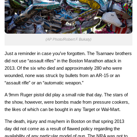
(AP Photo/Robert F. Bukaty)
Just a reminder in case you’ve forgotten. The Tsarnaev brothers
did not use “assault rifles” in the Boston Marathon attack in
2013. Of the six who died and approximately 280 who were
wounded, none was struck by bullets from an AR-15 or an
“assault rifle” or an “automatic weapon.”
A 9mm Ruger pistol did play a small role that day. The stars of
the show, however, were bombs made from pressure cookers,
the likes of which can be bought in any Target or Wal-Mart.
The death, injury and mayhem in Boston on that spring 2013
day did not come as a result of flawed policy regarding the
availability of any particular model of gun. The NRA was not to