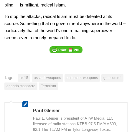
blind — is militant, radical Islam.
To stop the attacks, radical Islam must be defeated at its
source. Something that no government anywhere in the world –
particularly that of the world’s one remaining superpower –
seems even remotely prepared to do.
Tags:
ar-15
assault weapons
automatic weapons
gun control
orlando massacre
Terrorism
Paul Gleiser
Paul L. Gleiser is president of ATW Media, LLC,
licensee of radio stations KTBB 97.5 FM/AM600,
92.1 The TEAM FM in Tyler-Longview, Texas.