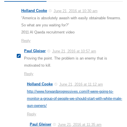
Holland Cooke
June 21, 2016 at 10:30 am
“America is absolutely awash with easily obtainable firearms.
So what are you waiting for?”
2011 Al Qaeda recruitment video
Reply
Paul Gleiser
June 21, 2016 at 10:57 am
Proving the point. The problem is an enemy that is
motivated to kill.
Reply
Holland Cooke
June 21, 2016 at 11:12 am
http://www.forwardprogressives.com/if-were-going-to-
monitor-a-group-of-people-we-should-start-with-white-male-
gun-owners/
Reply
Paul Gleiser
June 21, 2016 at 11:35 am