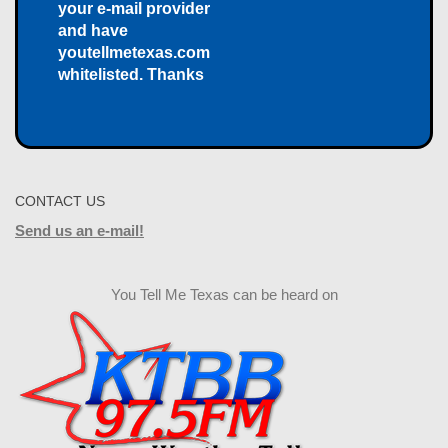
your e-mail provider
and have
youtellmetexas.com
whitelisted. Thanks
CONTACT US
Send us an e-mail!
You Tell Me Texas can be heard on