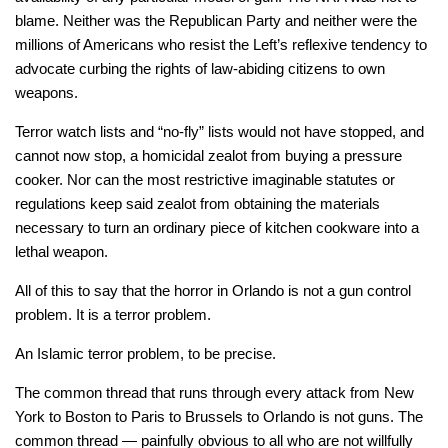
blame. Neither was the Republican Party and neither were the
millions of Americans who resist the Left’s reflexive tendency to
advocate curbing the rights of law-abiding citizens to own
weapons.
Terror watch lists and “no-fly” lists would not have stopped, and
cannot now stop, a homicidal zealot from buying a pressure
cooker. Nor can the most restrictive imaginable statutes or
regulations keep said zealot from obtaining the materials
necessary to turn an ordinary piece of kitchen cookware into a
lethal weapon.
All of this to say that the horror in Orlando is not a gun control
problem. It is a terror problem.
An Islamic terror problem, to be precise.
The common thread that runs through every attack from New
York to Boston to Paris to Brussels to Orlando is not guns. The
common thread — painfully obvious to all who are not willfully