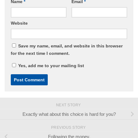
Name
*
Email
*
Website
Save my name, email, and website in this browser
for the next time I comment.
Yes, add me to your mailing list
NEXT STORY
Exactly what about this choice is hard for you?
PREVIOUS STORY
Following the money.