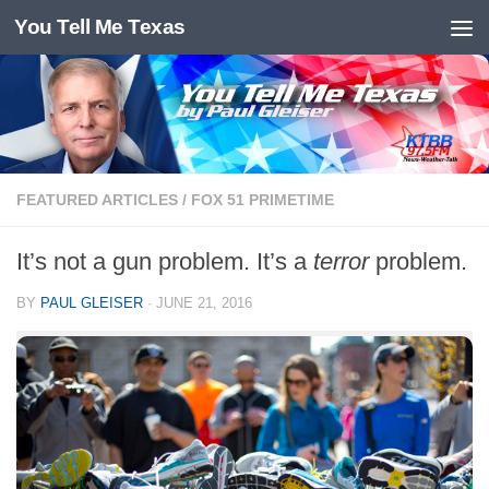
You Tell Me Texas
Skip to content
FEATURED ARTICLES
/
FOX 51 PRIMETIME
It’s not a gun problem. It’s a
terror
problem.
BY
PAUL GLEISER
·
JUNE 21, 2016