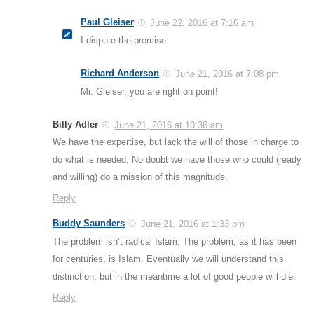
Paul Gleiser
June 22, 2016 at 7:16 am
I dispute the premise.
Richard Anderson
June 21, 2016 at 7:08 pm
Mr. Gleiser, you are right on point!
Billy Adler
June 21, 2016 at 10:36 am
We have the expertise, but lack the will of those in charge to
do what is needed. No doubt we have those who could (ready
and willing) do a mission of this magnitude.
Reply
Buddy Saunders
June 21, 2016 at 1:33 pm
The problem isn’t radical Islam. The problem, as it has been
for centuries, is Islam. Eventually we will understand this
distinction, but in the meantime a lot of good people will die.
Reply