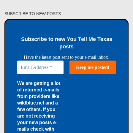
SUBSCRIBE TO NEW POSTS
Subscribe to new You Tell Me Texas
posts
Have the latest post sent to your e-mail inbox!
We are getting a lot
of returned e-mails
from providers like
wildblue.net and a
few others. If you
are not receiving
your new posts e-
mails check with