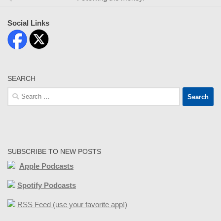
Social Links
SEARCH
Search
for:
SUBSCRIBE TO NEW POSTS
Apple Podcasts
Spotify Podcasts
RSS Feed (use your favorite app!)