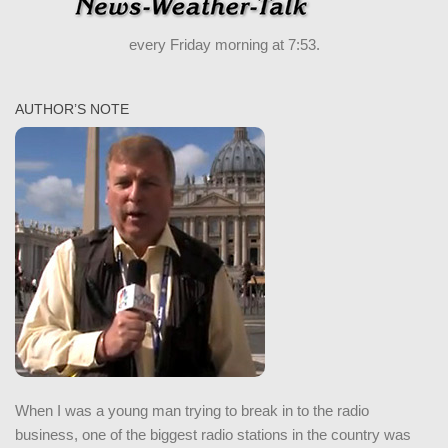
every Friday morning at 7:53.
AUTHOR’S NOTE
When I was a young man trying to break in to the radio
business, one of the biggest radio stations in the country was