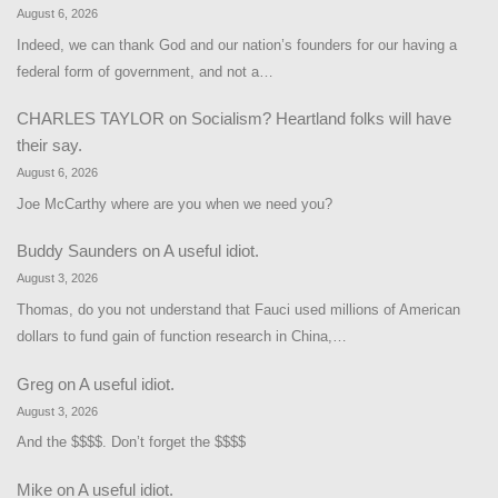
August 6, 2026
Indeed, we can thank God and our nation’s founders for our having a
federal form of government, and not a…
CHARLES TAYLOR
on
Socialism? Heartland folks will have
their say.
August 6, 2026
Joe McCarthy where are you when we need you?
Buddy Saunders
on
A useful idiot.
August 3, 2026
Thomas, do you not understand that Fauci used millions of American
dollars to fund gain of function research in China,…
Greg
on
A useful idiot.
August 3, 2026
And the $$$$. Don’t forget the $$$$
Mike
on
A useful idiot.