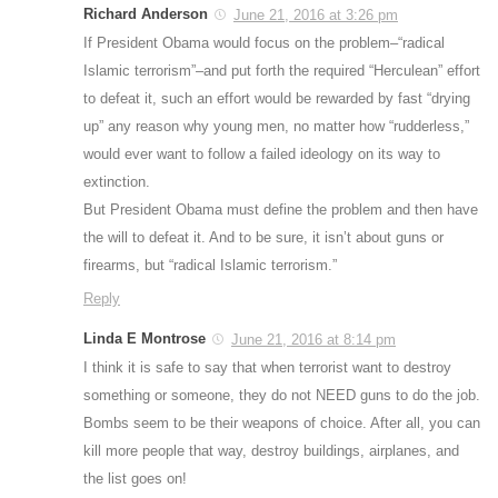
Richard Anderson
June 21, 2016 at 3:26 pm
If President Obama would focus on the problem–“radical
Islamic terrorism”–and put forth the required “Herculean” effort
to defeat it, such an effort would be rewarded by fast “drying
up” any reason why young men, no matter how “rudderless,”
would ever want to follow a failed ideology on its way to
extinction.
But President Obama must define the problem and then have
the will to defeat it. And to be sure, it isn’t about guns or
firearms, but “radical Islamic terrorism.”
Reply
Linda E Montrose
June 21, 2016 at 8:14 pm
I think it is safe to say that when terrorist want to destroy
something or someone, they do not NEED guns to do the job.
Bombs seem to be their weapons of choice. After all, you can
kill more people that way, destroy buildings, airplanes, and
the list goes on!