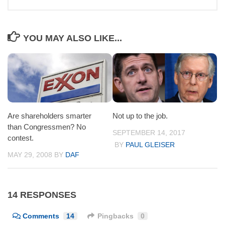
YOU MAY ALSO LIKE...
Are shareholders smarter
Not up to the job.
than Congressmen? No
SEPTEMBER 14, 2017
contest.
BY
PAUL GLEISER
MAY 29, 2008
BY
DAF
14 RESPONSES
Comments
14
Pingbacks
0