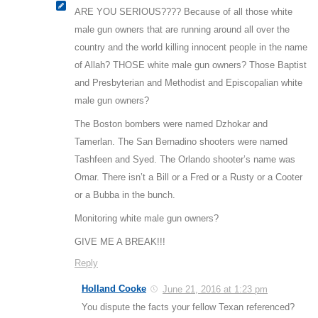
ARE YOU SERIOUS???? Because of all those white
male gun owners that are running around all over the
country and the world killing innocent people in the name
of Allah? THOSE white male gun owners? Those Baptist
and Presbyterian and Methodist and Episcopalian white
male gun owners?
The Boston bombers were named Dzhokar and
Tamerlan. The San Bernadino shooters were named
Tashfeen and Syed. The Orlando shooter’s name was
Omar. There isn’t a Bill or a Fred or a Rusty or a Cooter
or a Bubba in the bunch.
Monitoring white male gun owners?
GIVE ME A BREAK!!!
Reply
Holland Cooke
June 21, 2016 at 1:23 pm
You dispute the facts your fellow Texan referenced?