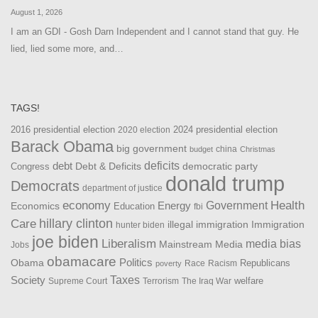
August 1, 2026
I am an GDI - Gosh Darn Independent and I cannot stand that guy. He
lied, lied some more, and…
TAGS!
2016 presidential election
2024 presidential election
2020 election
Barack Obama
big government
china
budget
Christmas
debt
deficits
democratic party
Debt & Deficits
Congress
donald trump
Democrats
department of justice
Health
economy
Government
Energy
Economics
Education
fbi
Care
hillary clinton
Immigration
illegal immigration
hunter biden
joe biden
Liberalism
media bias
Mainstream Media
Jobs
obamacare
Politics
Obama
Republicans
Race
Racism
poverty
Taxes
Society
welfare
The Iraq War
Supreme Court
Terrorism