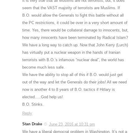
It is very true that all Muslims are not terrorists, but, it does
seem that the VAST majority of terrorists are Muslims. If
B.O. would allow the Generals to fight this battle without all
the PC restrictions, it could be over in a very short amount of
time. Yes, there would be collateral damage to innocents, but,
how many innocents have been terminated by Radical Islam?
We have a long way to catch up. Now that John Kerry (Lurch)
has virtually put a nuclear weapon in the hands of Iranian
terrorists with B.O.’s infamous “nuclear deal”, the world has
become much less safe.
We have the ability to stop all of this if B.O. would just get
out of the way and let the Generals do their jobs! All we need
now is another 4 to 8 years of B.O. tactics if Hitlary is
elected…..God help us!
B.O. Stinks.
Reply
Stan Drake
June 23, 2016 at 10:31 pm
We have a liberal democrat problem in Washington. It’s not a