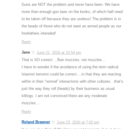
Guns are NOT the problem and never have been. We have
more than enough gun laws on the books, of which half need
to be taken off because they are useless! The problem is in
the heads of those who do not want an armed people as our
forefathers intended!
Reply
Jane
June 21, 2016 at 10:54 pm
That is SO correct….Ban muzzies, not muzzles…
I have to wonder if the avoidance of using the term radical
Islamist terrorist could be correct….in that they are reacting
within in their “normal” interactions with other cultures…that’s
just the way they roll (heads) by their business as usual
killings. I am not convinced there are any moderate
muzzies….
Reply
Roland Brawner
June 23, 2016 at 7:02 pm