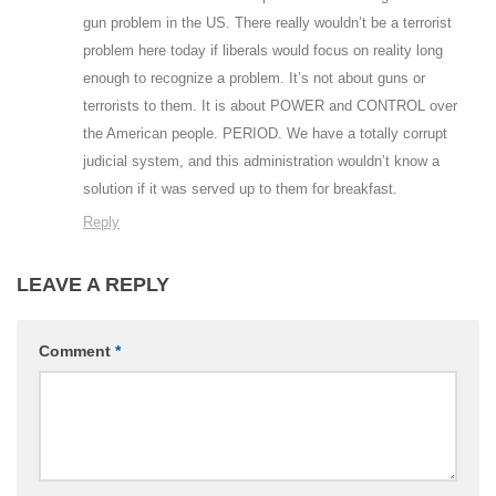
gun problem in the US. There really wouldn’t be a terrorist
problem here today if liberals would focus on reality long
enough to recognize a problem. It’s not about guns or
terrorists to them. It is about POWER and CONTROL over
the American people. PERIOD. We have a totally corrupt
judicial system, and this administration wouldn’t know a
solution if it was served up to them for breakfast.
Reply
LEAVE A REPLY
Comment
*