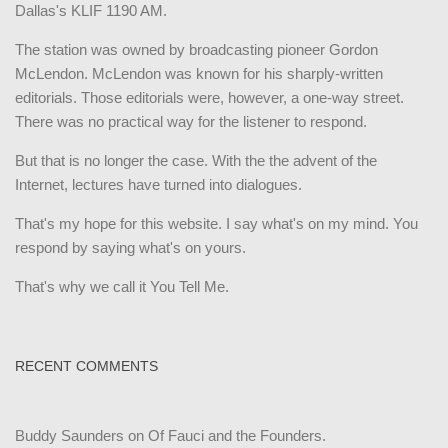
Dallas's KLIF 1190 AM.
The station was owned by broadcasting pioneer Gordon
McLendon. McLendon was known for his sharply-written
editorials. Those editorials were, however, a one-way street.
There was no practical way for the listener to respond.
But that is no longer the case. With the the advent of the
Internet, lectures have turned into dialogues.
That's my hope for this website. I say what's on my mind. You
respond by saying what's on yours.
That's why we call it You Tell Me.
RECENT COMMENTS
Buddy Saunders
on
Of Fauci and the Founders.