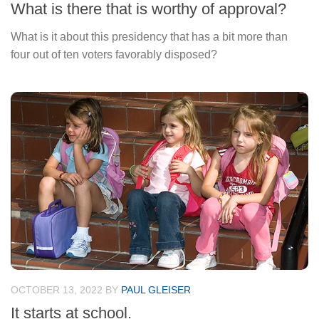
What is there that is worthy of approval?
What is it about this presidency that has a bit more than
four out of ten voters favorably disposed?
OCTOBER 13, 2022
BY
PAUL GLEISER
It starts at school.