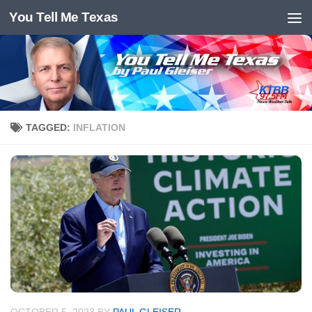
You Tell Me Texas
Skip to content
TAGGED:
INFLATION