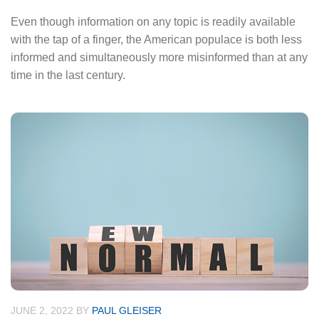
Even though information on any topic is readily available
with the tap of a finger, the American populace is both less
informed and simultaneously more misinformed than at any
time in the last century.
JUNE 2, 2022
BY
PAUL GLEISER