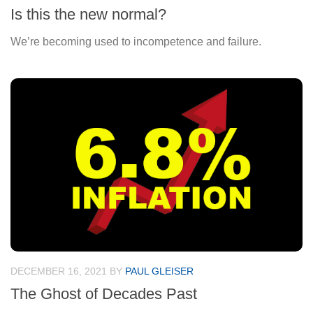
Is this the new normal?
We’re becoming used to incompetence and failure.
DECEMBER 16, 2021
BY
PAUL GLEISER
The Ghost of Decades Past