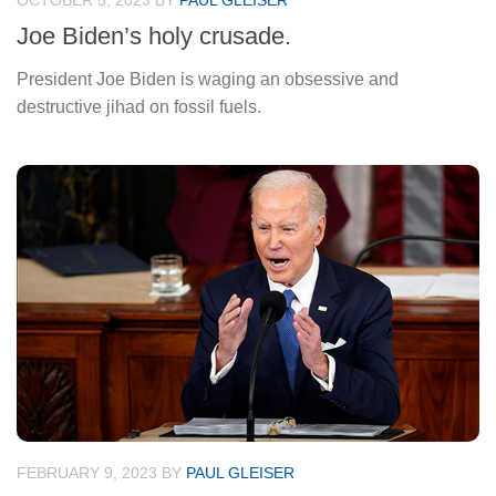
OCTOBER 5, 2023
BY
PAUL GLEISER
Joe Biden’s holy crusade.
President Joe Biden is waging an obsessive and
destructive jihad on fossil fuels.
FEBRUARY 9, 2023
BY
PAUL GLEISER