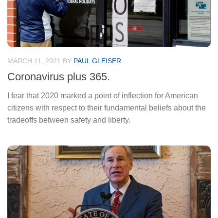
MARCH 11, 2021
BY
PAUL GLEISER
Coronavirus plus 365.
I fear that 2020 marked a point of inflection for American
citizens with respect to their fundamental beliefs about the
tradeoffs between safety and liberty.