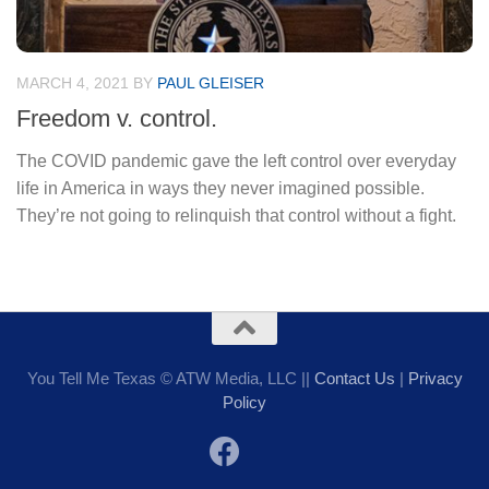
MARCH 4, 2021
BY
PAUL GLEISER
Freedom v. control.
The COVID pandemic gave the left control over everyday
life in America in ways they never imagined possible.
They’re not going to relinquish that control without a fight.
You Tell Me Texas © ATW Media, LLC ||
Contact Us
|
Privacy
Policy