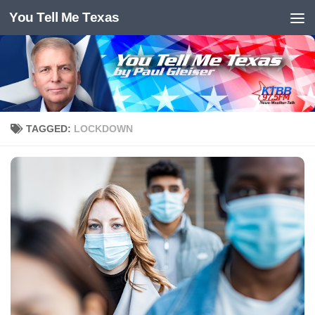
You Tell Me Texas
Skip to content
TAGGED:
LOCKDOWN