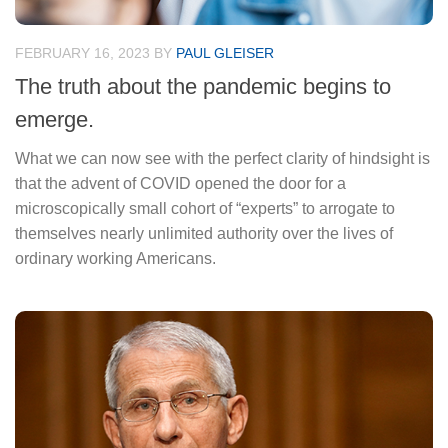
FEBRUARY 16, 2023
BY
PAUL GLEISER
The truth about the pandemic begins to
emerge.
What we can now see with the perfect clarity of hindsight is
that the advent of COVID opened the door for a
microscopically small cohort of “experts” to arrogate to
themselves nearly unlimited authority over the lives of
ordinary working Americans.