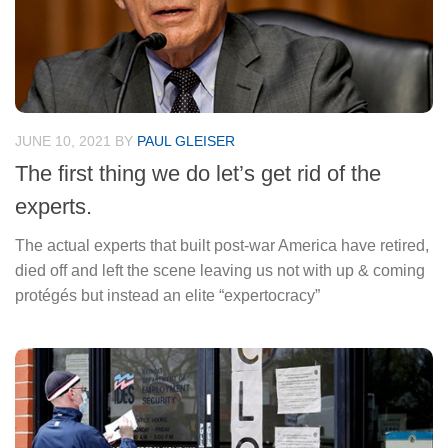
JUNE 10, 2021
BY
PAUL GLEISER
The first thing we do let’s get rid of the
experts.
The actual experts that built post-war America have retired,
died off and left the scene leaving us not with up & coming
protégés but instead an elite “expertocracy”