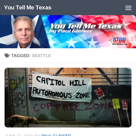
You Tell Me Texas
Skip to content
TAGGED:
SEATTLE