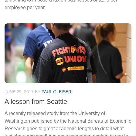
employee per year.
JUNE 29, 2017
BY
PAUL GLEISER
A lesson from Seattle.
A recently released study from the University of
Washington published by the National Bureau of Economic
Research goes to great academic lengths to detail what