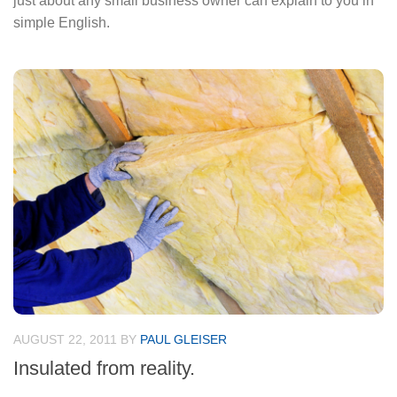
just about any small business owner can explain to you in
simple English.
AUGUST 22, 2011
BY
PAUL GLEISER
Insulated from reality.