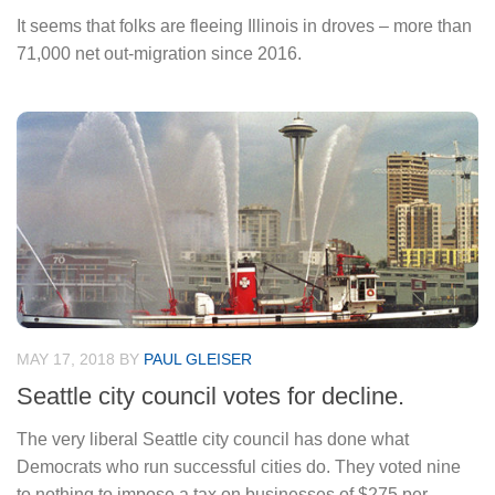
It seems that folks are fleeing Illinois in droves – more than
71,000 net out-migration since 2016.
MAY 17, 2018
BY
PAUL GLEISER
Seattle city council votes for decline.
The very liberal Seattle city council has done what
Democrats who run successful cities do. They voted nine
to nothing to impose a tax on businesses of $275 per