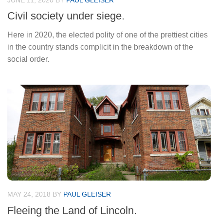
JUNE 11, 2020
BY
PAUL GLEISER
Civil society under siege.
Here in 2020, the elected polity of one of the prettiest cities
in the country stands complicit in the breakdown of the
social order.
MAY 24, 2018
BY
PAUL GLEISER
Fleeing the Land of Lincoln.