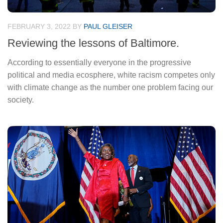
FEBRUARY 3, 2022
BY
PAUL GLEISER
Reviewing the lessons of Baltimore.
According to essentially everyone in the progressive
political and media ecosphere, white racism competes only
with climate change as the number one problem facing our
society.