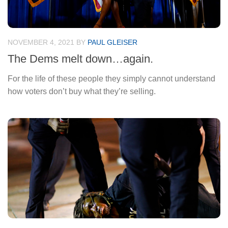
NOVEMBER 4, 2021
BY
PAUL GLEISER
The Dems melt down…again.
For the life of these people they simply cannot understand
how voters don’t buy what they’re selling.