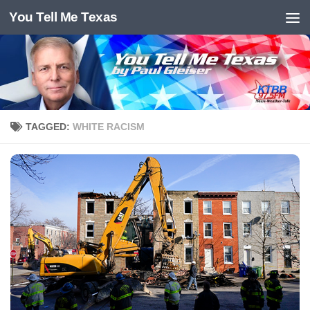
You Tell Me Texas
Skip to content
TAGGED:
WHITE RACISM