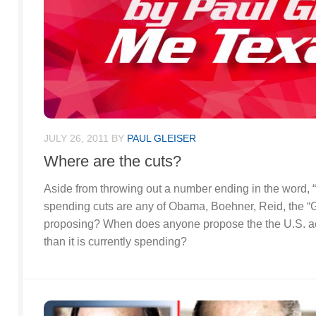
JULY 26, 2011
BY
PAUL GLEISER
Where are the cuts?
Aside from throwing out a number ending in the word, “tr
spending cuts are any of Obama, Boehner, Reid, the “G
proposing? When does anyone propose the the U.S. a
than it is currently spending?