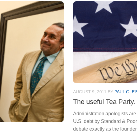
AUGUST 9, 2011
BY
PAUL GLEI
The useful Tea Party.
Administration apologists are
U.S. debt by Standard & Poor’s
debate exactly as the founde