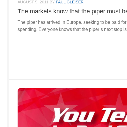
AUGUST 5, 2011
BY
PAUL GLEISER
The markets know that the piper must be
The piper has arrived in Europe, seeking to be paid for
spending. Everyone knows that the piper’s next stop is