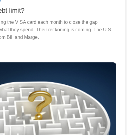
R
bt limit?
ing the VISA card each month to close the gap
hat they spend. Their reckoning is coming. The U.S.
om Bill and Marge.