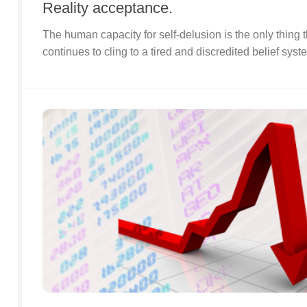
Reality acceptance.
The human capacity for self-delusion is the only thing t
continues to cling to a tired and discredited belief syst