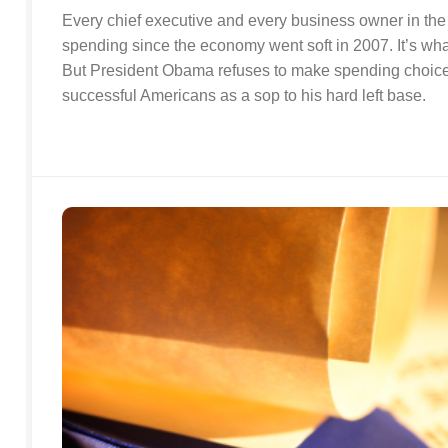
Every chief executive and every business owner in the 
spending since the economy went soft in 2007. It’s wha
But President Obama refuses to make spending choices.
successful Americans as a sop to his hard left base.