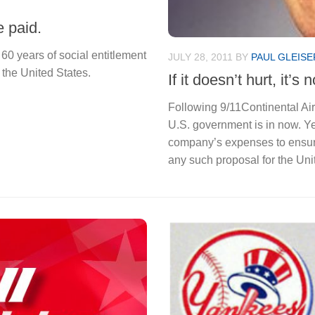
 paid.
 60 years of social entitlement
JULY 28, 2011
BY
PAUL GLEISE
 the United States.
If it doesn’t hurt, it’s 
Following 9/11Continental Air
U.S. government is in now. Y
company’s expenses to ensur
any such proposal for the Uni