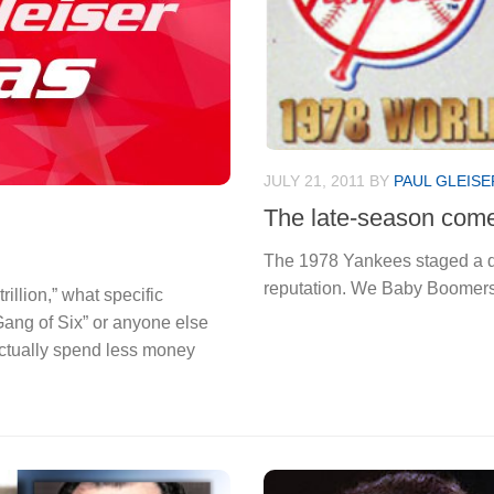
JULY 21, 2011
BY
PAUL GLEISE
The late-season com
The 1978 Yankees staged a d
reputation. We Baby Boomers
illion,” what specific
ang of Six” or anyone else
ctually spend less money