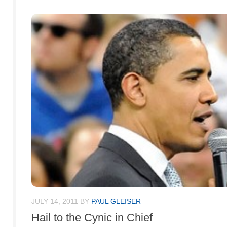
JULY 14, 2011
BY
PAUL GLEISER
Hail to the Cynic in Chief