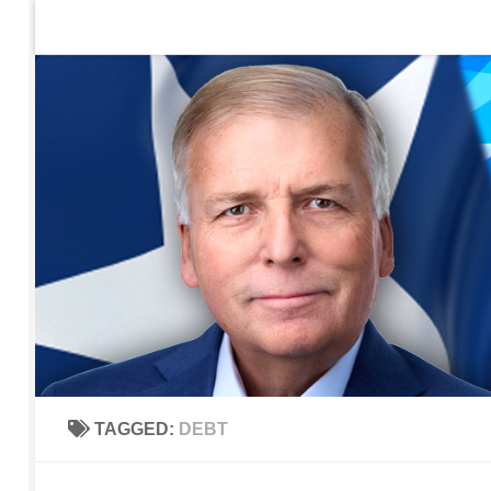
Home
Contact Us
Sign up to be notified of new po
Skip to content
TAGGED:
DEBT