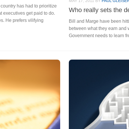
MAY 17, 2011
BY
PAUL GLEISE
country has had to prioritize
Who really sets the de
t executives get paid to do.
 He prefers vilifying
Bill and Marge have been hitt
between what they earn and w
Government needs to learn fr