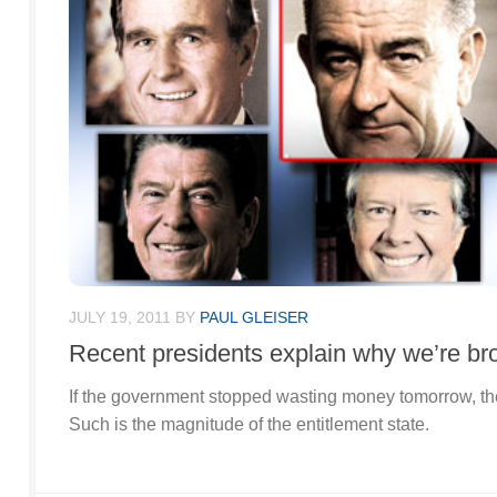
JULY 19, 2011
BY
PAUL GLEISER
Recent presidents explain why we’re br
If the government stopped wasting money tomorrow, the
Such is the magnitude of the entitlement state.