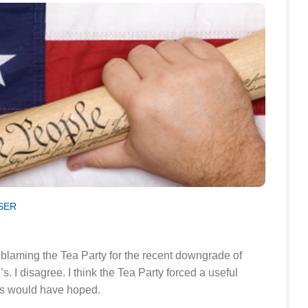
SER
 blaming the Tea Party for the recent downgrade of
. I disagree. I think the Tea Party forced a useful
rs would have hoped.