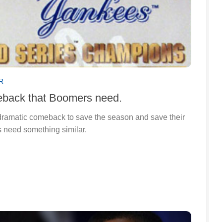
R
eback that Boomers need.
ramatic comeback to save the season and save their
 need something similar.