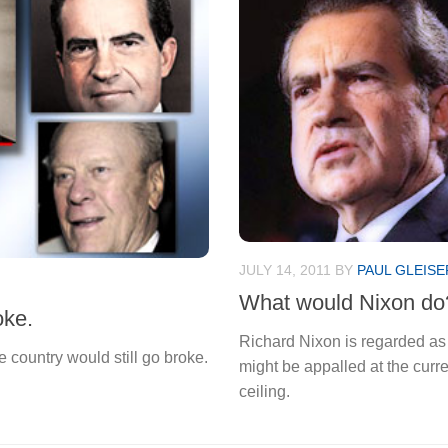
JULY 14, 2011
BY
PAUL GLEISE
What would Nixon do
oke.
Richard Nixon is regarded as 
 country would still go broke.
might be appalled at the curr
ceiling.