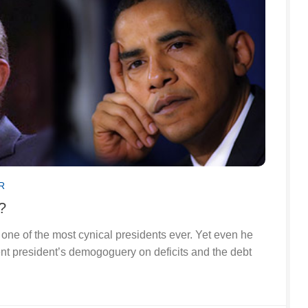
R
?
one of the most cynical presidents ever. Yet even he
ent president’s demogoguery on deficits and the debt