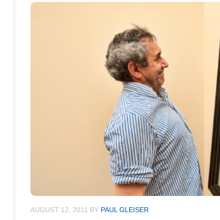
AUGUST 12, 2011
BY
PAUL GLEISER