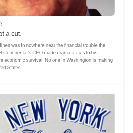
R
not a cut.
lines was in nowhere near the financial trouble the
et Continental’s CEO made dramatic cuts to his
e economic survival. No one in Washington is making
ted States.