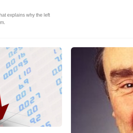
hat explains why the left
em.