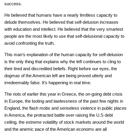
success.
He believed that humans have a nearly limitless capacity to
delude themselves. He believed that self-delusion increases
with education and intellect. He believed that the very smartest
people are the most likely to use that self-delusional capacity to
avoid confronting the truth.
This man’s explanation of the human capacity for self-delusion
is the only thing that explains why the left continues to cling to
their tired and discredited beliefs. Right before our eyes, the
dogmas of the American left are being proved utterly and
irredeemably false. It’s happening in real time.
The riots of earlier this year in Greece, the on-going debt crisis
in Europe, the looting and lawlessness of the past few nights in
England, the flash mobs and senseless violence in public places
in America, the protracted battle over raising the U.S debt
ceiling, the extreme volatility of stock markets around the world
and the anemic pace of the American economy are all