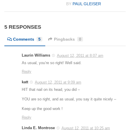
BY
PAUL GLEISER
5 RESPONSES
Comments
5
Pingbacks
0
Laurin Williams
August 12, 2011 at 8:07 am
As usual, you’re so right! Well said.
Reply
katt
August 12, 2011 at 9:09 am
HIT that nail on its head, you did –
YOU are so right, and as usual, you say it quite nicely –
Keep up the good work !
Reply
Linda E. Montrose
August 12, 2011 at 10:25 am