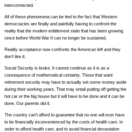
interconnected.
All of these phenomena can be tied to the fact that Western
democracies are finally and painfully having to confront the
reality that the modern entitlement state that has been growing
since before World War II can no longer be sustained.
Reality acceptance now confronts the American left and they
don’t like it.
Social Security is broke. It cannot continue as it is as a
consequence of mathematical certainty. Those that want
retirement security may have to actually set some money aside
during their working years. That may entail putting off getting the
hot car or the big house but it will have to be done and it can be
done. Our parents did it.
The country can’t afford to guarantee that no one will ever have
to be financially inconvenienced by the costs of health care. In
order to afford health care, and to avoid financial devastation