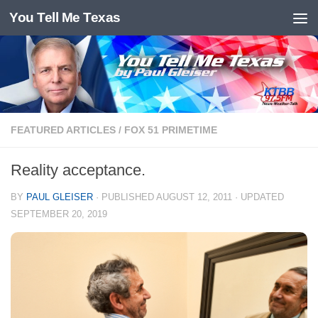
You Tell Me Texas
Skip to content
FEATURED ARTICLES
/
FOX 51 PRIMETIME
Reality acceptance.
BY
PAUL GLEISER
· PUBLISHED
AUGUST 12, 2011
· UPDATED
SEPTEMBER 20, 2019