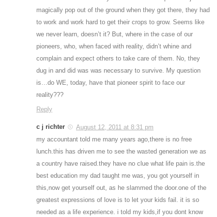
magically pop out of the ground when they got there, they had
to work and work hard to get their crops to grow. Seems like
we never learn, doesn’t it? But, where in the case of our
pioneers, who, when faced with reality, didn’t whine and
complain and expect others to take care of them. No, they
dug in and did was was necessary to survive. My question
is…do WE, today, have that pioneer spirit to face our
reality???
Reply
c j richter
August 12, 2011 at 8:31 pm
my accountant told me many years ago,there is no free
lunch.this has driven me to see the wasted generation we as
a country have raised.they have no clue what life pain is.the
best education my dad taught me was, you got yourself in
this,now get yourself out, as he slammed the door.one of the
greatest expressions of love is to let your kids fail. it is so
needed as a life experience. i told my kids,if you dont know