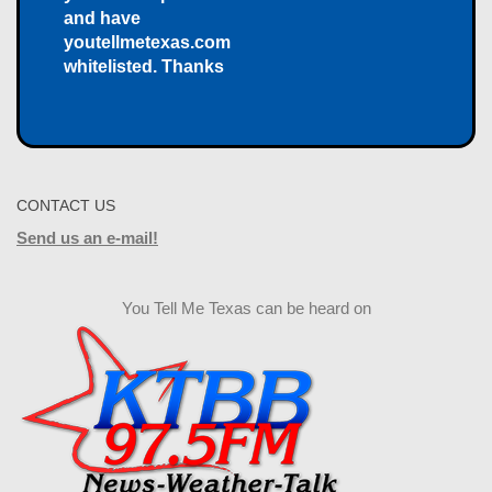
and have
youtellmetexas.com
whitelisted. Thanks
CONTACT US
Send us an e-mail!
You Tell Me Texas can be heard on