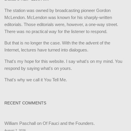
The station was owned by broadcasting pioneer Gordon
McLendon. McLendon was known for his sharply-written
editorials. Those editorials were, however, a one-way street.
There was no practical way for the listener to respond.
But that is no longer the case. With the the advent of the
Internet, lectures have turned into dialogues.
That's my hope for this website. I say what's on my mind. You
respond by saying what's on yours.
That's why we call it You Tell Me.
RECENT COMMENTS
William Paschall
on
Of Fauci and the Founders.
August 7, 2026