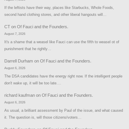
If the leftists have their way, places like Starbucks, Whole Foods,
second hand clothing stores, and other liberal hangouts will…
CT
on
Of Fauci and the Founders.
August 7, 2026
It's a shame that a weasel like Fauci can use the fifth to weasel ot of
punishment that he rightly…
Darrell Durham
on
Of Fauci and the Founders.
August 6, 2026
The DSA candidates have the energy right now. If the intelligent people
don't wake up, it will be too late.…
richard kaufman
on
Of Fauci and the Founders.
August 6, 2026
As usual, a brilliant assessment by Paul of the issue, and what caused
it. The question is, will those citizens/voters…