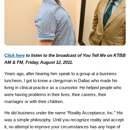
Click here
to listen to the broadcast of You Tell Me on KTBB
AM & FM, Friday, August 12, 2011.
Years ago, after hearing him speak to a group at a business
luncheon, I got to know a clergyman in Dallas who made his
living in clinical practice as a counselor. He helped people who
were having problems in their lives, their careers, their
marriages or with their children.
He did business under the name “Reality Acceptance, Inc.” His
was a simple philosophy. Until you recognize reality and accept
it, no attempt to improve your circumstances has any hope of