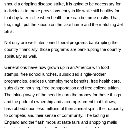
should a crippling disease strike, it is going to be necessary for
individuals to make provisions early in life while still healthy for
that day later in life when health care can become costly. That,
too, might put the kibosh on the lake home and the matching Jet
Skis.
Not only are well-intentioned liberal programs bankrupting the
country financially, those programs are bankrupting the country
spiritually as well.
Generations have now grown up in an America with food
stamps, free school lunches, subsidized single-mother
pregnancies, endless unemployment benefits, free health care,
subsidized housing, free transportation and free college tuition.
The taking away of the need to earn the money for these things,
and the pride of ownership and accomplishment that follows,
has robbed countless millions of their animal spirit, their capacity
to compete, and their sense of community. The looting in
England and the flash mobs at state fairs and shopping malls