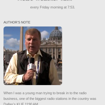
every Friday morning at 7:53.
AUTHOR’S NOTE
When I was a young man trying to break in to the radio
business, one of the biggest radio stations in the country was
Dallas's KLIF 1190 AM.