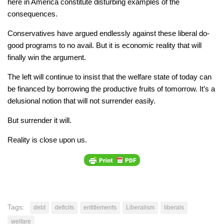
here in America constitute disturbing examples of the
consequences.
Conservatives have argued endlessly against these liberal do-
good programs to no avail. But it is economic reality that will
finally win the argument.
The left will continue to insist that the welfare state of today can
be financed by borrowing the productive fruits of tomorrow. It’s a
delusional notion that will not surrender easily.
But surrender it will.
Reality is close upon us.
Tags:
debt
deficits
entitlements
Liberalism
liberals
welfare