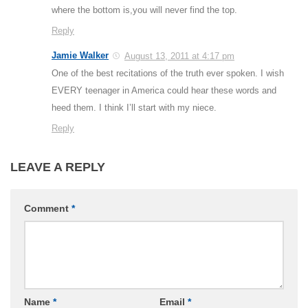
where the bottom is,you will never find the top.
Reply
Jamie Walker
August 13, 2011 at 4:17 pm
One of the best recitations of the truth ever spoken. I wish
EVERY teenager in America could hear these words and
heed them. I think I’ll start with my niece.
Reply
LEAVE A REPLY
Comment
*
Name
*
Email
*