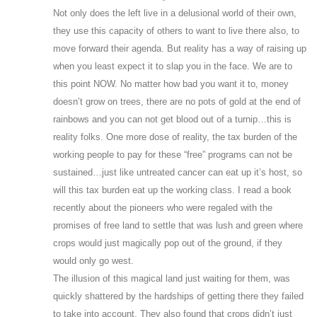
Not only does the left live in a delusional world of their own,
they use this capacity of others to want to live there also, to
move forward their agenda. But reality has a way of raising up
when you least expect it to slap you in the face. We are to
this point NOW. No matter how bad you want it to, money
doesn’t grow on trees, there are no pots of gold at the end of
rainbows and you can not get blood out of a turnip…this is
reality folks. One more dose of reality, the tax burden of the
working people to pay for these “free” programs can not be
sustained…just like untreated cancer can eat up it’s host, so
will this tax burden eat up the working class. I read a book
recently about the pioneers who were regaled with the
promises of free land to settle that was lush and green where
crops would just magically pop out of the ground, if they
would only go west.
The illusion of this magical land just waiting for them, was
quickly shattered by the hardships of getting there they failed
to take into account. They also found that crops didn’t just