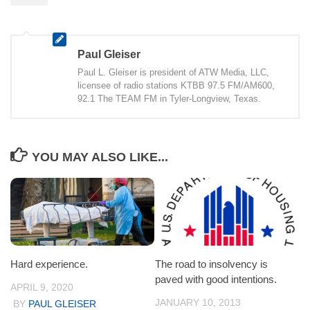
Paul Gleiser
Paul L. Gleiser is president of ATW Media, LLC,
licensee of radio stations KTBB 97.5 FM/AM600,
92.1 The TEAM FM in Tyler-Longview, Texas.
YOU MAY ALSO LIKE...
Hard experience.
The road to insolvency is
paved with good intentions.
APRIL 9, 2020
JANUARY 10, 2013
BY
PAUL GLEISER