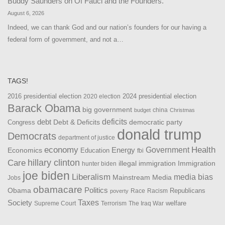
Buddy Saunders
on
Of Fauci and the Founders.
August 6, 2026
Indeed, we can thank God and our nation’s founders for our having a
federal form of government, and not a…
TAGS!
2016 presidential election
2024 presidential election
2020 election
Barack Obama
big government
china
budget
Christmas
debt
deficits
democratic party
Debt & Deficits
Congress
donald trump
Democrats
department of justice
Health
economy
Government
Energy
Economics
Education
fbi
Care
hillary clinton
Immigration
illegal immigration
hunter biden
joe biden
Liberalism
media bias
Mainstream Media
Jobs
obamacare
Politics
Obama
Republicans
Race
Racism
poverty
Taxes
Society
welfare
The Iraq War
Supreme Court
Terrorism