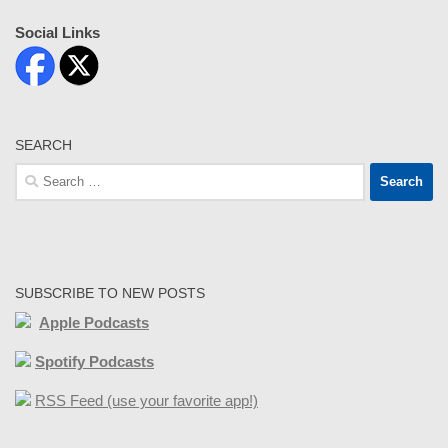
Social Links
SEARCH
Search
for:
SUBSCRIBE TO NEW POSTS
Apple Podcasts
Spotify Podcasts
RSS Feed (use your favorite app!)