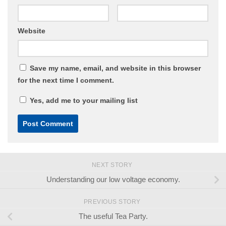
Website
Save my name, email, and website in this browser
for the next time I comment.
Yes, add me to your mailing list
NEXT STORY
Understanding our low voltage economy.
PREVIOUS STORY
The useful Tea Party.