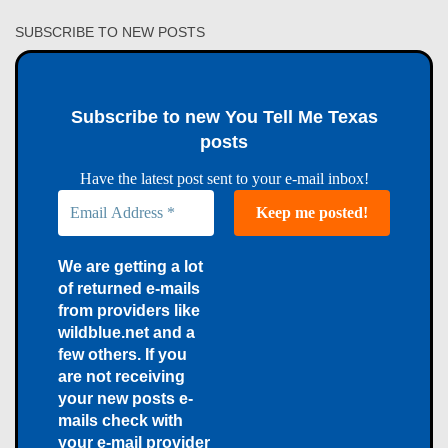
SUBSCRIBE TO NEW POSTS
Subscribe to new You Tell Me Texas
posts
Have the latest post sent to your e-mail inbox!
We are getting a lot
of returned e-mails
from providers like
wildblue.net and a
few others. If you
are not receiving
your new posts e-
mails check with
your e-mail provider