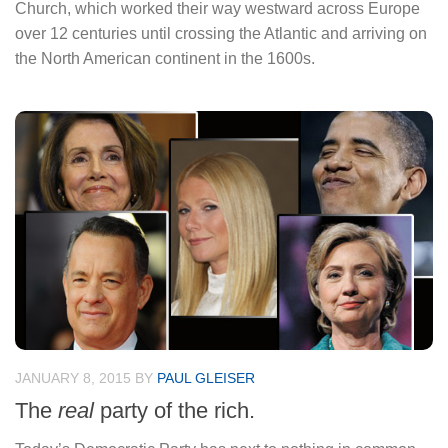
Church, which worked their way westward across Europe
over 12 centuries until crossing the Atlantic and arriving on
the North American continent in the 1600s.
JANUARY 8, 2015
BY
PAUL GLEISER
The
real
party of the rich.