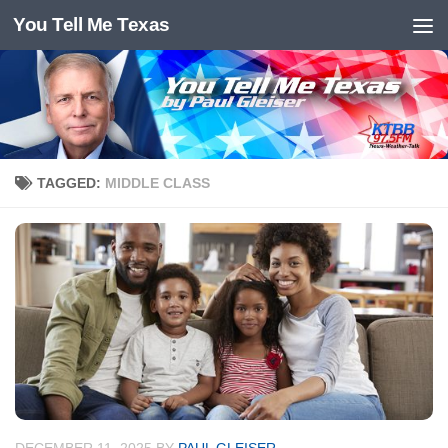
You Tell Me Texas
Skip to content
TAGGED:
MIDDLE CLASS