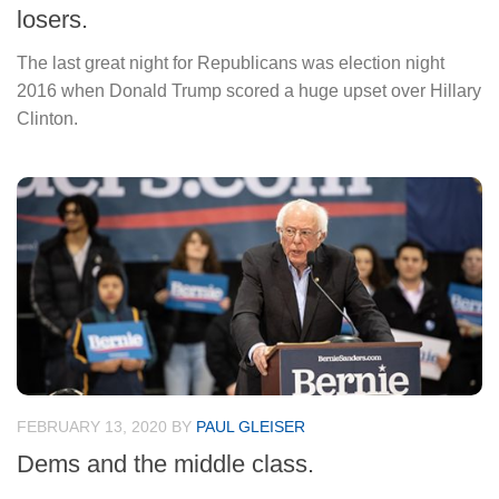
losers.
The last great night for Republicans was election night
2016 when Donald Trump scored a huge upset over Hillary
Clinton.
FEBRUARY 13, 2020
BY
PAUL GLEISER
Dems and the middle class.