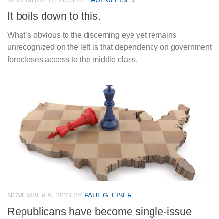
DECEMBER 11, 2025
BY
PAUL GLEISER
It boils down to this.
What’s obvious to the discerning eye yet remains
unrecognized on the left is that dependency on government
forecloses access to the middle class.
NOVEMBER 9, 2023
BY
PAUL GLEISER
Republicans have become single-issue