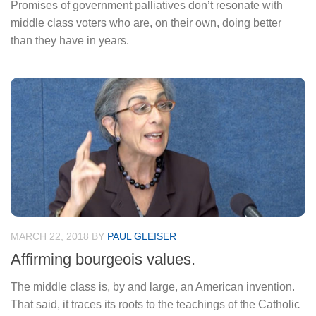
Promises of government palliatives don’t resonate with
middle class voters who are, on their own, doing better
than they have in years.
MARCH 22, 2018
BY
PAUL GLEISER
Affirming bourgeois values.
The middle class is, by and large, an American invention.
That said, it traces its roots to the teachings of the Catholic