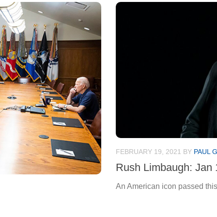
FEBRUARY 19, 2021
BY
PAUL 
Rush Limbaugh: Jan 
An American icon passed this