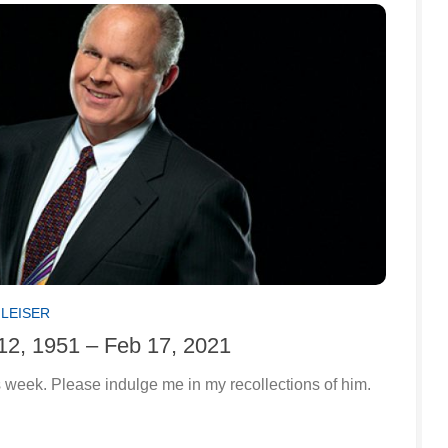
GLEISER
12, 1951 – Feb 17, 2021
 week. Please indulge me in my recollections of him.