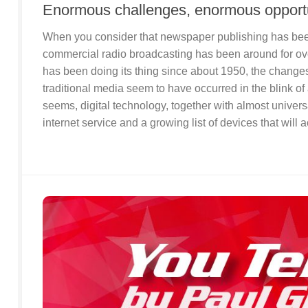
Enormous challenges, enormous opportu
When you consider that newspaper publishing has been
commercial radio broadcasting has been around for ove
has been doing its thing since about 1950, the changes
traditional media seem to have occurred in the blink of 
seems, digital technology, together with almost univers
internet service and a growing list of devices that will a