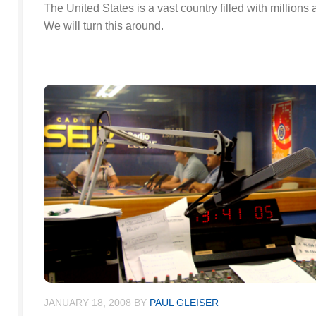
The United States is a vast country filled with millions
We will turn this around.
JANUARY 18, 2008
BY
PAUL GLEISER