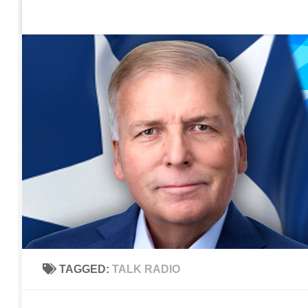
Home
Contact Us
Sign up to be notified of new po
Skip to content
TAGGED:
TALK RADIO