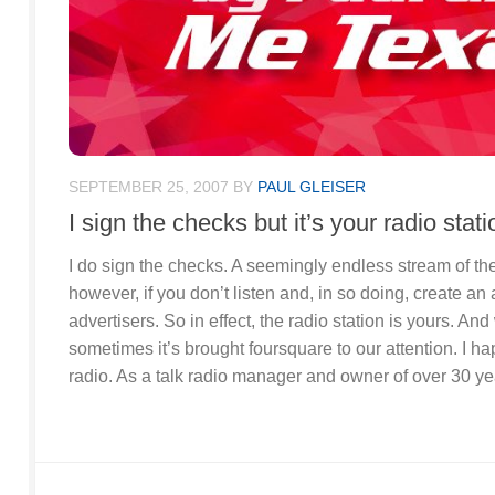
SEPTEMBER 25, 2007
BY
PAUL GLEISER
I sign the checks but it’s your radio stati
I do sign the checks. A seemingly endless stream of the
however, if you don’t listen and, in so doing, create an
advertisers. So in effect, the radio station is yours. A
sometimes it’s brought foursquare to our attention. I ha
radio. As a talk radio manager and owner of over 30 yea