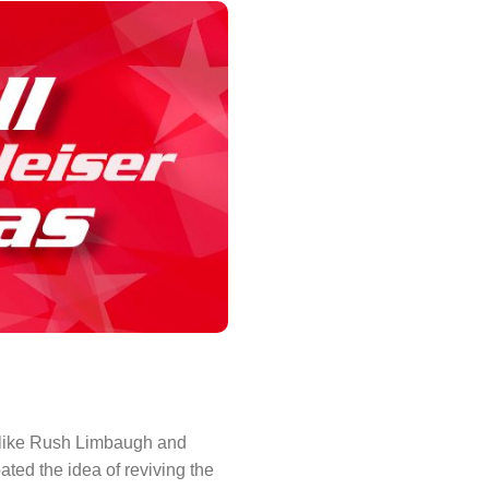
s like Rush Limbaugh and
ted the idea of reviving the