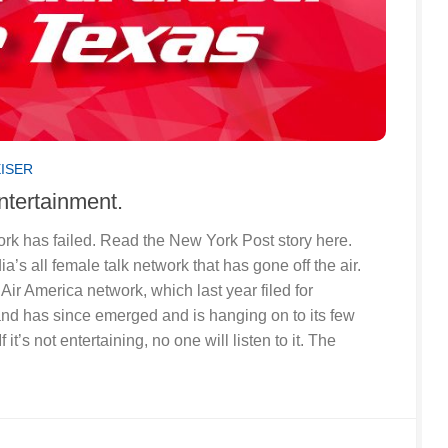
EISER
 entertainment.
work has failed. Read the New York Post story here.
a’s all female talk network that has gone off the air.
 Air America network, which last year filed for
and has since emerged and is hanging on to its few
f it’s not entertaining, no one will listen to it. The