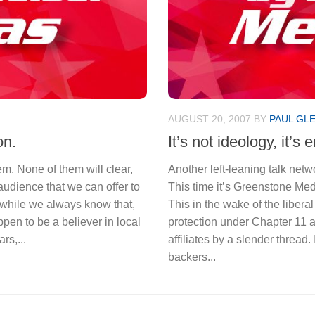
AUGUST 20, 2007
BY
PAUL GL
on.
It’s not ideology, it’s
m. None of them will clear,
Another left-leaning talk net
 audience that we can offer to
This time it’s Greenstone Medi
nd while we always know that,
This in the wake of the liberal
ppen to be a believer in local
protection under Chapter 11 
rs,...
affiliates by a slender thread. I
backers...