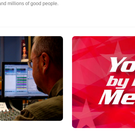
 and millions of good people.