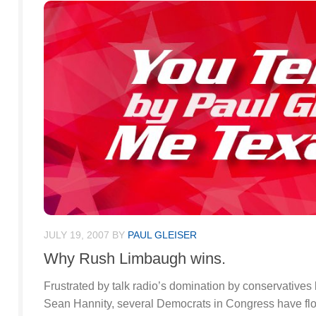
JULY 19, 2007
BY
PAUL GLEISER
Why Rush Limbaugh wins.
Frustrated by talk radio’s domination by conservative
Sean Hannity, several Democrats in Congress have floa