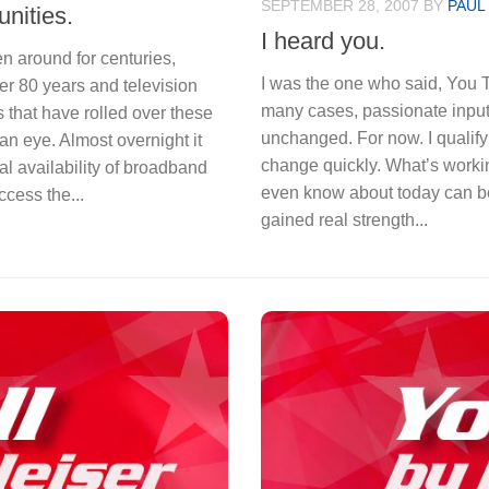
SEPTEMBER 28, 2007
BY
PAUL
nities.
I heard you.
 around for centuries,
I was the one who said, You T
r 80 years and television
many cases, passionate input
 that have rolled over these
unchanged. For now. I qualify 
an eye. Almost overnight it
change quickly. What’s worki
al availability of broadband
even know about today can be 
ccess the...
gained real strength...