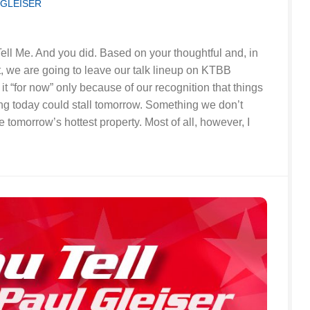
 GLEISER
ell Me. And you did. Based on your thoughtful and, in
, we are going to leave our talk lineup on KTBB
it “for now” only because of our recognition that things
ng today could stall tomorrow. Something we don’t
tomorrow’s hottest property. Most of all, however, I