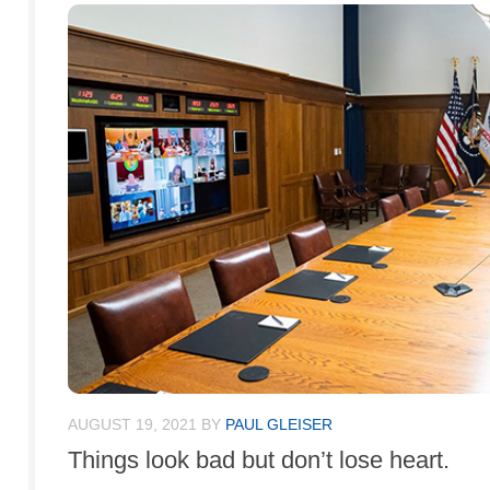
AUGUST 19, 2021
BY
PAUL GLEISER
Things look bad but don’t lose heart.