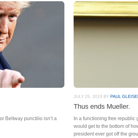
JULY 25, 2019
BY
PAUL GLEISE
Thus ends Mueller.
r Beltway punctilio isn’t a
In a functioning free republi
would get to the bottom of ho
president ever got off the grou