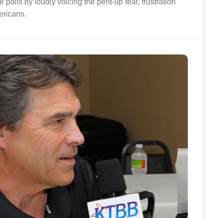
 polls by loudly voicing the pent-up fear, frustration
ericans.