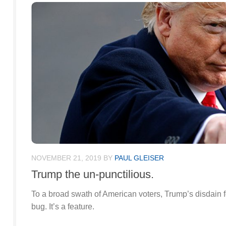
NOVEMBER 21, 2019
BY
PAUL GLEISER
Trump the un-punctilious.
To a broad swath of American voters, Trump’s disdain fo
bug. It’s a feature.