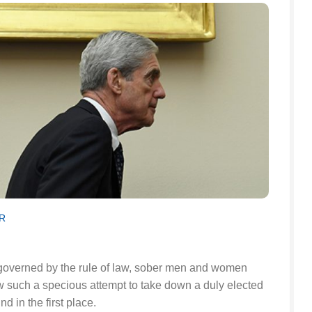
R
c governed by the rule of law, sober men and women
w such a specious attempt to take down a duly elected
nd in the first place.