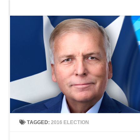
Home
Contact Us
Sign up to be notified of new po
Skip to content
TAGGED:
2016 ELECTION