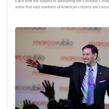
Each time the subject of abolishing the Electoral Coll
anew that vast numbers of American citizens are civically