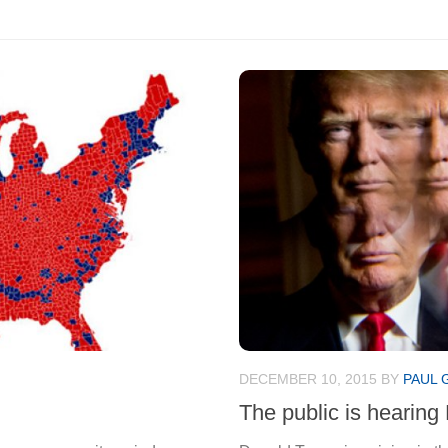
DECEMBER 10, 2015
BY
PAUL 
The public is hearing