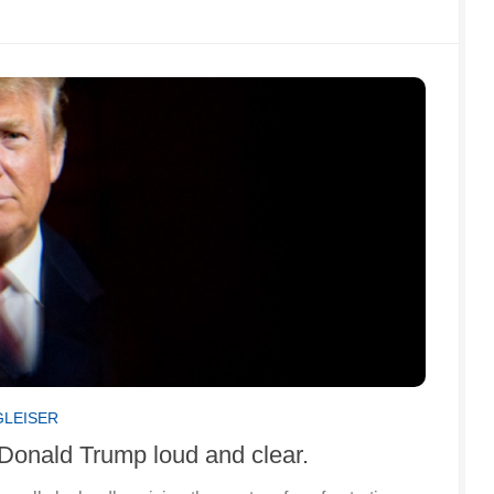
GLEISER
 Donald Trump loud and clear.