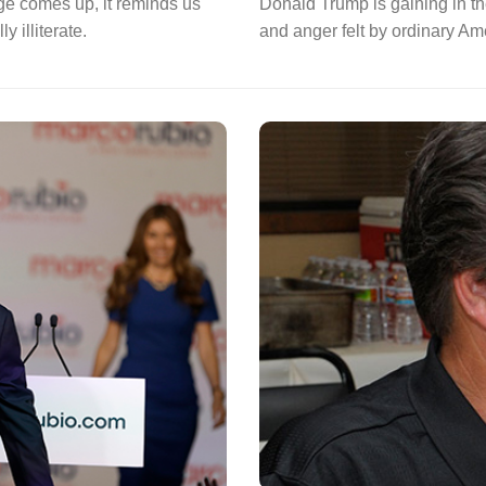
ege comes up, it reminds us
Donald Trump is gaining in the
 illiterate.
and anger felt by ordinary Am