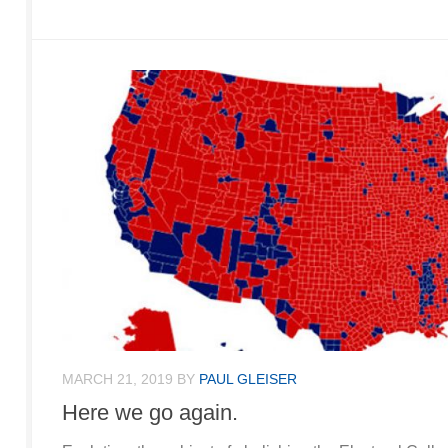
MARCH 21, 2019
BY
PAUL GLEISER
Here we go again.