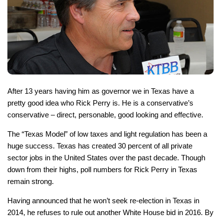
After 13 years having him as governor we in Texas have a
pretty good idea who Rick Perry is. He is a conservative’s
conservative – direct, personable, good looking and effective.
The “Texas Model” of low taxes and light regulation has been a
huge success. Texas has created 30 percent of all private
sector jobs in the United States over the past decade. Though
down from their highs, poll numbers for Rick Perry in Texas
remain strong.
Having announced that he won’t seek re-election in Texas in
2014, he refuses to rule out another White House bid in 2016. By