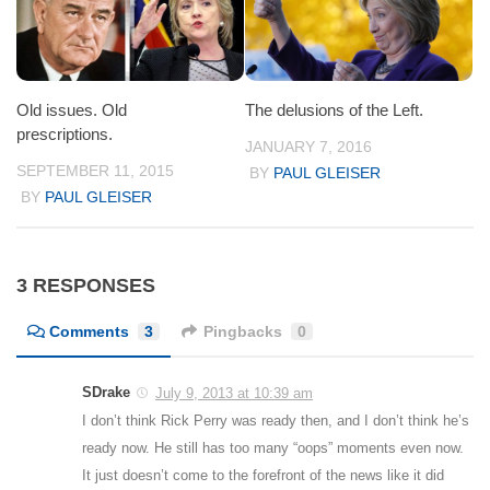
Old issues. Old
The delusions of the Left.
prescriptions.
JANUARY 7, 2016
SEPTEMBER 11, 2015
BY
PAUL GLEISER
BY
PAUL GLEISER
3 RESPONSES
Comments
3
Pingbacks
0
SDrake
July 9, 2013 at 10:39 am
I don’t think Rick Perry was ready then, and I don’t think he’s
ready now. He still has too many “oops” moments even now.
It just doesn’t come to the forefront of the news like it did