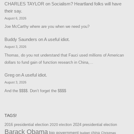
CHARLES TAYLOR
on
Socialism? Heartland folks will have
their say.
August 6, 2026
Joe McCarthy where are you when we need you?
Buddy Saunders
on
A useful idiot.
August 3, 2026
Thomas, do you not understand that Fauci used millions of American
dollars to fund gain of function research in China,…
Greg
on
A useful idiot.
August 3, 2026
And the $$$$. Don’t forget the $$$$
TAGS!
2016 presidential election
2024 presidential election
2020 election
Barack Obama
big government
china
budget
Christmas