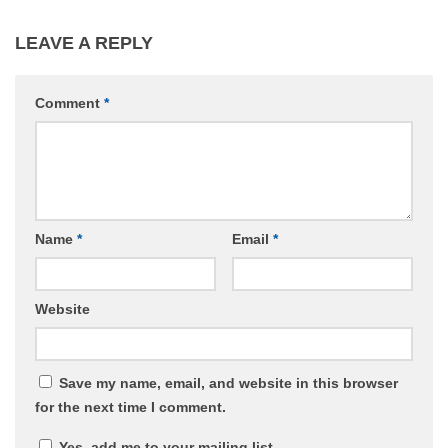
LEAVE A REPLY
Comment
*
Name
*
Email
*
Website
Save my name, email, and website in this browser
for the next time I comment.
Yes, add me to your mailing list