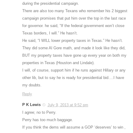
during the presidential campaign.
There are also too many Texans who remember his 2 biggest
campaign promises that put him over the top in the last race
for governor. he said, “If the federal government won’t close
Texas borders, I will.” He hasn’t.
He said, “I WILL lower property taxes in Texas.” He hasn’t.
They did some Al Gore math, and made it look like they did,
BUT my property taxes have gone up every year on both my
properties in Texas (Houston and Lindale).
I will, of course, support him if he runs against Hillary or any
other lib, but to say he is ready for presidential bid….I have
my doubts.
Reply
P K Lewis
July 9, 2013 at 9:52 pm
I agree; no to Perry.
Perry has too much baggage.
If you think the dems will assume a GOP ‘deserves’ to win ,