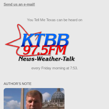
Send us an e-mail!
You Tell Me Texas can be heard on
every Friday morning at 7:53.
AUTHOR’S NOTE