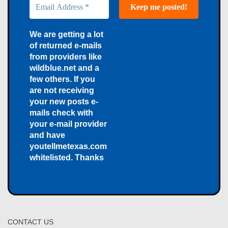
We are getting a lot
of returned e-mails
from providers like
wildblue.net and a
few others. If you
are not receiving
your new posts e-
mails check with
your e-mail provider
and have
youtellmetexas.com
whitelisted. Thanks
CONTACT US