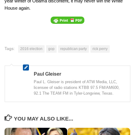
year winter of Obama discontent, it may never win the White
House again.
Tags:
2016 election
gop
republican party
rick perry
Paul Gleiser
Paul L. Gleiser is president of ATW Media, LLC,
licensee of radio stations KTBB 97.5 FM/AM600,
92.1 The TEAM FM in Tyler-Longview, Texas.
YOU MAY ALSO LIKE...