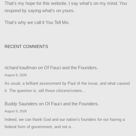
That's my hope for this website. I say what's on my mind. You
respond by saying what's on yours.
That's why we call it You Tell Me.
RECENT COMMENTS
richard kaufman
on
Of Fauci and the Founders.
August 6, 2026
As usual, a brilliant assessment by Paul of the issue, and what caused
it. The question is, will those citizens/voters…
Buddy Saunders
on
Of Fauci and the Founders.
August 6, 2026
Indeed, we can thank God and our nation’s founders for our having a
federal form of government, and not a…