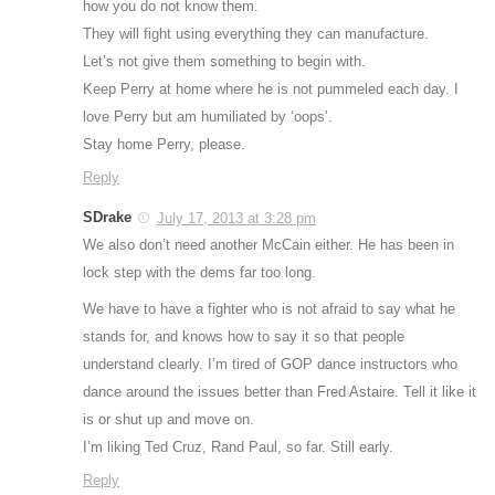
how you do not know them.
They will fight using everything they can manufacture.
Let’s not give them something to begin with.
Keep Perry at home where he is not pummeled each day. I
love Perry but am humiliated by ‘oops’.
Stay home Perry, please.
Reply
SDrake
July 17, 2013 at 3:28 pm
We also don’t need another McCain either. He has been in
lock step with the dems far too long.
We have to have a fighter who is not afraid to say what he
stands for, and knows how to say it so that people
understand clearly. I’m tired of GOP dance instructors who
dance around the issues better than Fred Astaire. Tell it like it
is or shut up and move on.
I’m liking Ted Cruz, Rand Paul, so far. Still early.
Reply