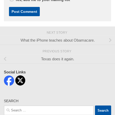
NEXT STORY
What the iPhone teaches about Obamacare.
PREVIOUS STORY
Texas does it again.
Social Links
SEARCH
Search
for: