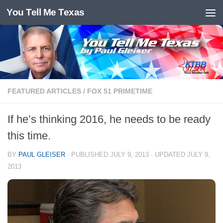
You Tell Me Texas
Skip to content
FEATURED ARTICLES
/
FOX 51 PRIMETIME
If he’s thinking 2016, he needs to be ready
this time.
BY
PAUL GLEISER
· PUBLISHED
JULY 9, 2013
· UPDATED
JULY 9,
2013