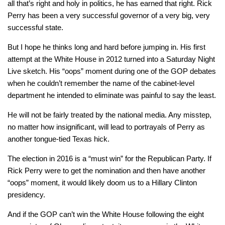
all that’s right and holy in politics, he has earned that right. Rick
Perry has been a very successful governor of a very big, very
successful state.
But I hope he thinks long and hard before jumping in. His first
attempt at the White House in 2012 turned into a Saturday Night
Live sketch. His “oops” moment during one of the GOP debates
when he couldn’t remember the name of the cabinet-level
department he intended to eliminate was painful to say the least.
He will not be fairly treated by the national media. Any misstep,
no matter how insignificant, will lead to portrayals of Perry as
another tongue-tied Texas hick.
The election in 2016 is a “must win” for the Republican Party. If
Rick Perry were to get the nomination and then have another
“oops” moment, it would likely doom us to a Hillary Clinton
presidency.
And if the GOP can’t win the White House following the eight