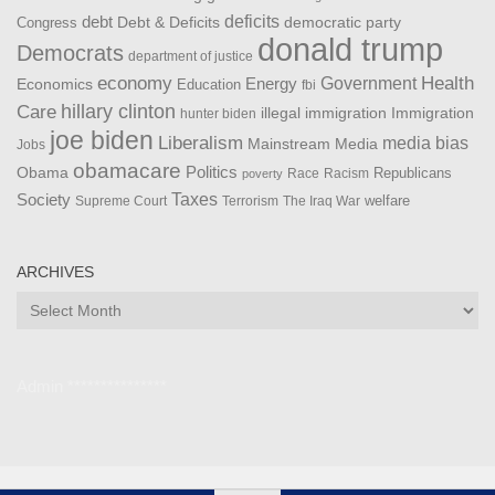
debt
deficits
democratic party
Debt & Deficits
Congress
donald trump
Democrats
department of justice
Health
economy
Government
Energy
Economics
Education
fbi
Care
hillary clinton
Immigration
illegal immigration
hunter biden
joe biden
Liberalism
media bias
Mainstream Media
Jobs
obamacare
Politics
Obama
Republicans
Race
Racism
poverty
Taxes
Society
welfare
The Iraq War
Supreme Court
Terrorism
ARCHIVES
Archives
Admin ***************