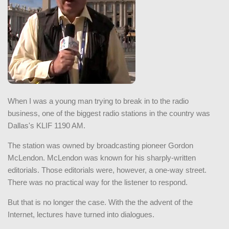
When I was a young man trying to break in to the radio
business, one of the biggest radio stations in the country was
Dallas's KLIF 1190 AM.
The station was owned by broadcasting pioneer Gordon
McLendon. McLendon was known for his sharply-written
editorials. Those editorials were, however, a one-way street.
There was no practical way for the listener to respond.
But that is no longer the case. With the the advent of the
Internet, lectures have turned into dialogues.