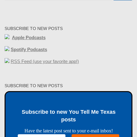
SUBSCRIBE TO NEW POSTS
Apple Podcasts
Spotify Podcasts
RSS Feed (use your favorite app!)
SUBSCRIBE TO NEW POSTS
Subscribe to new You Tell Me Texas
posts
Have the latest post sent to your e-mail inbox!