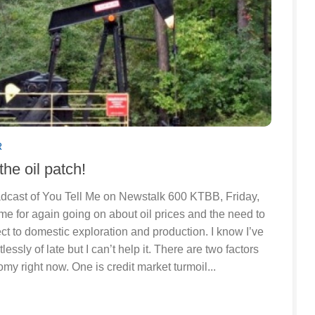
R
the oil patch!
roadcast of You Tell Me on Newstalk 600 KTBB, Friday,
me for again going on about oil prices and the need to
ct to domestic exploration and production. I know I’ve
lessly of late but I can’t help it. There are two factors
my right now. One is credit market turmoil...