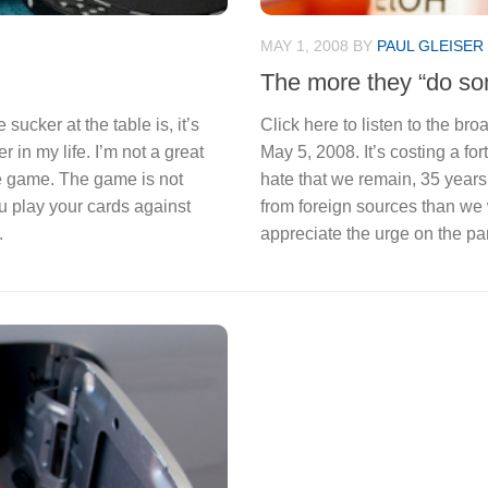
MAY 1, 2008
BY
PAUL GLEISER
The more they “do som
 sucker at the table is, it’s
Click here to listen to the b
r in my life. I’m not a great
May 5, 2008. It’s costing a fortu
he game. The game is not
hate that we remain, 35 years
 play your cards against
from foreign sources than we 
.
appreciate the urge on the par