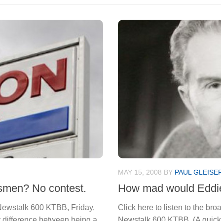
MAY 15, 2008
BY
PAUL GLEISE
smen? No contest.
How mad would Eddie
n Newstalk 600 KTBB, Friday,
Click here to listen to the br
ey difference between being a
Newstalk 600 KTBB. (A quick 