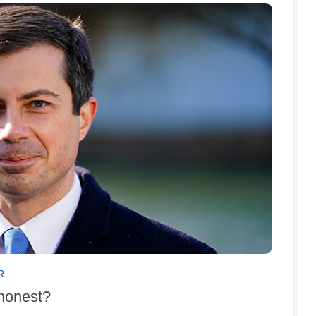
R
shonest?