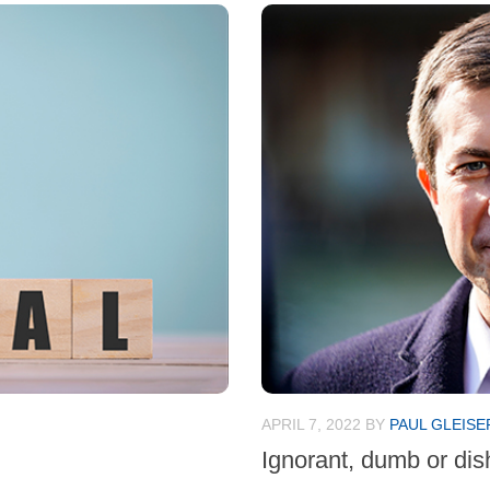
APRIL 7, 2022
BY
PAUL GLEISE
Ignorant, dumb or di