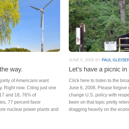
JUNE 5, 2008
BY
PAUL GLEISE
 the way.
Let’s have a picnic in 
ajority of Americans want
Click here to listen to the b
. Right now. Citing just one
June 6, 2008. Please forgive 
17 and 18, 76% of
change U.S. policy with respe
tes, 77 percent favor
been on that topic pretty relent
more nuclear power plants and
dragging heavily on the econo