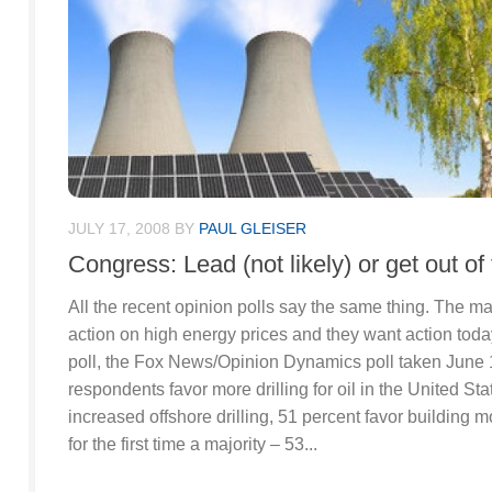
JULY 17, 2008
BY
PAUL GLEISER
Congress: Lead (not likely) or get out of
All the recent opinion polls say the same thing. The m
action on high energy prices and they want action today
poll, the Fox News/Opinion Dynamics poll taken June 
respondents favor more drilling for oil in the United Sta
increased offshore drilling, 51 percent favor building 
for the first time a majority – 53...