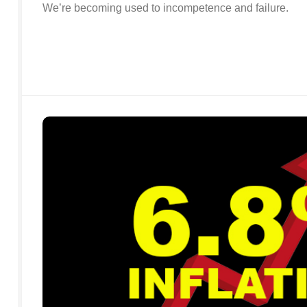
We’re becoming used to incompetence and failure.