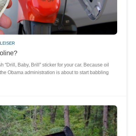
LEISER
oline?
 “Drill, Baby, Brill” sticker for your car. Because oil
the Obama administration is about to start babbling