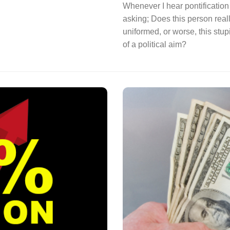
Whenever I hear pontification 
asking; Does this person reall
uniformed, or worse, this stup
of a political aim?