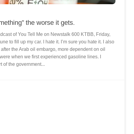
ething” the worse it gets.
roadcast of You Tell Me on Newstalk 600 KTBB, Friday,
ne to fill up my car. I hate it. I’m sure you hate it. I also
 after the Arab oil embargo, more dependent on oil
were when we first experienced gasoline lines. I
t of the government...