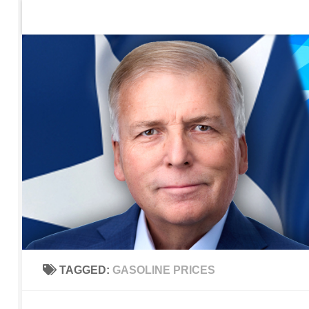
Home
Contact Us
Sign up to be notified of new po
Skip to content
TAGGED:
GASOLINE PRICES