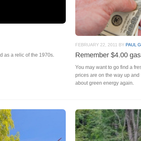
FEBRUARY 22, 2011
BY
PAUL G
Remember $4.00 gas
 as a relic of the 1970s.
You may want to go find a fresh
prices are on the way up and 
about green energy again.