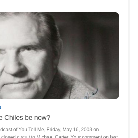
R
 Chiles be now?
oadcast of You Tell Me, Friday, May 16, 2008 on
closed circuit to Michael Carter. Your comment on last