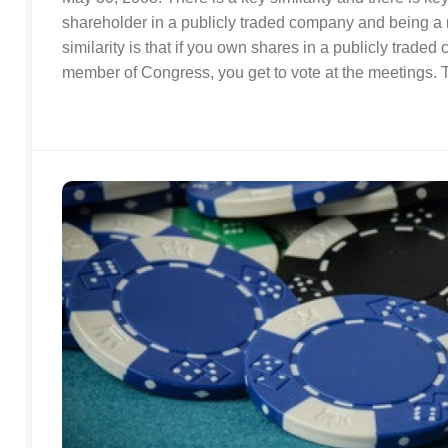
shareholder in a publicly traded company and being 
similarity is that if you own shares in a publicly traded
member of Congress, you get to vote at the meetings. Th