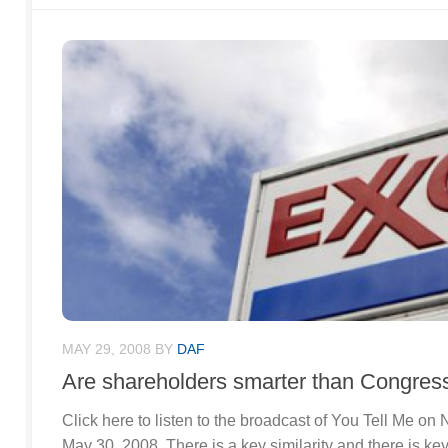
MAY 29, 2008
BY
DAF
Are shareholders smarter than Congres
Click here to listen to the broadcast of You Tell Me o
May 30, 2008. There is a key similarity and there is k