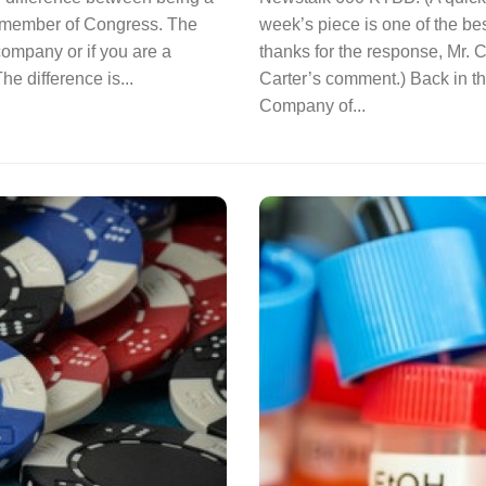
a member of Congress. The
week’s piece is one of the be
 company or if you are a
thanks for the response, Mr. Ca
e difference is...
Carter’s comment.) Back in t
Company of...