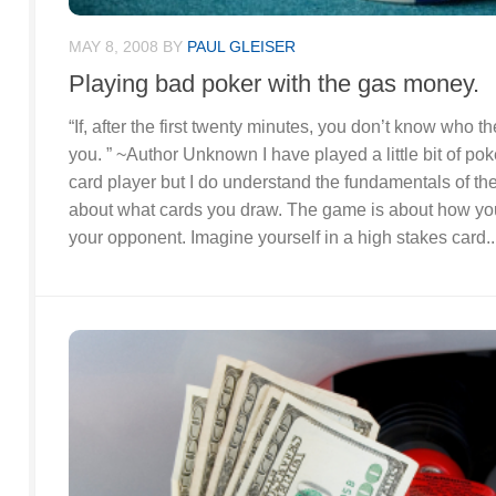
MAY 8, 2008
BY
PAUL GLEISER
Playing bad poker with the gas money.
“If, after the first twenty minutes, you don’t know who the
you. ” ~Author Unknown I have played a little bit of poke
card player but I do understand the fundamentals of t
about what cards you draw. The game is about how you
your opponent. Imagine yourself in a high stakes card..