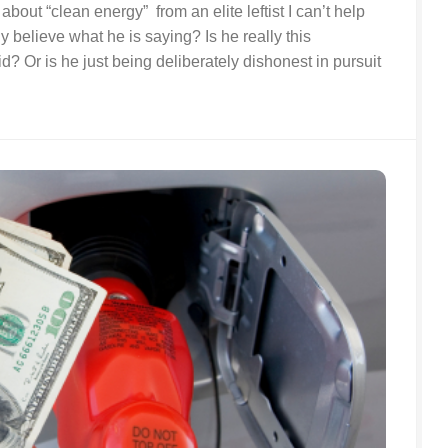
about “clean energy” from an elite leftist I can’t help
y believe what he is saying? Is he really this
id? Or is he just being deliberately dishonest in pursuit