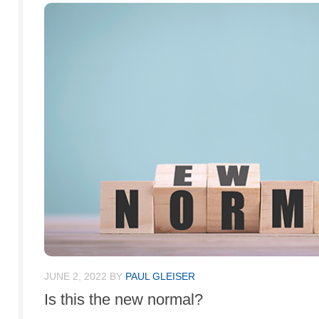
JUNE 2, 2022
BY
PAUL GLEISER
Is this the new normal?