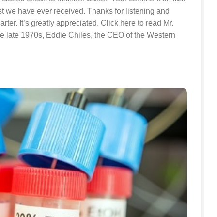
st we have ever received. Thanks for listening and
rter. It’s greatly appreciated. Click here to read Mr.
he late 1970s, Eddie Chiles, the CEO of the Western