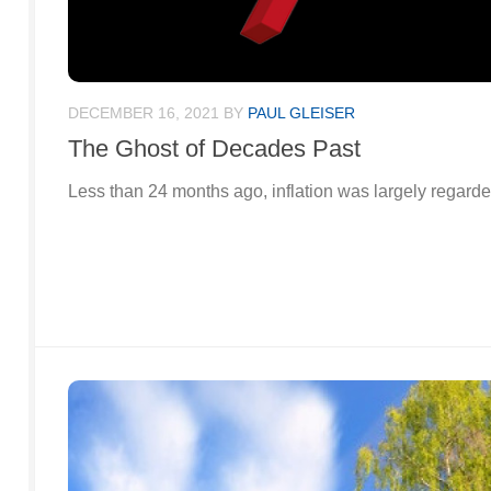
DECEMBER 16, 2021
BY
PAUL GLEISER
The Ghost of Decades Past
Less than 24 months ago, inflation was largely regarded