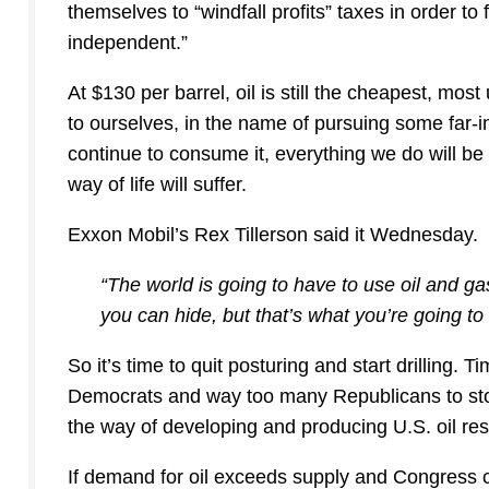
themselves to “windfall profits” taxes in order t
independent.”
At $130 per barrel, oil is still the cheapest, mos
to ourselves, in the name of pursuing some far-i
continue to consume it, everything we do will b
way of life will suffer.
Exxon Mobil’s Rex Tillerson said it Wednesday.
“The world is going to have to use oil and gas
you can hide, but that’s what you’re going t
So it’s time to quit posturing and start drilling. 
Democrats and way too many Republicans to sto
the way of developing and producing U.S. oil re
If demand for oil exceeds supply and Congress 