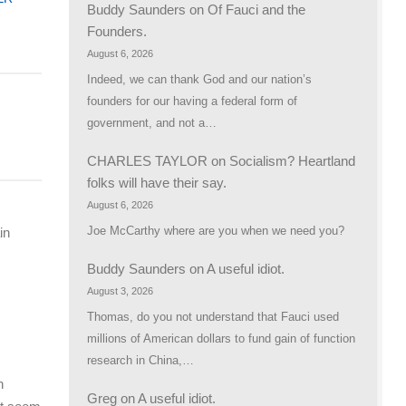
Buddy Saunders
on
Of Fauci and the
Founders.
August 6, 2026
Indeed, we can thank God and our nation’s
founders for our having a federal form of
government, and not a…
CHARLES TAYLOR
on
Socialism? Heartland
folks will have their say.
August 6, 2026
Joe McCarthy where are you when we need you?
in
Buddy Saunders
on
A useful idiot.
August 3, 2026
Thomas, do you not understand that Fauci used
millions of American dollars to fund gain of function
research in China,…
n
Greg
on
A useful idiot.