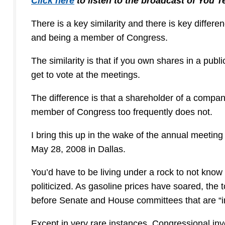
Click here
to listen to the broadcast of You 
There is a key similarity and there is key diffe
and being a member of Congress.
The similarity is that if you own shares in a pu
get to vote at the meetings.
The difference is that a shareholder of a compan
member of Congress too frequently does not.
I bring this up in the wake of the annual meeti
May 28, 2008 in Dallas.
You’d have to be living under a rock to not know 
politicized. As gasoline prices have soared, the
before Senate and House committees that are “inv
Except in very rare instances, Congressional inv