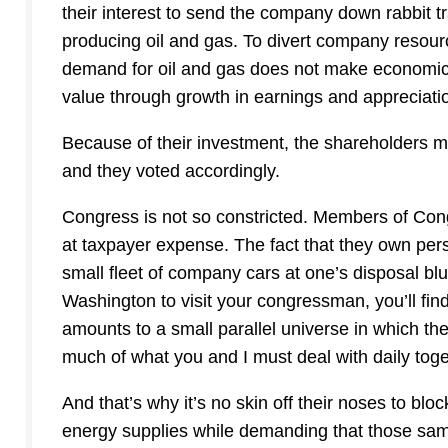
their interest to send the company down rabbit t
producing oil and gas. To divert company resour
demand for oil and gas does not make economic 
value through growth in earnings and appreciatio
Because of their investment, the shareholders 
and they voted accordingly.
Congress is not so constricted. Members of Cong
at taxpayer expense. The fact that they own per
small fleet of company cars at one’s disposal blun
Washington to visit your congressman, you’ll f
amounts to a small parallel universe in which t
much of what you and I must deal with daily tog
And that’s why it’s no skin off their noses to blo
energy supplies while demanding that those sam