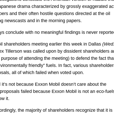
Japanese drama characterized by grossly exaggerated ac
 and their often hostile questions directed at the oil
ng newscasts and in the morning papers.
ys conclude with no meaningful findings is never reporte
il shareholders meeting earlier this week in Dallas
(Wed
x Tillerson was called upon by dissident shareholders 
 purpose of attending the meeting) to defend the fact tha
ironmentally friendly” fuels. In fact, various shareholder
osals, all of which failed when voted upon.
 it’s not because Exxon Mobil doesn’t care about the
proposals failed because Exxon Mobil is not an eco-fuel
w it.
ingly, the majority of shareholders recognize that it is 