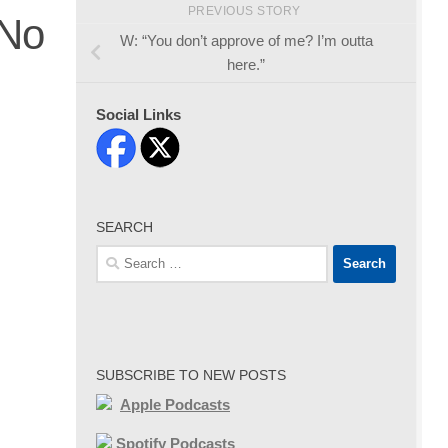
PREVIOUS STORY
 No
W: “You don’t approve of me? I’m outta
here.”
Social Links
SEARCH
Search
for:
SUBSCRIBE TO NEW POSTS
Apple Podcasts
Spotify Podcasts