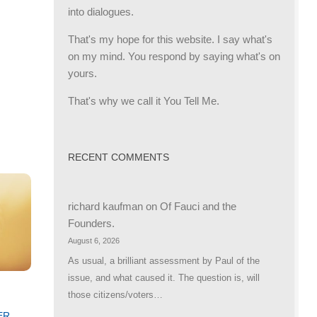
into dialogues.
That's my hope for this website. I say what's
on my mind. You respond by saying what's on
yours.
That's why we call it You Tell Me.
RECENT COMMENTS
richard kaufman
on
Of Fauci and the
Founders.
August 6, 2026
As usual, a brilliant assessment by Paul of the
issue, and what caused it. The question is, will
those citizens/voters…
ER