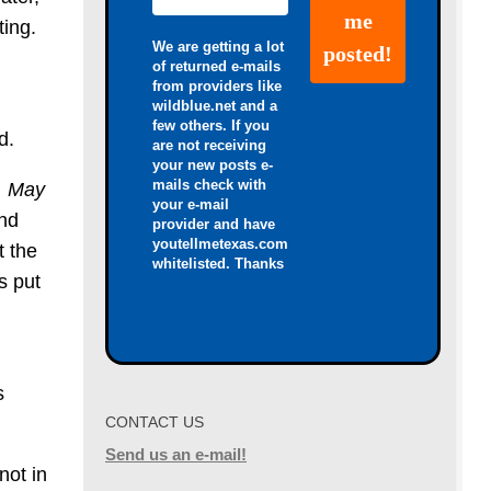
ting.
We are getting a lot
of returned e-mails
from providers like
wildblue.net and a
few others. If you
d.
are not receiving
your new posts e-
mails check with
. May
your e-mail
and
provider and have
youtellmetexas.com
t the
whitelisted. Thanks
s put
s
CONTACT US
Send us an e-mail!
not in