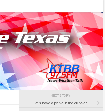
NEXT STORY
Let’s have a picnic in the oil patch!