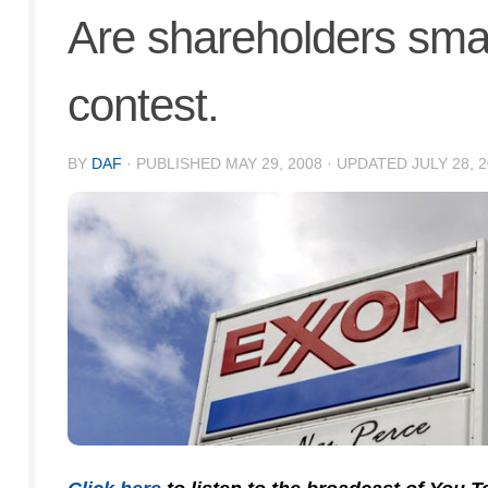
Are shareholders sm
contest.
BY
DAF
· PUBLISHED
MAY 29, 2008
· UPDATED
JULY 28, 