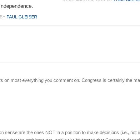
 independence.
BY
PAUL GLEISER
s on most everything you comment on. Congress is certainly the ma
 sense are the ones NOT in a position to make decisions (i.e., not i