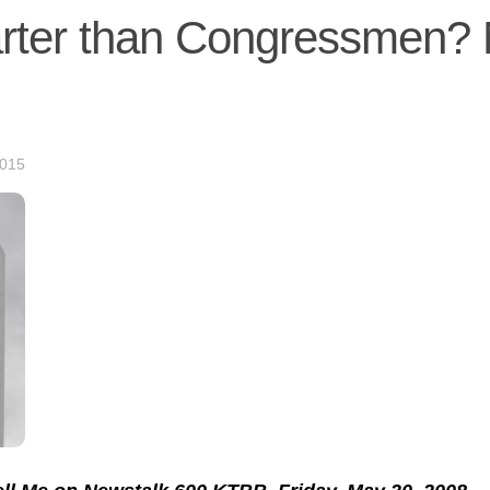
arter than Congressmen?
2015