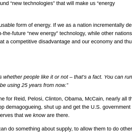
o fund “new technologies” that will make us “energy
t usable form of energy. If we as a nation incrementally de
n-the-future “new energy” technology, while other nations
e at a competitive disadvantage and our economy and thu
 whether people like it or not – that’s a fact. You can ru
o be using 25 years from now.”
Time for Reid, Pelosi, Clinton, Obama, McCain, nearly all t
p demagogueing, shut up and get the U.S. government 
serves that we
know
are there.
can do something about supply, to allow them to do othe