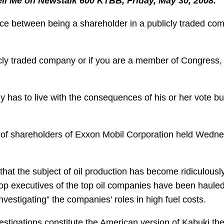
Tell Me on Newstalk 600 KTBB, Friday, May 30, 2008.
rence between being a shareholder in a publicly traded c
blicly traded company or if you are a member of Congress,
y has to live with the consequences of his or her vote bu
ng of shareholders of Exxon Mobil Corporation held Wedn
that the subject of oil production has become ridiculousl
 top executives of the top oil companies have been haule
estigating” the companies’ roles in high fuel costs.
estigations constitute the American version of Kabuki the