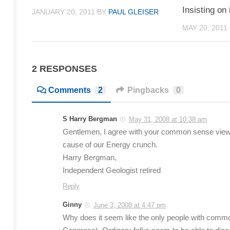
Insisting on
JANUARY 20, 2011
BY
PAUL GLEISER
MAY 20, 2011
2 RESPONSES
Comments
2
Pingbacks
0
S Harry Bergman
May 31, 2008 at 10:38 am
Gentlemen, I agree with your common sense view
cause of our Energy crunch.
Harry Bergman,
Independent Geologist retired
Reply
Ginny
June 3, 2008 at 4:47 pm
Why does it seem like the only people with common