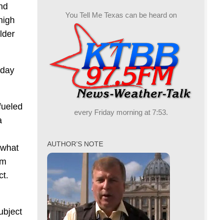
nd
You Tell Me Texas can be heard on
high
lder
sday
fueled
every Friday morning at 7:53.
a
AUTHOR’S NOTE
 what
om
ct.
ubject