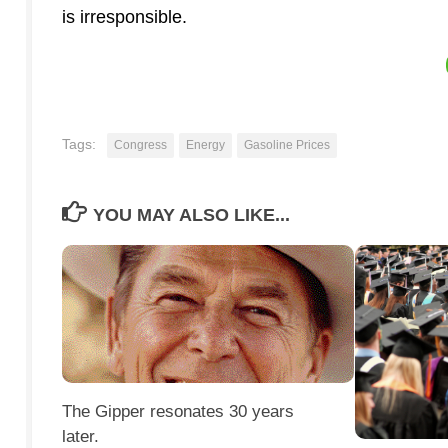
is irresponsible.
Tags:
Congress
Energy
Gasoline Prices
YOU MAY ALSO LIKE...
The Gipper resonates 30 years
later.