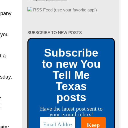
RSS Feed (use your favorite app!)
ompany
SUBSCRIBE TO NEW POSTS
 you
Subscribe
t a
to new You
Tell Me
esday,
Texas
posts
y
d
Have the latest post sent to
your e-mail inbox!
ater,