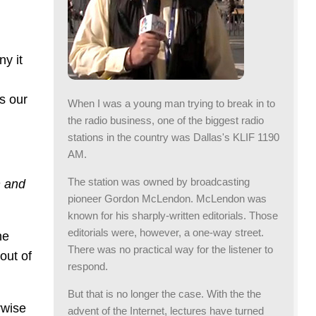
ny it
s our
When I was a young man trying to break in to
the radio business, one of the biggest radio
stations in the country was Dallas's KLIF 1190
AM.
The station was owned by broadcasting
n and
pioneer Gordon McLendon. McLendon was
known for his sharply-written editorials. Those
editorials were, however, a one-way street.
he
There was no practical way for the listener to
out of
respond.
But that is no longer the case. With the the
rwise
advent of the Internet, lectures have turned