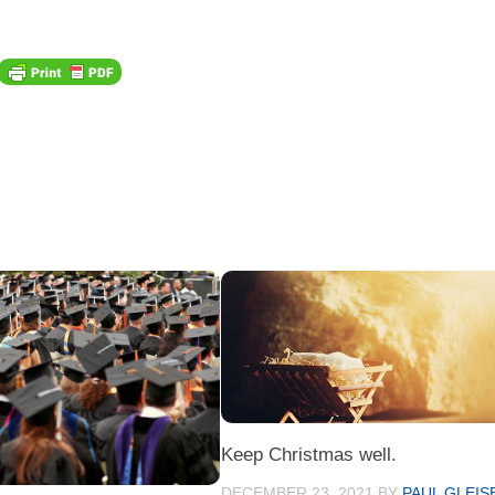
Keep Christmas well.
DECEMBER 23, 2021
BY
PAUL GLEIS