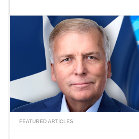
Home
Contact Us
Sign up to be notified of new po
Skip to content
FEATURED ARTICLES