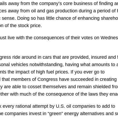
rails away from the company’s core business of finding a
ces away from oil and gas production during a period of 
sense. Doing so has little chance of enhancing shareho
n of the stock price.
must live with the consequences of their votes on Wedne
ress ride around in cars that are provided, insured and 
sonal vehicles notwithstanding, having what amounts to 
ts the impact of high fuel prices. If you ever go to
ind that members of Congress have succeeded in creating
hey are able to cosset themselves and remain shielded fr
ether with much of the consequence of the laws they ena
ck every rational attempt by U.S. oil companies to add to
e companies invest in “green” energy alternatives and s