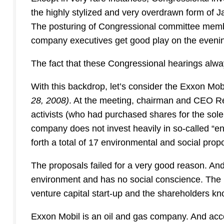
the highly stylized and very overdrawn form of 
The posturing of Congressional committee members
company executives get good play on the eveni
The fact that these Congressional hearings alwa
With this backdrop, let’s consider the Exxon Mob
28, 2008)
. At the meeting, chairman and CEO Re
activists (who had purchased shares for the sole
company does not invest heavily in so-called “env
forth a total of 17 environmental and social prop
The proposals failed for a very good reason. And
environment and has no social conscience. The 
venture capital start-up and the shareholders kno
Exxon Mobil is an oil and gas company. And accord