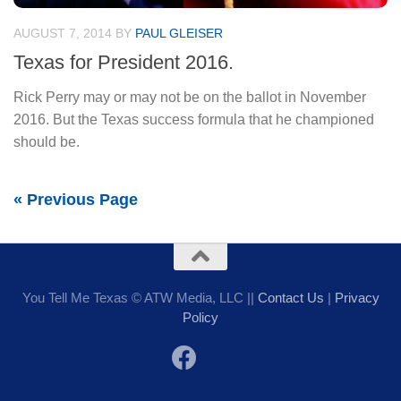
AUGUST 7, 2014
BY
PAUL GLEISER
Texas for President 2016.
Rick Perry may or may not be on the ballot in November
2016. But the Texas success formula that he championed
should be.
« Previous Page
You Tell Me Texas © ATW Media, LLC ||
Contact Us
|
Privacy
Policy