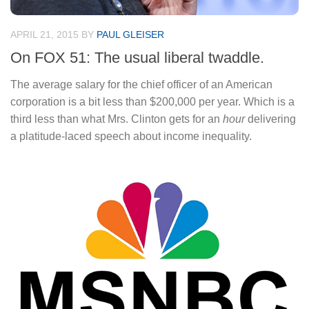
APRIL 21, 2015
BY
PAUL GLEISER
On FOX 51: The usual liberal twaddle.
The average salary for the chief officer of an American
corporation is a bit less than $200,000 per year. Which is a
third less than what Mrs. Clinton gets for an
hour
delivering
a platitude-laced speech about income inequality.