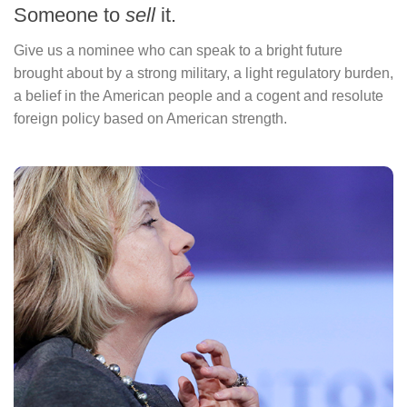
Someone to
sell
it.
Give us a nominee who can speak to a bright future
brought about by a strong military, a light regulatory burden,
a belief in the American people and a cogent and resolute
foreign policy based on American strength.