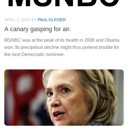
APRIL 2, 2015
BY
PAUL GLEISER
A canary gasping for air.
MSNBC was at the peak of its health in 2008 and Obama
won. Its precipitous decline might thus portend trouble for
the next Democratic nominee.