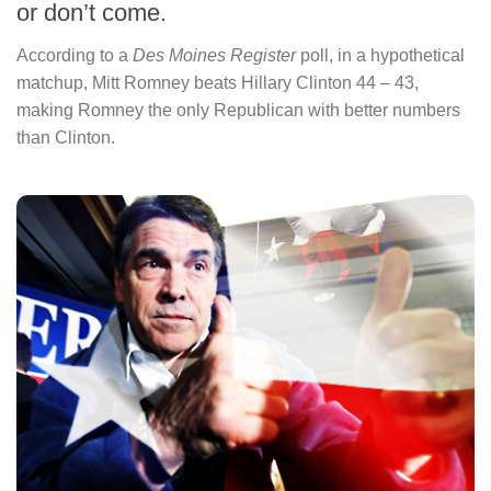
or don’t come.
According to a
Des Moines Register
poll, in a hypothetical
matchup, Mitt Romney beats Hillary Clinton 44 – 43,
making Romney the only Republican with better numbers
than Clinton.