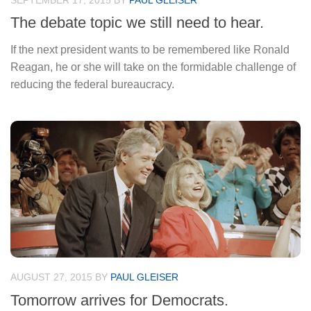
SEPTEMBER 17, 2015
BY
PAUL GLEISER
The debate topic we still need to hear.
If the next president wants to be remembered like Ronald
Reagan, he or she will take on the formidable challenge of
reducing the federal bureaucracy.
AUGUST 27, 2015
BY
PAUL GLEISER
Tomorrow arrives for Democrats.