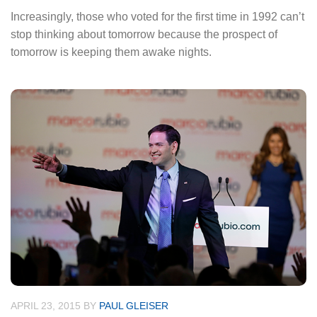
Increasingly, those who voted for the first time in 1992 can’t
stop thinking about tomorrow because the prospect of
tomorrow is keeping them awake nights.
APRIL 23, 2015
BY
PAUL GLEISER