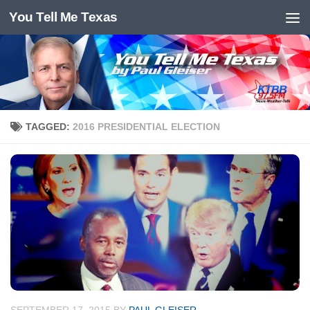
You Tell Me Texas
Skip to content
TAGGED:
2016 PRESIDENTIAL ELECTION