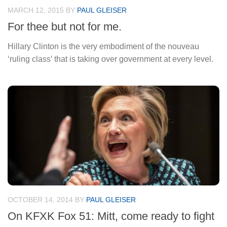
MARCH 12, 2015
BY
PAUL GLEISER
For thee but not for me.
Hillary Clinton is the very embodiment of the nouveau
‘ruling class’ that is taking over government at every level.
OCTOBER 14, 2014
BY
PAUL GLEISER
On KFXK Fox 51: Mitt, come ready to fight