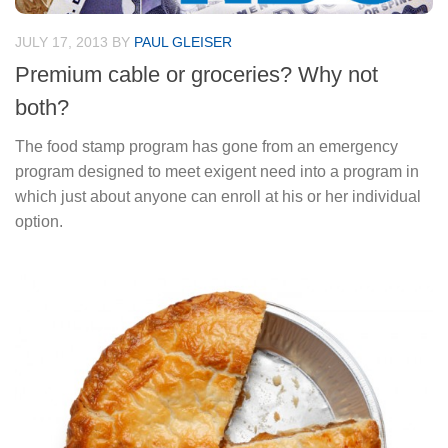
JULY 17, 2013
BY
PAUL GLEISER
Premium cable or groceries? Why not
both?
The food stamp program has gone from an emergency
program designed to meet exigent need into a program in
which just about anyone can enroll at his or her individual
option.