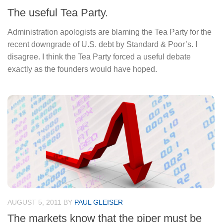
The useful Tea Party.
Administration apologists are blaming the Tea Party for the
recent downgrade of U.S. debt by Standard & Poor’s. I
disagree. I think the Tea Party forced a useful debate
exactly as the founders would have hoped.
AUGUST 5, 2011
BY
PAUL GLEISER
The markets know that the piper must be