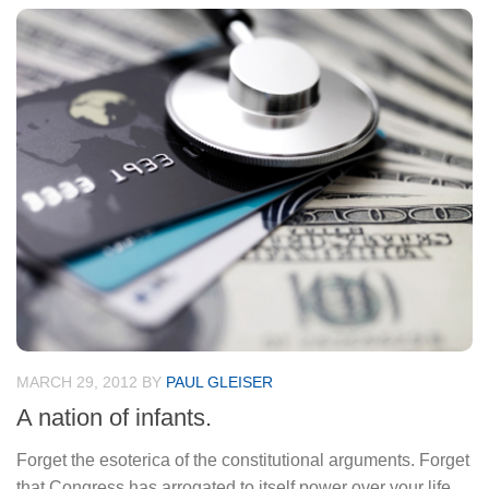
MARCH 29, 2012
BY
PAUL GLEISER
A nation of infants.
Forget the esoterica of the constitutional arguments. Forget
that Congress has arrogated to itself power over your life