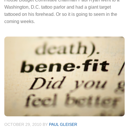
Washington, D.C. tattoo parlor and had a giant target
tattooed on his forehead. Or so it is going to seem in the
coming weeks.
OCTOBER 29, 2010
BY
PAUL GLEISER