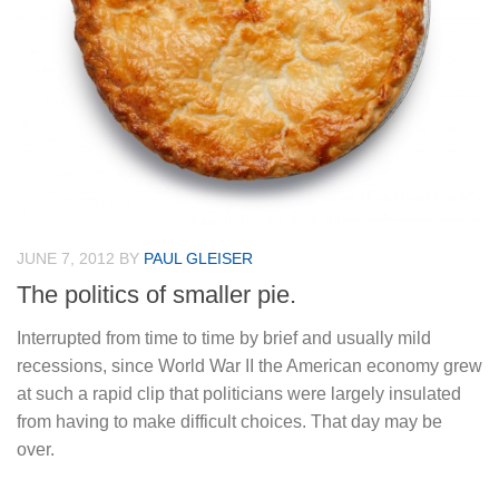
JUNE 7, 2012
BY
PAUL GLEISER
The politics of smaller pie.
Interrupted from time to time by brief and usually mild
recessions, since World War II the American economy grew
at such a rapid clip that politicians were largely insulated
from having to make difficult choices. That day may be
over.