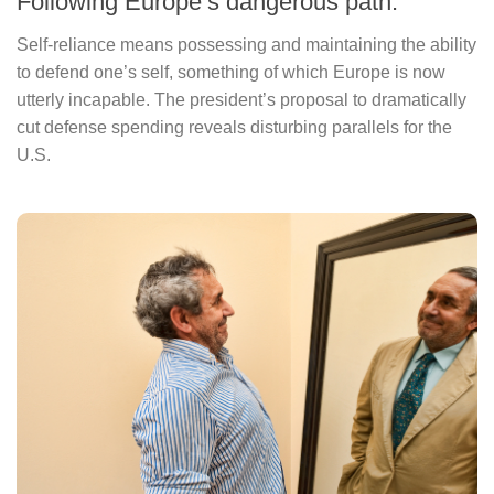
Following Europe’s dangerous path.
Self-reliance means possessing and maintaining the ability
to defend one’s self, something of which Europe is now
utterly incapable. The president’s proposal to dramatically
cut defense spending reveals disturbing parallels for the
U.S.