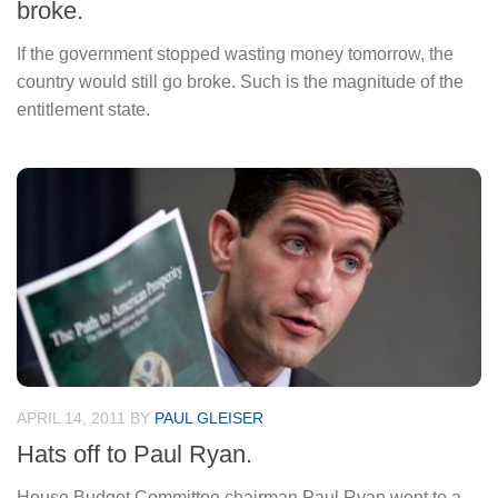
broke.
If the government stopped wasting money tomorrow, the
country would still go broke. Such is the magnitude of the
entitlement state.
APRIL 14, 2011
BY
PAUL GLEISER
Hats off to Paul Ryan.
House Budget Committee chairman Paul Ryan went to a