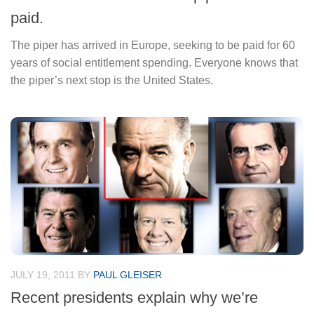
paid.
The piper has arrived in Europe, seeking to be paid for 60
years of social entitlement spending. Everyone knows that
the piper’s next stop is the United States.
JULY 19, 2011
BY
PAUL GLEISER
Recent presidents explain why we’re