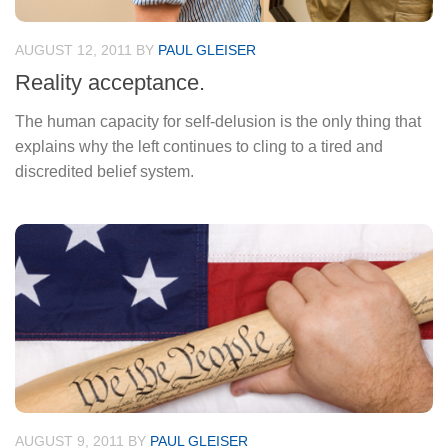
AUGUST 12, 2011
BY
PAUL GLEISER
Reality acceptance.
The human capacity for self-delusion is the only thing that
explains why the left continues to cling to a tired and
discredited belief system.
AUGUST 9, 2011
BY
PAUL GLEISER