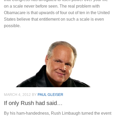
on a scale never before seen. The real problem with
Obamacare is that upwards of four out of ten in the United
States believe that entitlement on such a scale is even
possible.
MARCH 4, 2012
BY
PAUL GLEISER
If only Rush had said…
By his ham-handedness, Rush Limbaugh turned the event