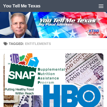
You Tell Me Texas
Skip to content
TAGGED:
ENTITLEMENTS