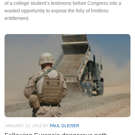
of a college student’s testimony before Congress into a
wasted opportunity to expose the folly of limitless
entitlement.
JANUARY 12, 2012
BY
PAUL GLEISER