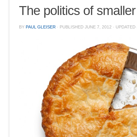
The politics of smaller
BY
PAUL GLEISER
· PUBLISHED
JUNE 7, 2012
· UPDATED