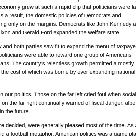
conomy grew at such a rapid clip that politicians were la
As a result, the domestic policies of Democrats and
ring only on the margins. Democrats like John Kennedy 
 Nixon and Gerald Ford expanded the welfare state.
ry and both parties saw fit to expand the menu of taxpaye
politicians were able to reward one group of Americans
ans. The country’s relentless growth permitted a mostly
 the cost of which was borne by ever expanding national
 our politics. Those on the far left cried foul when socia
 on the far right continually warned of fiscal danger, albei
n the future.
re decided, were generally pleased most of the time. As 
sing a football metaphor, American politics was a game pl