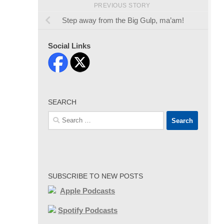
PREVIOUS STORY
Step away from the Big Gulp, ma’am!
Social Links
SEARCH
Search
for:
SUBSCRIBE TO NEW POSTS
Apple Podcasts
Spotify Podcasts