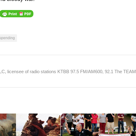
 spending
 LLC, licensee of radio stations KTBB 97.5 FM/AM600, 92.1 The TEA