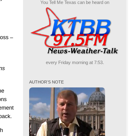
You Tell Me Texas can be heard on
loss –
every Friday morning at 7:53.
ns
AUTHOR’S NOTE
he
ons
vement
back.
ch