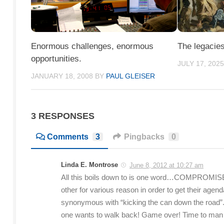
Enormous challenges, enormous
The legacies
opportunities.
JULY 17, 202
JANUARY 18, 2008
BY
PAUL GLEISER
3 RESPONSES
Comments
3
Pingbacks
0
Linda E. Montrose
June 8, 2012 at 10:27 am
All this boils down to is one word…COMPROMISE. 
other for various reason in order to get their age
synonymous with “kicking the can down the road”.
one wants to walk back! Game over! Time to man up a