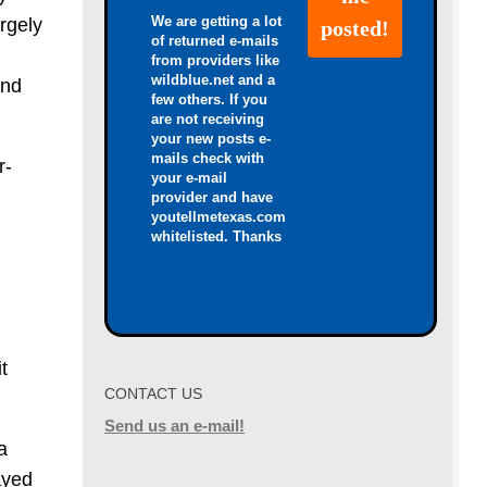
We are getting a lot
rgely
of returned e-mails
from providers like
wildblue.net and a
and
few others. If you
are not receiving
your new posts e-
mails check with
r-
your e-mail
provider and have
youtellmetexas.com
whitelisted. Thanks
l
t
CONTACT US
Send us an e-mail!
a
ayed