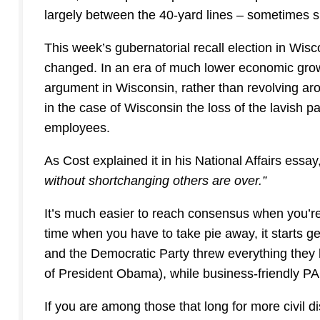
largely between the 40-yard lines – sometimes shi
This week’s gubernatorial recall election in Wisc
changed. In an era of much lower economic grow
argument in Wisconsin, rather than revolving ar
in the case of Wisconsin the loss of the lavish 
employees.
As Cost explained it in his National Affairs essay
without shortchanging others are over.”
It’s much easier to reach consensus when you’re 
time when you have to take pie away, it starts ge
and the Democratic Party threw everything they 
of President Obama), while business-friendly P
If you are among those that long for more civil d