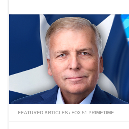
Home
Contact Us
Sign up to be notified of new po
Skip to content
FEATURED ARTICLES
/
FOX 51 PRIMETIME