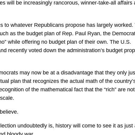
s will be increasingly rancorous, winner-take-all affairs
ies to whatever Republicans propose has largely worked.
such as the budget plan of Rep. Paul Ryan, the Democra
o” while offering no budget plan of their own. The U.S.
nd recently voted down the administration’s budget pro
emocrats may now be at a disadvantage that they only ju
ual plan that recognizes the actual math of the country’
 recognition of the mathematical fact that the “rich” are not
scale.
believe.
ection undoubtedly is, history will come to see it as just
and bloody war.