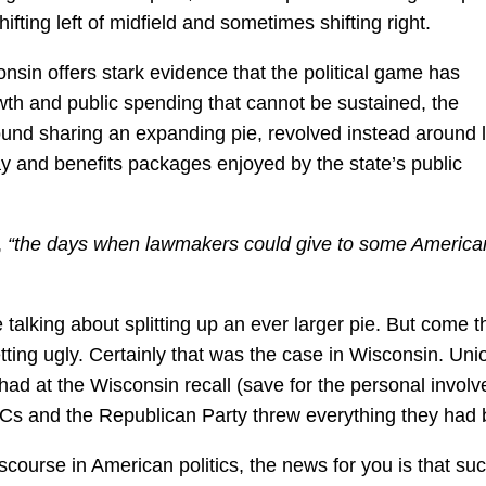
fting left of midfield and sometimes shifting right.
onsin offers stark evidence that the political game has
th and public spending that cannot be sustained, the
ound sharing an expanding pie, revolved instead around 
pay and benefits packages enjoyed by the state’s public
,
“the days when lawmakers could give to some America
talking about splitting up an ever larger pie. But come t
tting ugly. Certainly that was the case in Wisconsin. Uni
had at the Wisconsin recall (save for the personal invol
ACs and the Republican Party threw everything they had 
iscourse in American politics, the news for you is that su