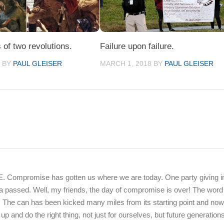
 of two revolutions.
Failure upon failure.
5
BY
PAUL GLEISER
MARCH 1, 2018
BY
PAUL GLEISER
Compromise has gotten us where we are today. One party giving in
nda passed. Well, my friends, the day of compromise is over! The word
 The can has been kicked many miles from its starting point and now
nd do the right thing, not just for ourselves, but future generations 