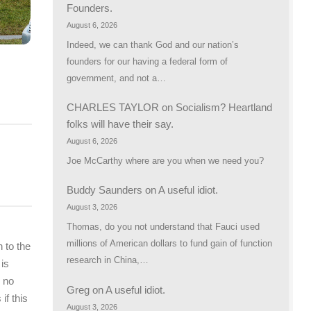
Founders.
August 6, 2026
Indeed, we can thank God and our nation’s
founders for our having a federal form of
government, and not a…
CHARLES TAYLOR
on
Socialism? Heartland
folks will have their say.
August 6, 2026
Joe McCarthy where are you when we need you?
Buddy Saunders
on
A useful idiot.
August 3, 2026
Thomas, do you not understand that Fauci used
millions of American dollars to fund gain of function
 to the
research in China,…
 is
 no
Greg
on
A useful idiot.
if this
August 3, 2026