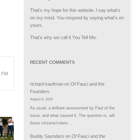
That's my hope for this website. I say what's
on my mind. You respond by saying what's on
yours.
That's why we call it You Tell Me.
RECENT COMMENTS
M FM
richard kaufman
on
Of Fauci and the
Founders.
August 6, 2026
As usual, a brilliant assessment by Paul of the
issue, and what caused it. The question is, will
those citizens/voters…
Buddy Saunders
on
Of Fauci and the