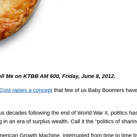
Tell Me on KTBB AM 600, Friday, June 8, 2012.
Cost raises a concept
that few of us Baby Boomers have
lus decades following the end of World War II, politics ha
 an era of surplus wealth. Call it the “politics of sharin
merican Growth Machine. Interrupted from time to time b