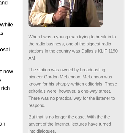
 and
 While
ts
When I was a young man trying to break in to
the radio business, one of the biggest radio
posal
stations in the country was Dallas's KLIF 1190
AM.
The station was owned by broadcasting
st now
pioneer Gordon McLendon. McLendon was
s
known for his sharply-written editorials. Those
 rich
editorials were, however, a one-way street.
There was no practical way for the listener to
respond.
But that is no longer the case. With the the
 an
advent of the Internet, lectures have turned
into dialogues.