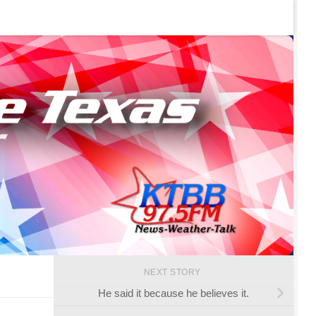
NEXT STORY
He said it because he believes it.