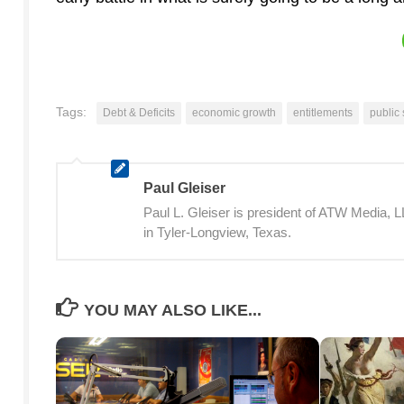
Tags:
Debt & Deficits
economic growth
entitlements
public
Paul Gleiser
Paul L. Gleiser is president of ATW Media,
in Tyler-Longview, Texas.
YOU MAY ALSO LIKE...