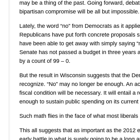
may be a thing of the past. Going forward, debate
bipartisan compromise will be all but impossible.
Lately, the word “no” from Democrats as it appl
Republicans have put forth concrete proposals 
have been able to get away with simply saying “n
Senate has not passed a budget in three years a
by a count of 99 – 0.
But the result in Wisconsin suggests that the D
recognize. “No” may no longer be enough. An act
fiscal condition will be necessary. It will entail a
enough to sustain public spending on its current 
Such math flies in the face of what most liberals 
This all suggests that as important as the 2012 el
early battle in what is surely going to be a long 