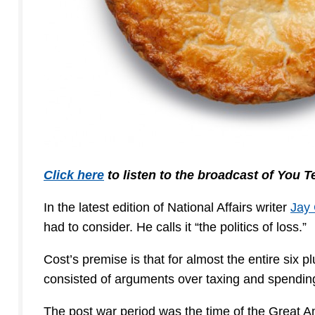
Click here
to listen to the broadcast of You 
In the latest edition of National Affairs writer
Jay 
had to consider. He calls it “the politics of loss.”
Cost’s premise is that for almost the entire six p
consisted of arguments over taxing and spending in
The post war period was the time of the Great A