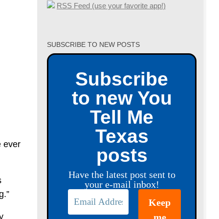
RSS Feed (use your favorite app!)
SUBSCRIBE TO NEW POSTS
Subscribe
to new You
Tell Me
Texas
 ever
posts
Have the latest post sent to
s
your e-mail inbox!
g.”
y