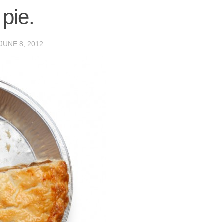
 pie.
JUNE 8, 2012