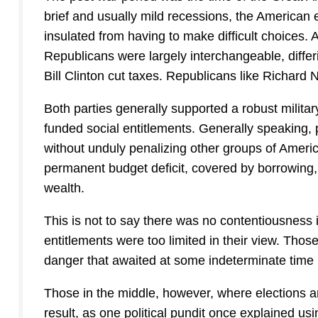
brief and usually mild recessions, the American e
insulated from having to make difficult choices. 
Republicans were largely interchangeable, diffe
Bill Clinton cut taxes. Republicans like Richard
Both parties generally supported a robust milita
funded social entitlements. Generally speaking, 
without unduly penalizing other groups of Americ
permanent budget deficit, covered by borrowing,
wealth.
This is not to say there was no contentiousness in
entitlements were too limited in their view. Those
danger that awaited at some indeterminate time i
Those in the middle, however, where elections a
result, as one political pundit once explained u